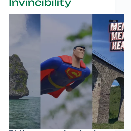
Invincibility