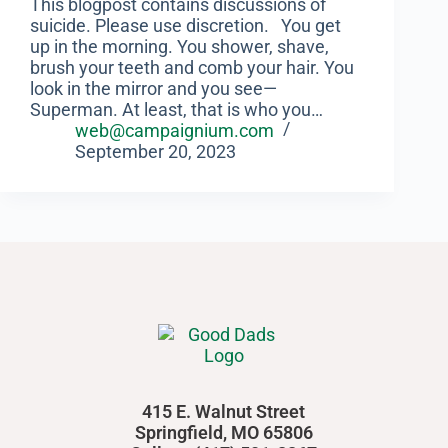
‍This blogpost contains discussions of
suicide. Please use discretion. You get
up in the morning. You shower, shave,
brush your teeth and comb your hair. You
look in the mirror and you see—
Superman. At least, that is who you…
web@campaignium.com
September 20, 2023
415 E. Walnut Street
Springfield, MO 65806