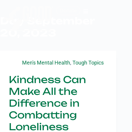
Donate
Day
September
20, 2023
Men's Mental Health
,
Tough Topics
Kindness Can
Make All the
Difference in
Combatting
Loneliness