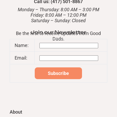
Call us: (417) 501-8867
Monday – Thursday: 8:00 AM – 3:00 PM
Friday: 8:00 AM – 12:00 PM
​Saturday – Sunday: Closed
Join our Newsletter
Be the first to receive updates from Good
Dads.
Name:
Email:
About