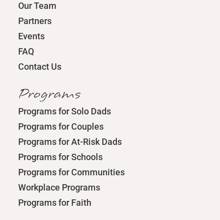
Our Team
Partners
Events
FAQ
Contact Us
Programs
Programs for Solo Dads
Programs for Couples
Programs for At-Risk Dads
Programs for Schools
Programs for Communities
Workplace Programs
Programs for Faith