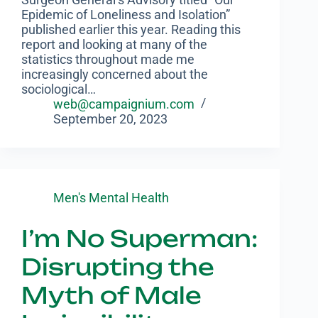
Epidemic of Loneliness and Isolation”
published earlier this year. Reading this
report and looking at many of the
statistics throughout made me
increasingly concerned about the
sociological…
web@campaignium.com
September 20, 2023
Men's Mental Health
I’m No Superman:
Disrupting the
Myth of Male