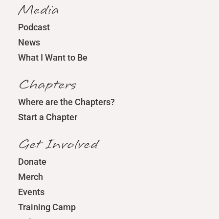
Media
Podcast
News
What I Want to Be
Chapters
Where are the Chapters?
Start a Chapter
Get Involved
Donate
Merch
Events
Training Camp