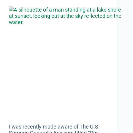
I was recently made aware of The U.S.
Surgeon General’s Advisory titled “Our