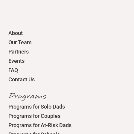
About
Our Team
Partners
Events
FAQ
Contact Us
Programs
Programs for Solo Dads
Programs for Couples
Programs for At-Risk Dads