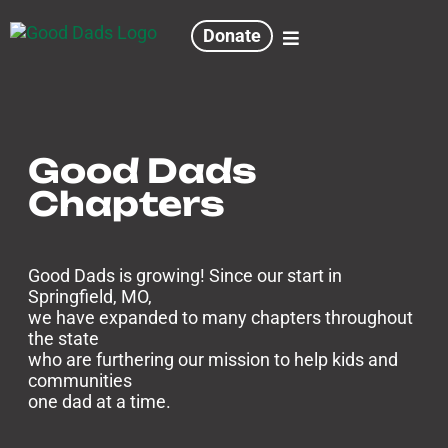
Donate
Good Dads
Chapters
Good Dads is growing! Since our start in
Springfield, MO,
we have expanded to many chapters throughout
the state
who are furthering our mission to help kids and
communities
one dad at a time.