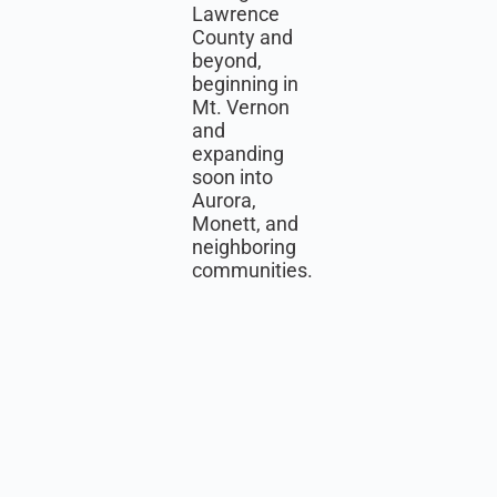
Lawrence
County and
beyond,
beginning in
Mt. Vernon
and
expanding
soon into
Aurora,
Monett, and
neighboring
communities.