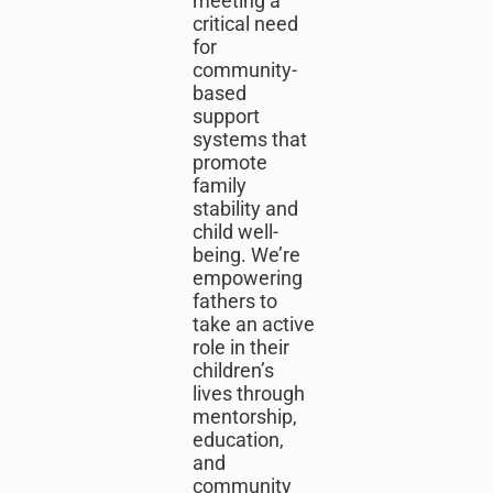
meeting a
critical need
for
community-
based
support
systems that
promote
family
stability and
child well-
being. We’re
empowering
fathers to
take an active
role in their
children’s
lives through
mentorship,
education,
and
community