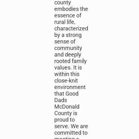
county
embodies the
essence of
rural life,
characterized
by a strong
sense of
community
and deeply
rooted family
values. It is
within this
close-knit
environment
that Good
Dads
McDonald
County is
proud to
serve. We are
committed to