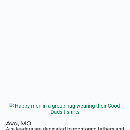
Ava, MO
Ava leaders are dedicated to mentoring fathers and