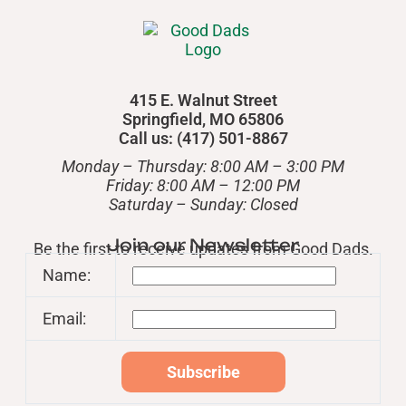
415 E. Walnut Street
Springfield, MO 65806
Call us: (417) 501-8867
Monday – Thursday: 8:00 AM – 3:00 PM
Friday: 8:00 AM – 12:00 PM
​Saturday – Sunday: Closed
Join our Newsletter
Be the first to receive updates from Good Dads.
Name:
Email: