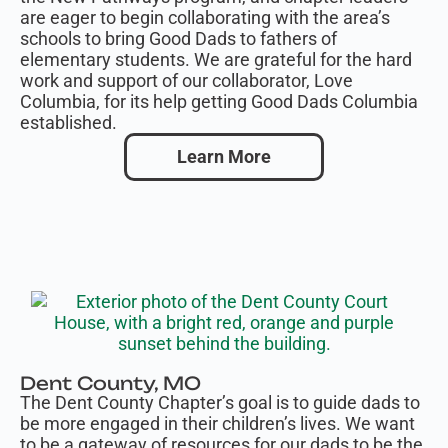
are eager to begin collaborating with the area’s
schools to bring Good Dads to fathers of
elementary students. We are grateful for the hard
work and support of our collaborator, Love
Columbia, for its help getting Good Dads Columbia
established.
Learn More
Dent County, MO
The Dent County Chapter’s goal is to guide dads to
be more engaged in their children’s lives. We want
to be a gateway of resources for our dads to be the