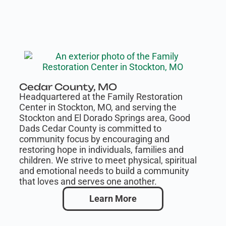
Cedar County, MO
Headquartered at the Family Restoration
Center in Stockton, MO, and serving the
Stockton and El Dorado Springs area, Good
Dads Cedar County is committed to
community focus by encouraging and
restoring hope in individuals, families and
children. We strive to meet physical, spiritual
and emotional needs to build a community
that loves and serves one another.
Learn More