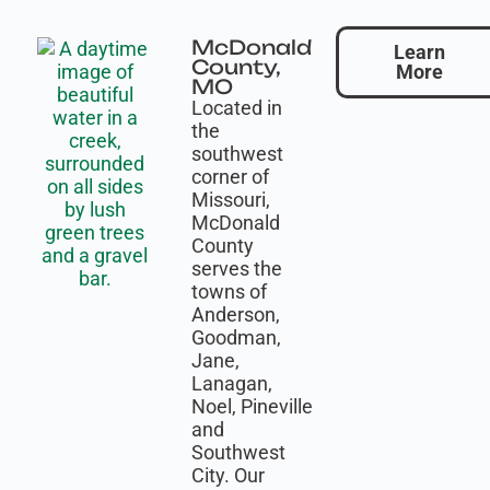
McDonald
Learn
County,
More
MO
Located in
the
southwest
corner of
Missouri,
McDonald
County
serves the
towns of
Anderson,
Goodman,
Jane,
Lanagan,
Noel, Pineville
and
Southwest
City. Our