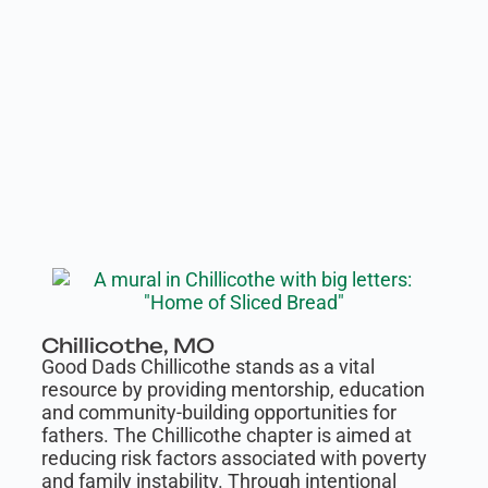
Chillicothe, MO
Good Dads Chillicothe stands as a vital
resource by providing mentorship, education
and community-building opportunities for
fathers. The Chillicothe chapter is aimed at
reducing risk factors associated with poverty
and family instability. Through intentional