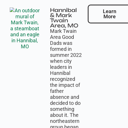
Hannibal
Learn
& Mark
More
Twain
Area, MO
Mark Twain
Area Good
Dads was
formed in
summer 2022
when city
leaders in
Hannibal
recognized
the impact of
father
absence and
decided to do
something
about it. The
northeastern
group began