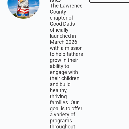
MO
The Lawrence
County
chapter of
Good Dads
officially
launched in
March 2026
with a mission
to help fathers
grow in their
ability to
engage with
their children
and build
healthy,
thriving
families. Our
goal is to offer
a variety of
programs
throughout