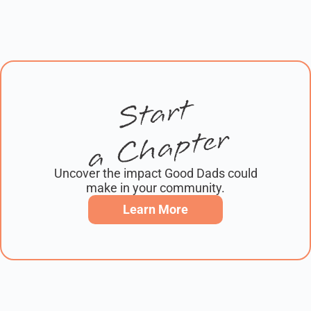
Start
a Chapter
Uncover the impact Good Dads could
make in your community.
Learn More