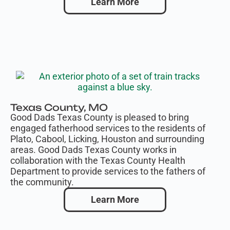
Learn More
Texas County, MO
Good Dads Texas County is pleased to bring
engaged fatherhood services to the residents of
Plato, Cabool, Licking, Houston and surrounding
areas. Good Dads Texas County works in
collaboration with the Texas County Health
Department to provide services to the fathers of
the community.
Learn More