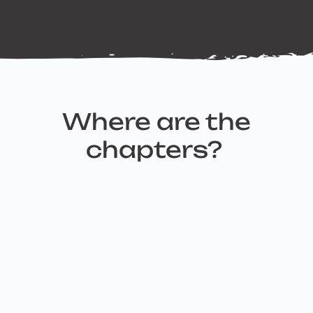
Where are the
chapters?