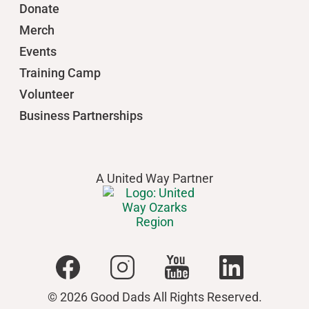
Donate
Merch
Events
Training Camp
Volunteer
Business Partnerships
A United Way Partner
© 2026 Good Dads All Rights Reserved.