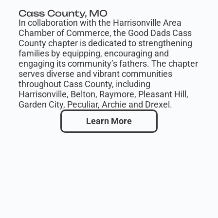
Cass County, MO
In collaboration with the Harrisonville Area
Chamber of Commerce, the Good Dads Cass
County chapter is dedicated to strengthening
families by equipping, encouraging and
engaging its community’s fathers. The chapter
serves diverse and vibrant communities
throughout Cass County, including
Harrisonville, Belton, Raymore, Pleasant Hill,
Garden City, Peculiar, Archie and Drexel.
Learn More