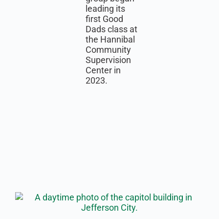
leading its
first Good
Dads class at
the Hannibal
Community
Supervision
Center in
2023.