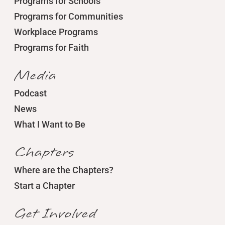
Programs for Schools
Programs for Communities
Workplace Programs
Programs for Faith
Media
Podcast
News
What I Want to Be
Chapters
Where are the Chapters?
Start a Chapter
Get Involved