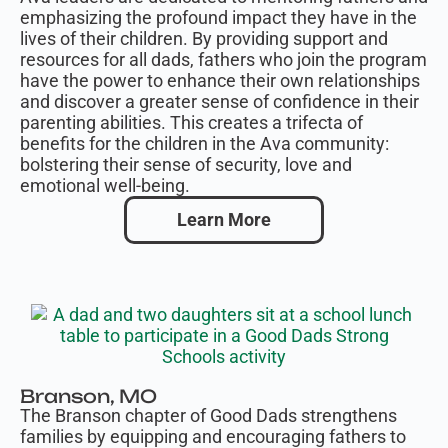
emphasizing the profound impact they have in the
lives of their children. By providing support and
resources for all dads, fathers who join the program
have the power to enhance their own relationships
and discover a greater sense of confidence in their
parenting abilities. This creates a trifecta of
benefits for the children in the Ava community:
bolstering their sense of security, love and
emotional well-being.
Learn More
Branson, MO
The Branson chapter of Good Dads
strengthens
families by equipping and encouraging fathers to