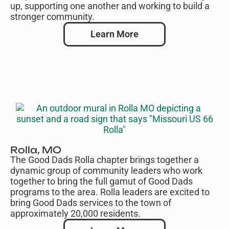
up, supporting one another and working to build a
stronger community.
Learn More
Rolla, MO
The Good Dads Rolla chapter brings together a
dynamic group of community leaders who work
together to bring the full gamut of Good Dads
programs to the area. Rolla leaders are excited to
bring Good Dads services to the town of
approximately 20,000 residents.