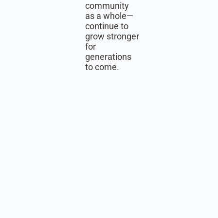
community
as a whole—
continue to
grow stronger
for
generations
to come.