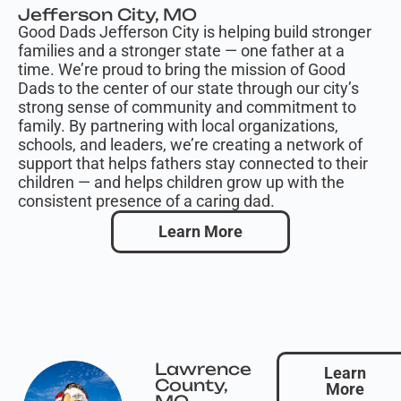
Jefferson City, MO
Good Dads Jefferson City is helping build stronger
families and a stronger state — one father at a
time. We’re proud to bring the mission of Good
Dads to the center of our state through our city’s
strong sense of community and commitment to
family. By partnering with local organizations,
schools, and leaders, we’re creating a network of
support that helps fathers stay connected to their
children — and helps children grow up with the
consistent presence of a caring dad.
Learn More
Lawrence
Learn
County,
More