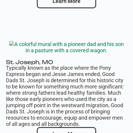
Learn More
St. Joseph, MO
Typically known as the place where the Pony
Express began and Jesse James ended, Good
Dads St. Joseph is determined for this historic city
to be known for something much more significant:
where strong fathers lead healthy families. Much
like those early pioneers who used the city as a
jumping off point in the westward migration, Good
Dads St. Joseph is in the process of bringing
resources to encourage, equip and empower men
of all ages and all backgrounds.