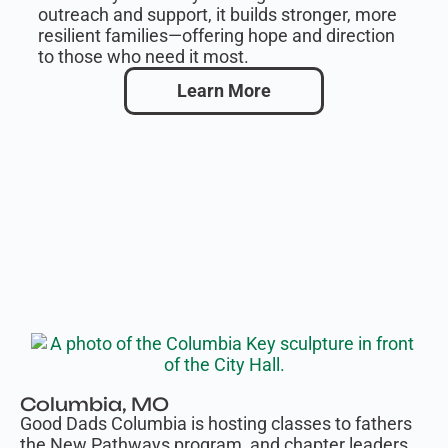
outreach and support, it builds stronger, more
resilient families—offering hope and direction
to those who need it most.
Learn More
Columbia, MO
Good Dads Columbia is hosting classes to fathers
the New Pathways program, and chapter leaders