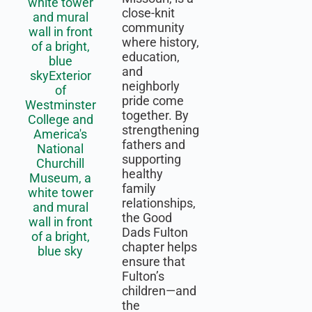
close-knit
community
where history,
education,
and
neighborly
pride come
together. By
strengthening
fathers and
supporting
healthy
family
relationships,
the Good
Dads Fulton
chapter helps
ensure that
Fulton’s
children—and
the