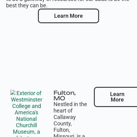
best they can be.
Learn More
Fulton,
Learn
MO
More
Nestled in the
heart of
Callaway
County,
Fulton,
Missouri, is a