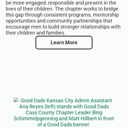
be more engaged, responsible and present in the
lives of their children. The chapter works to bridge
this gap through consistent programs, mentorship
opportunities and community partnerships that
encourage men to build stronger relationships with
their children and families.
Learn More