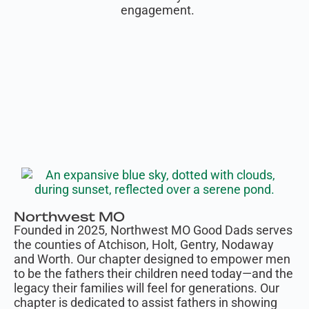
engagement.
Northwest MO
Founded in 2025, Northwest MO Good Dads serves
the counties of Atchison, Holt, Gentry, Nodaway
and Worth. Our chapter designed to empower men
to be the fathers their children need today—and the
legacy their families will feel for generations. Our
chapter is dedicated to assist fathers in showing