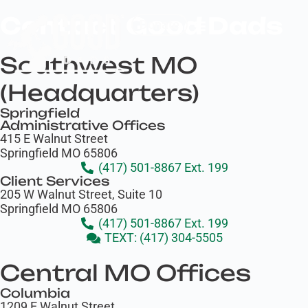
Contact Good Dads
Donate
Southwest MO
(Headquarters)
Springfield
Administrative Offices
415 E Walnut Street
Springfield MO 65806
(417) 501-8867 Ext. 199
Client Services
205 W Walnut Street, Suite 10
Springfield MO 65806
(417) 501-8867 Ext. 199
TEXT: (417) 304-5505
Central MO Offices
Columbia
1209 E Walnut Street