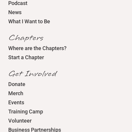
Podcast
News
What I Want to Be
Chapters
Where are the Chapters?
Start a Chapter
Get Involved
Donate
Merch
Events
Training Camp
Volunteer
Business Partnerships