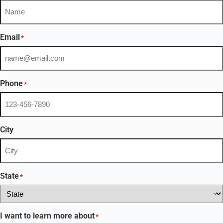
Email
*
Phone
*
City
State
*
I want to learn more about
*