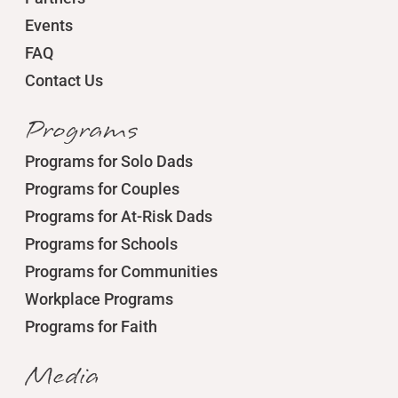
Events
FAQ
Contact Us
Programs
Programs for Solo Dads
Programs for Couples
Programs for At-Risk Dads
Programs for Schools
Programs for Communities
Workplace Programs
Programs for Faith
Media