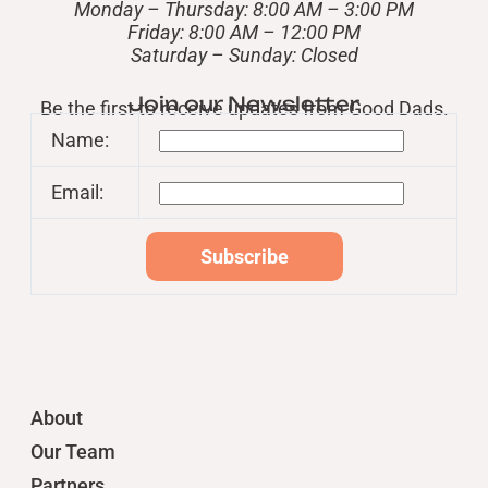
Monday – Thursday: 8:00 AM – 3:00 PM
Friday: 8:00 AM – 12:00 PM
​Saturday – Sunday: Closed
Join our Newsletter
Be the first to receive updates from Good Dads.
Name:
Email:
About
Our Team
Partners