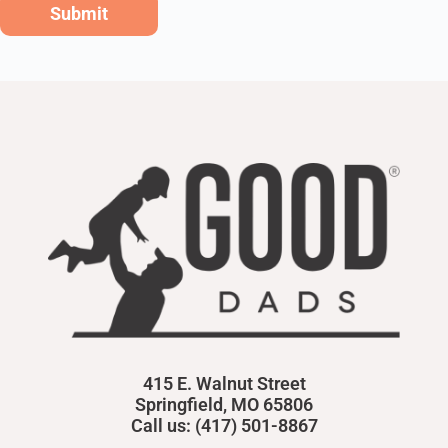
Submit
415 E. Walnut Street
Springfield, MO 65806
Call us: (417) 501-8867