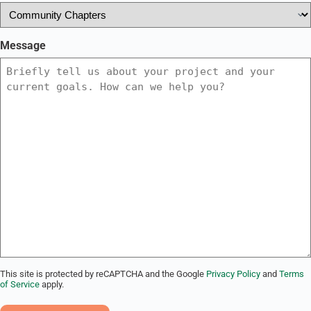
Message
This site is protected by reCAPTCHA and the Google
Privacy Policy
and
Terms
of Service
apply.