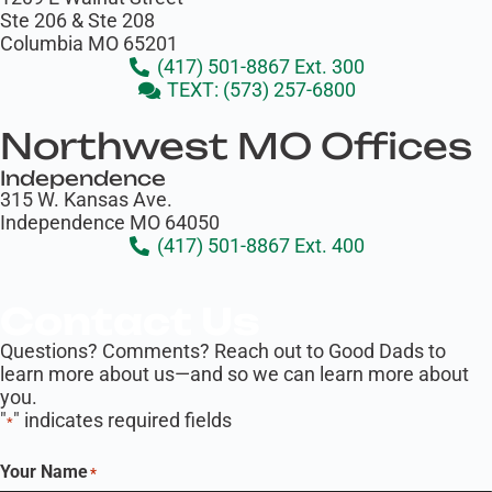
Ste 206 & Ste 208
Columbia MO 65201
(417) 501-8867 Ext. 300
TEXT: (573) 257-6800
Northwest MO Offices
Independence
315 W. Kansas Ave.
Independence MO 64050
(417) 501-8867 Ext. 400
Contact Us
Questions? Comments? Reach out to Good Dads to
learn more about us—and so we can learn more about
you.
"
" indicates required fields
*
Your Name
*