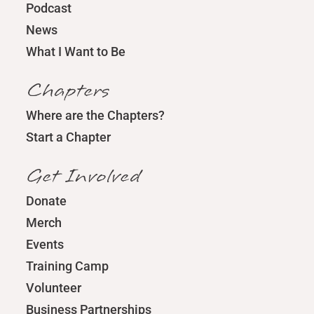
Podcast
News
What I Want to Be
Chapters
Where are the Chapters?
Start a Chapter
Get Involved
Donate
Merch
Events
Training Camp
Volunteer
Business Partnerships