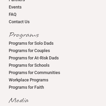
Events
FAQ
Contact Us
Programs
Programs for Solo Dads
Programs for Couples
Programs for At-Risk Dads
Programs for Schools
Programs for Communities
Workplace Programs
Programs for Faith
Media