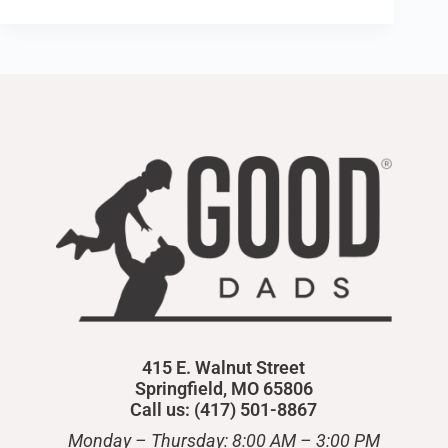
415 E. Walnut Street
Springfield, MO 65806
Call us: (417) 501-8867
Monday – Thursday: 8:00 AM – 3:00 PM