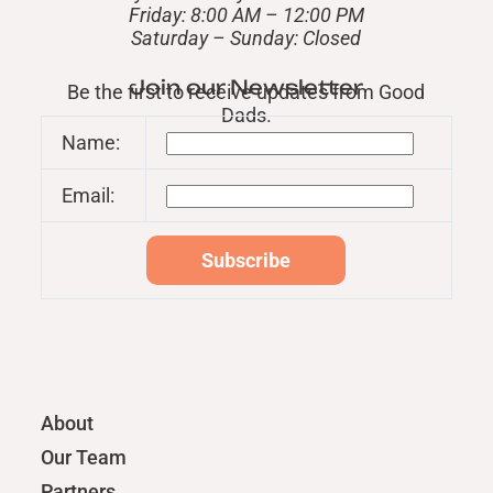
Friday: 8:00 AM – 12:00 PM
​Saturday – Sunday: Closed
Join our Newsletter
Be the first to receive updates from Good
Dads.
Name:
Email:
About
Our Team
Partners