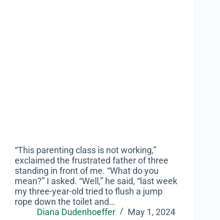
“This parenting class is not working,”
exclaimed the frustrated father of three
standing in front of me. “What do you
mean?” I asked. “Well,” he said, “last week
my three-year-old tried to flush a jump
rope down the toilet and…
Diana Dudenhoeffer
May 1, 2024