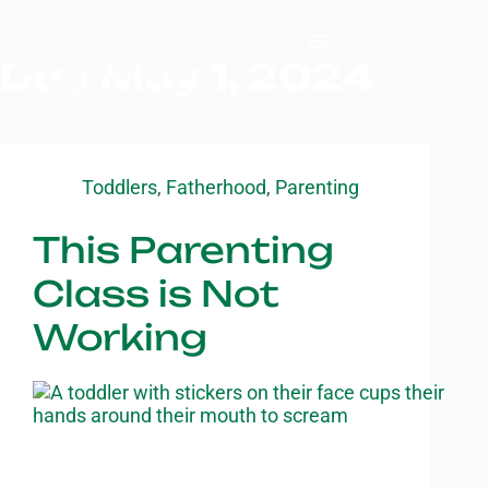
Donate
Day
May 1, 2024
Toddlers
,
Fatherhood
,
Parenting
This Parenting
Class is Not
Working