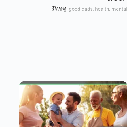
SEE MORE
Tags
driving
,
good-dads
,
health
,
mental