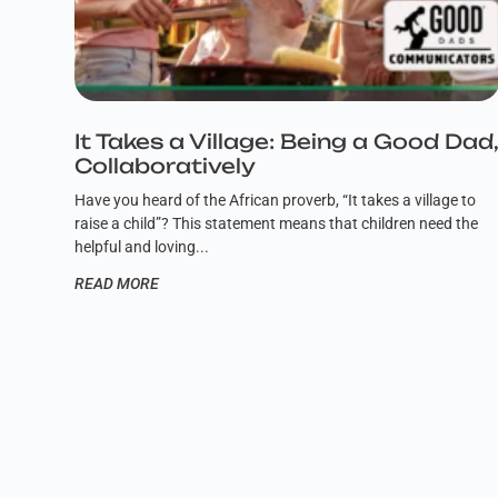
It Takes a Village: Being a Good Dad
Collaboratively
Have you heard of the African proverb, “It takes a village to
raise a child”? This statement means that children need the
helpful and loving
READ MORE