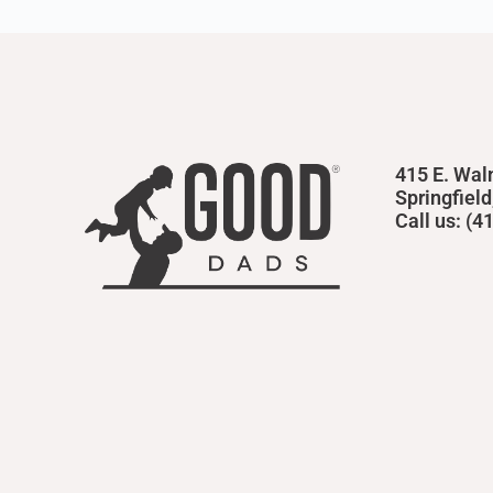
415 E. Wal
Springfiel
Call us: (