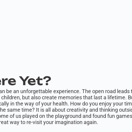
re Yet?
can be an unforgettable experience. The open road leads t
children, but also create memories that last a lifetime. B
ally in the way of your health. How do you enjoy your tim
the same time? It is all about creativity and thinking out
Some of us played on the playground and found fun games 
reat way to re-visit your imagination again.