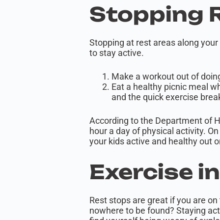
Stopping 
Stopping at rest areas along your
to stay active.
Make a workout out of doing
Eat a healthy picnic meal wh
and the quick exercise brea
According to the Department of H
hour a day of physical activity. O
your kids active and healthy out 
Exercise i
Rest stops are great if you are on
nowhere to be found? Staying acti