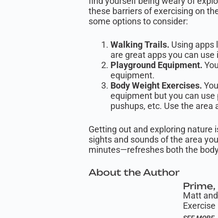
find yourself being weary of expl
these barriers of exercising on th
some options to consider:
Walking Trails.
Using apps li
are great apps you can use 
Playground Equipment.
You
equipment.
Body Weight Exercises.
You 
equipment but you can use p
pushups, etc. Use the area 
Getting out and exploring nature i
sights and sounds of the area you
minutes—refreshes both the body
About the Author
Prime, 
Matt and 
Exercise 