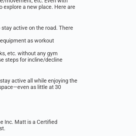
ise/movement, etc. Even with
 to explore a new place. Here are
o stay active on the road. There
d equipment as workout
ks, etc. without any gym
 steps for incline/decline
stay active all while enjoying the
space—even as little at 30
Inc. Matt is a Certified
st.