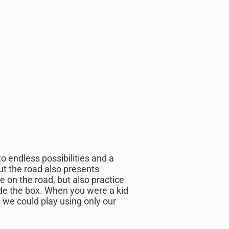
o endless possibilities and a
ut the road also presents
e on the road, but also practice
side the box. When you were a kid
we could play using only our