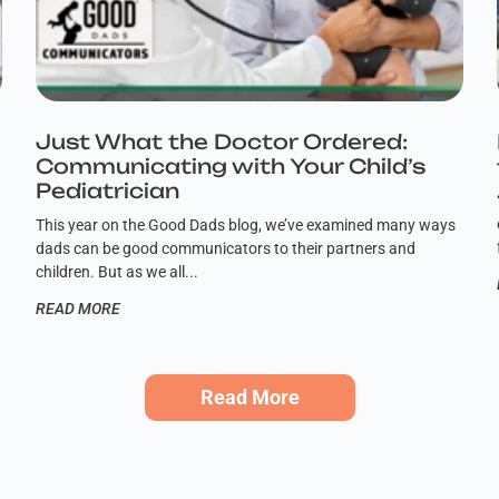
,
Just What the Doctor Ordered:
Communicating with Your Child’s
Pediatrician
This year on the Good Dads blog, we’ve examined many ways
dads can be good communicators to their partners and
children. But as we all
READ MORE
Read More