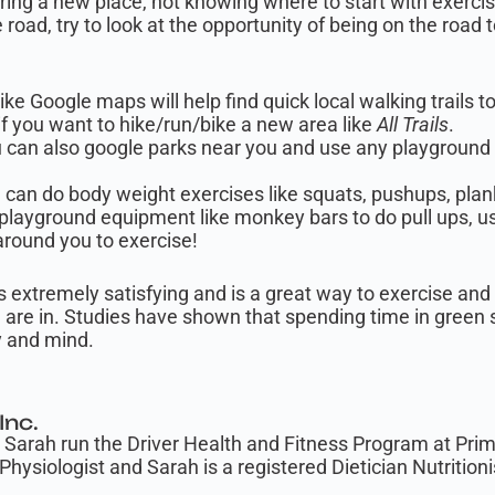
oring a new place, not knowing where to start with exerc
e road, try to look at the opportunity of being on the road
ke Google maps will help find quick local walking trails t
if you want to hike/run/bike a new area like
All Trails
.
 can also google parks near you and use any playgroun
can do body weight exercises like squats, pushups, plan
layground equipment like monkey bars to do pull ups, use
around you to exercise!
s extremely satisfying and is a great way to exercise and 
 are in. Studies have shown that spending time in green 
 and mind.
Inc.
Sarah run the Driver Health and Fitness Program at Prime 
Physiologist and Sarah is a registered Dietician Nutritioni