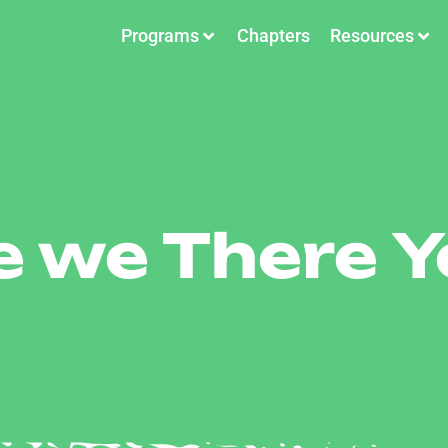
Programs
Chapters
Resources
e we There Y