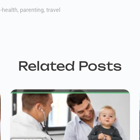
-health
,
parenting
,
travel
Related Posts