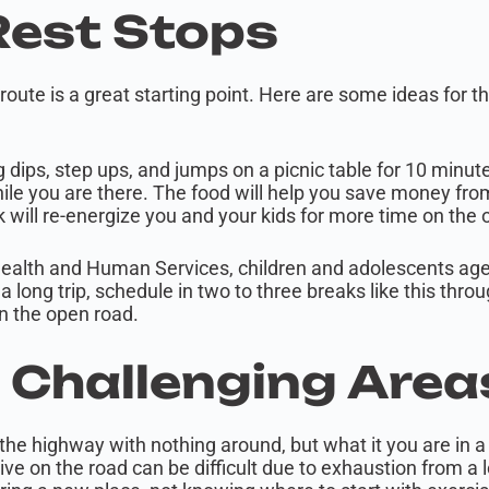
Rest Stops
 route is a great starting point. Here are some ideas for 
 dips, step ups, and jumps on a picnic table for 10 minut
ile you are there. The food will help you save money from
k will re-energize you and your kids for more time on the
ealth and Human Services, children and adolescents ages
n a long trip, schedule in two to three breaks like this th
on the open road.
n Challenging Are
 the highway with nothing around, but what it you are in a 
ve on the road can be difficult due to exhaustion from a 