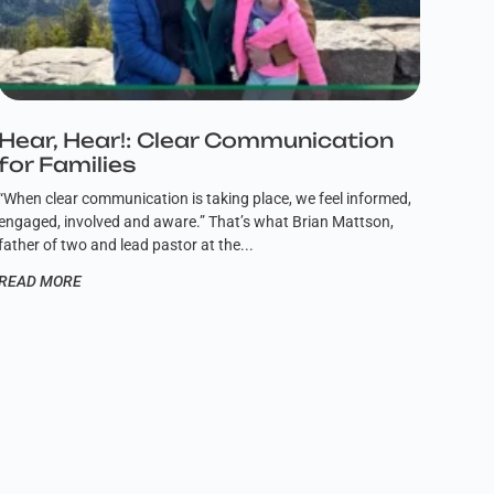
Hear, Hear!: Clear Communication
for Families
“When clear communication is taking place, we feel informed,
engaged, involved and aware.” That’s what Brian Mattson,
father of two and lead pastor at the
READ MORE