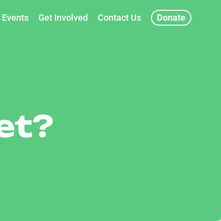
Events
Get Involved
Contact Us
Donate
et?