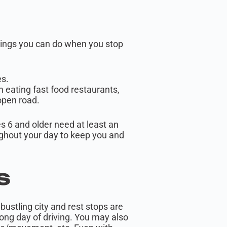
things you can do when you stop
es.
 eating fast food restaurants,
 open road.
 6 and older need at least an
roughout your day to keep you and
as
bustling city and rest stops are
long day of driving. You may also