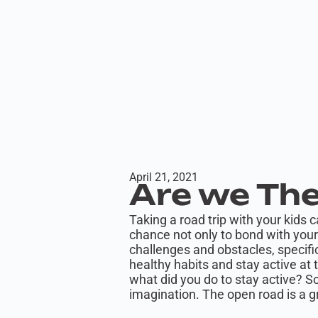
April 21, 2021
Are we The
Taking a road trip with your kids 
chance not only to bond with your 
challenges and obstacles, specific
healthy habits and stay active at 
what did you do to stay active? 
imagination. The open road is a g