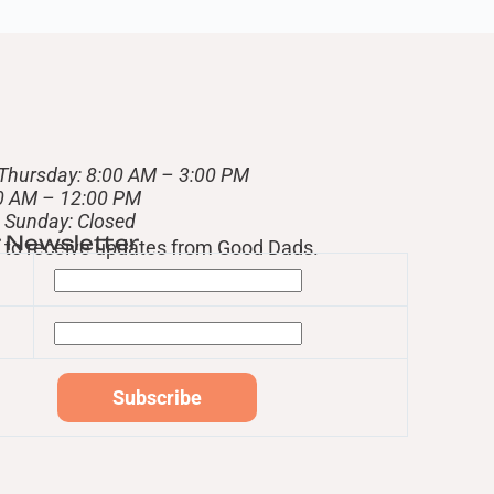
Thursday: 8:00 AM – 3:00 PM
00 AM – 12:00 PM
– Sunday: Closed
r Newsletter
st to receive updates from Good Dads.