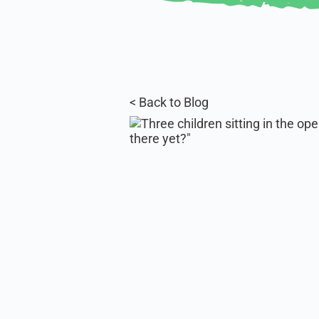
< Back to Blog