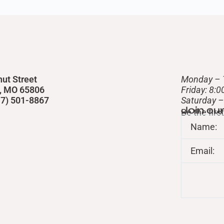
nut Street
Monday – 
d, MO 65806
Friday: 8:
417) 501-8867
​Saturday 
Join ou
Be the fir
Name:
Email: