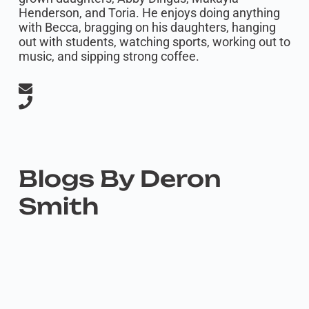
Henderson, and Toria. He enjoys doing anything
with Becca, bragging on his daughters, hanging
out with students, watching sports, working out to
music, and sipping strong coffee.
Blogs By Deron
Smith