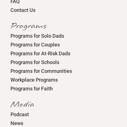
FAQ
Contact Us
Programs
Programs for Solo Dads
Programs for Couples
Programs for At-Risk Dads
Programs for Schools
Programs for Communities
Workplace Programs
Programs for Faith
Media
Podcast
News