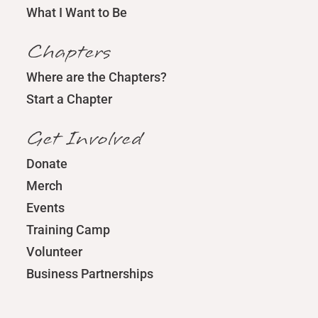
What I Want to Be
Chapters
Where are the Chapters?
Start a Chapter
Get Involved
Donate
Merch
Events
Training Camp
Volunteer
Business Partnerships