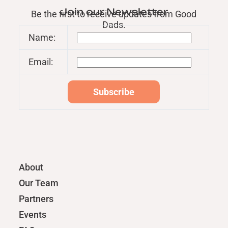
Join our Newsletter
Be the first to receive updates from Good
Dads.
Name:
Email:
About
Our Team
Partners
Events