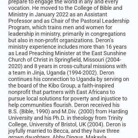
prepare to engage the world in any and every
vocation. He moved to the College of Bible and
Ministry in January 2022 as an Assistant
Professor and as Chair of the Pastoral Leadership
Program, which trains men and women for
leadership in ministry, primarily in congregations
but also in non-profit organizations. Deron’s
ministry experience includes more than 16 years
as Lead Preaching Minister at the East Sunshine
Church of Christ in Springfield, Missouri (2004-
2020) and 8 years in cross-cultural missions with
a team in Jinja, Uganda (1994-2002). Deron
continues his connection to Uganda by serving on
the board of the Kibo Group, a faith-inspired
nonprofit that partners with East Africans to
pursue local solutions for poverty and injustice to
help communities flourish. Deron received his
B.S. (Bible, 1990) and M.Div. (2000) from Harding
University and his Ph.D. in theology from Trinity
College, University of Bristol, UK (2004). Deron is
joyfully married to Becca, and they have three
grown daughters, Abby Dingus, Makayla