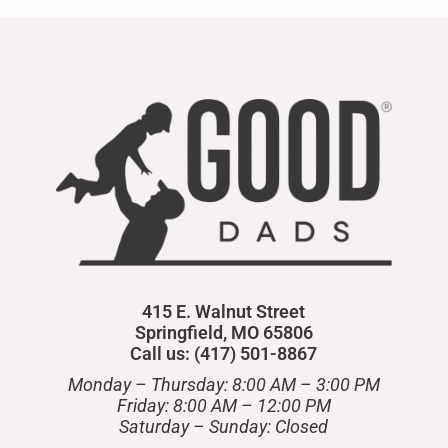
415 E. Walnut Street
Springfield, MO 65806
Call us: (417) 501-8867
Monday – Thursday: 8:00 AM – 3:00 PM
Friday: 8:00 AM – 12:00 PM
​Saturday – Sunday: Closed