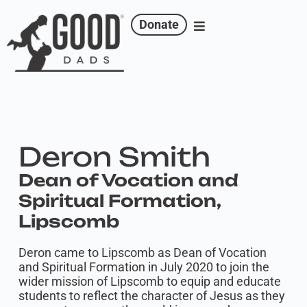
Donate
Deron Smith
Dean of Vocation and
Spiritual Formation,
Lipscomb
Deron came to Lipscomb as Dean of Vocation
and Spiritual Formation in July 2020 to join the
wider mission of Lipscomb to equip and educate
students to reflect the character of Jesus as they