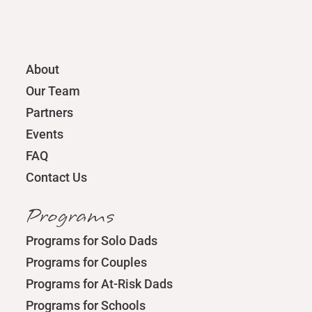
About
Our Team
Partners
Events
FAQ
Contact Us
Programs
Programs for Solo Dads
Programs for Couples
Programs for At-Risk Dads
Programs for Schools