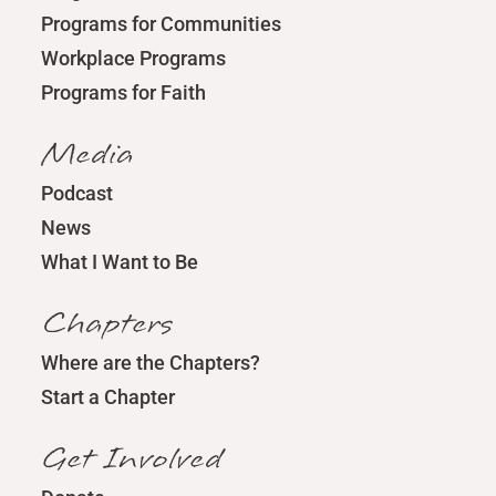
Programs for Communities
Workplace Programs
Programs for Faith
Media
Podcast
News
What I Want to Be
Chapters
Where are the Chapters?
Start a Chapter
Get Involved