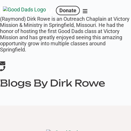
Dirk Rowe
Donate
(Raymond) Dirk Rowe is an Outreach Chaplain at Victory
Mission & Ministry in Springfield, Missouri. He had the
honor of hosting the first Good Dads class at Victory
Mission and has greatly enjoyed seeing this amazing
opportunity grow into multiple classes around
Springfield.
Blogs By Dirk Rowe