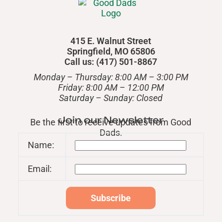
415 E. Walnut Street
Springfield, MO 65806
Call us: (417) 501-8867
Monday – Thursday: 8:00 AM – 3:00 PM
Friday: 8:00 AM – 12:00 PM
​Saturday – Sunday: Closed
Join our Newsletter
Be the first to receive updates from Good
Dads.
Name:
Email: