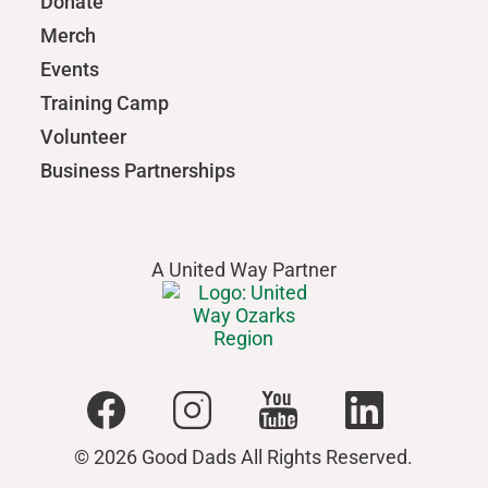
Donate
Merch
Events
Training Camp
Volunteer
Business Partnerships
A United Way Partner
© 2026 Good Dads All Rights Reserved.