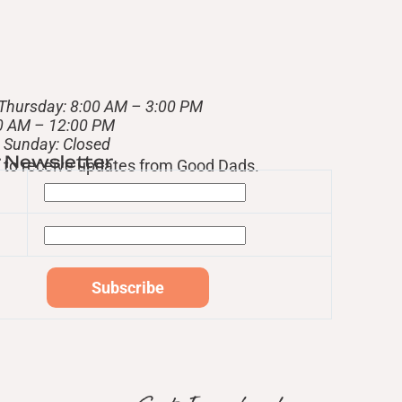
Thursday: 8:00 AM – 3:00 PM
00 AM – 12:00 PM
– Sunday: Closed
r Newsletter
st to receive updates from Good Dads.