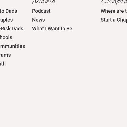
Media
Chapte
lo Dads
Podcast
Where are 
ouples
News
Start a Cha
-Risk Dads
What I Want to Be
chools
ommunities
grams
ith