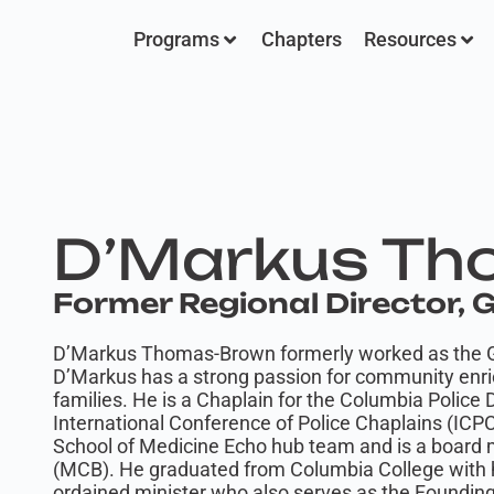
Programs
Chapters
Resources
D’Markus Th
Former Regional Director,
D’Markus Thomas-Brown formerly worked as the G
D’Markus has a strong passion for community enri
families. He is a Chaplain for the Columbia Police
International Conference of Police Chaplains (ICPC
School of Medicine Echo hub team and is a board 
(MCB). He graduated from Columbia College with hi
ordained minister who also serves as the Foundin