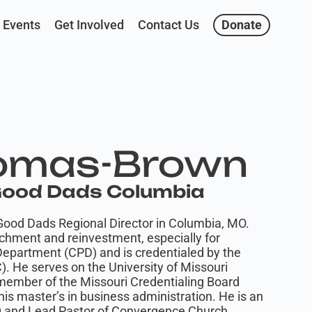
Events
Get Involved
Contact Us
Donate
omas-Brown
 Good Dads Columbia
ood Dads Regional Director in Columbia, MO.
chment and reinvestment, especially for
 Department (CPD) and is credentialed by the
). He serves on the University of Missouri
member of the Missouri Credentialing Board
s master’s in business administration. He is an
g and Lead Pastor of Convergence Church.