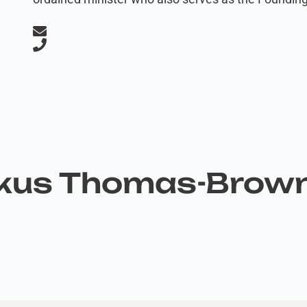
rkus Thomas-Brow