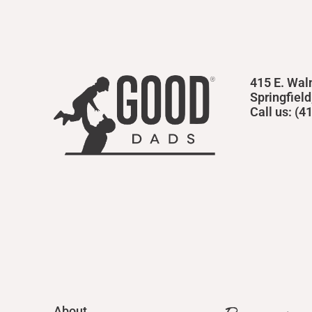
415 E. Wal
Springfiel
Call us: (
About