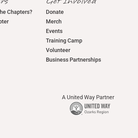
rs
Get Involved
the Chapters?
Donate
pter
Merch
Events
Training Camp
Volunteer
Business Partnerships
A United Way Partner