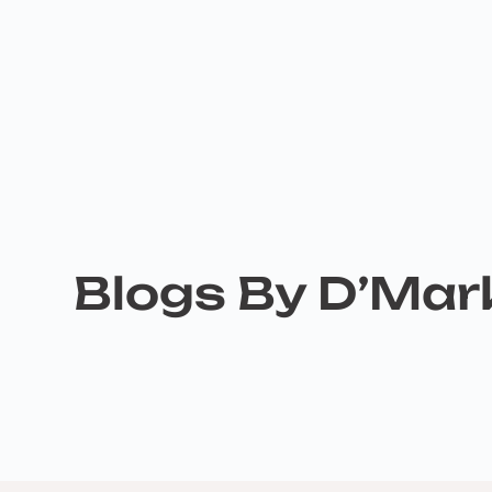
Blogs By D’Ma