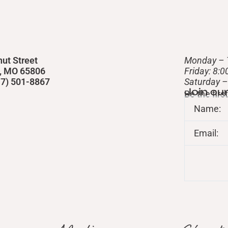
nut Street
Monday – 
d, MO 65806
Friday: 8:
417) 501-8867
​Saturday 
Join ou
Be the fir
Name:
Email: