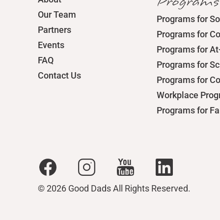
Programs
Our Team
Programs for So
Partners
Programs for C
Events
Programs for At
FAQ
Programs for S
Contact Us
Programs for C
Workplace Pro
Programs for Fa
© 2026 Good Dads All Rights Reserved.