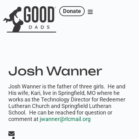
Donate
Josh Wanner
Josh Wanner is the father of three girls. He and
His wife, Kari, live in Springfield, MO where he
works as the Technology Director for Redeemer
Lutheran Church and Springfield Lutheran
School. He can be reached for question or
comment at
jwanner@rlcmail.org