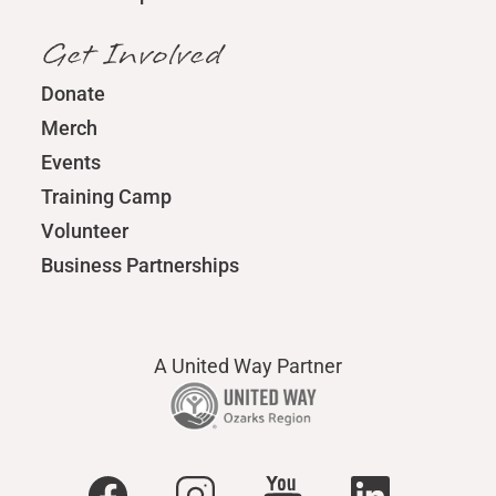
Get Involved
Donate
Merch
Events
Training Camp
Volunteer
Business Partnerships
A United Way Partner