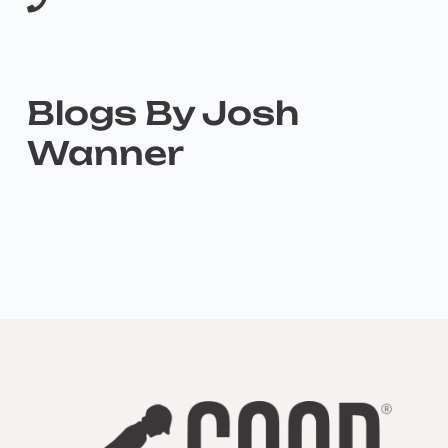
Blogs By Josh
Wanner