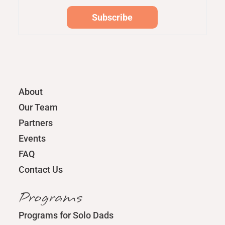
About
Our Team
Partners
Events
FAQ
Contact Us
Programs
Programs for Solo Dads