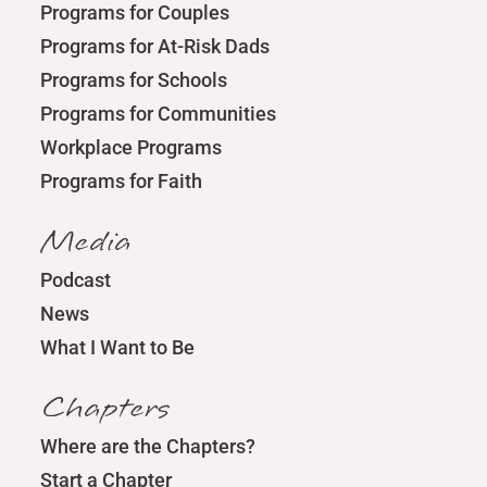
Programs for Couples
Programs for At-Risk Dads
Programs for Schools
Programs for Communities
Workplace Programs
Programs for Faith
Media
Podcast
News
What I Want to Be
Chapters
Where are the Chapters?
Start a Chapter