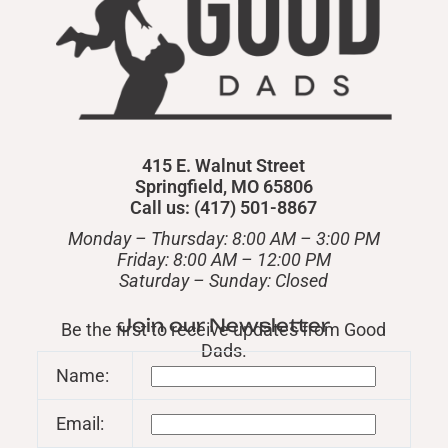
415 E. Walnut Street
Springfield, MO 65806
Call us: (417) 501-8867
Monday – Thursday: 8:00 AM – 3:00 PM
Friday: 8:00 AM – 12:00 PM
​Saturday – Sunday: Closed
Join our Newsletter
Be the first to receive updates from Good
Dads.
Name:
Email: