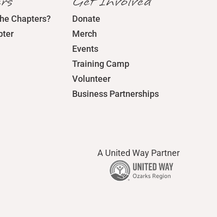
rs
Get Involved
the Chapters?
Donate
pter
Merch
Events
Training Camp
Volunteer
Business Partnerships
A United Way Partner