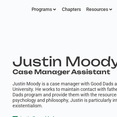
Programs
Chapters
Resources
Justin Mood
Case Manager Assistant
Justin Moody is a case manager with Good Dads an
University. He works to maintain contact with fath
Dads program and provide them with the resource
psychology and philosophy, Justin is particularly 
existentialism.