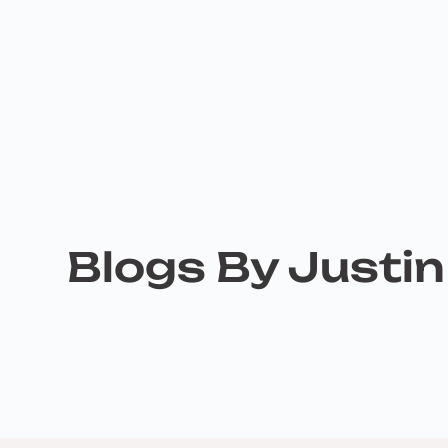
Blogs By Justi