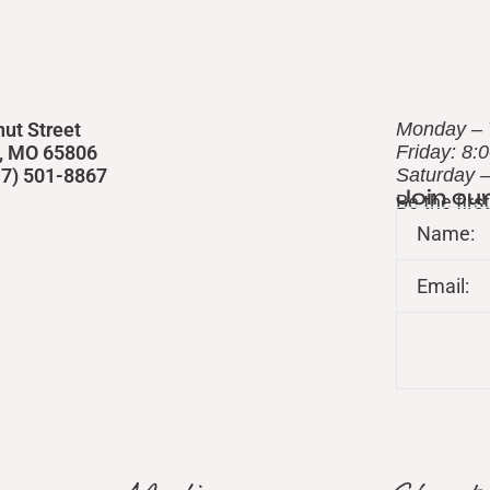
nut Street
Monday – 
d, MO 65806
Friday: 8:
417) 501-8867
​Saturday 
Join ou
Be the fir
Name:
Email: