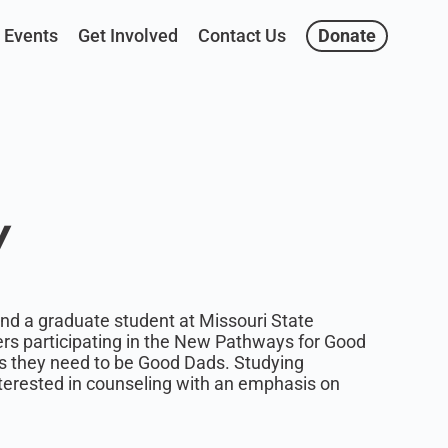
Events
Get Involved
Contact Us
Donate
y
d a graduate student at Missouri State
ers participating in the New Pathways for Good
s they need to be Good Dads. Studying
interested in counseling with an emphasis on