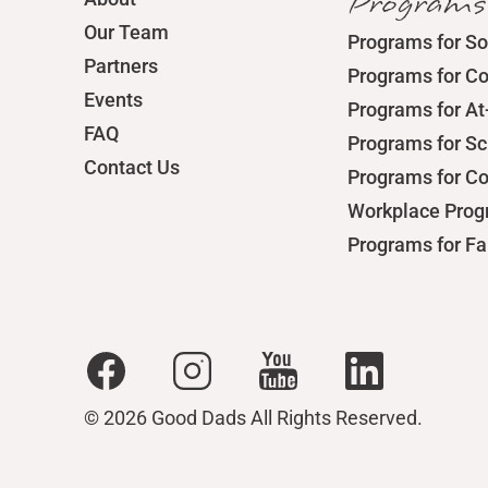
Programs
Our Team
Programs for So
Partners
Programs for C
Events
Programs for At
FAQ
Programs for S
Contact Us
Programs for C
Workplace Pro
Programs for Fa
© 2026 Good Dads All Rights Reserved.