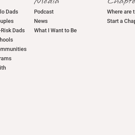
Media
Chapte
lo Dads
Podcast
Where are 
ouples
News
Start a Cha
-Risk Dads
What I Want to Be
chools
ommunities
grams
ith