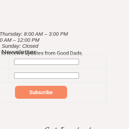
Thursday: 8:00 AM – 3:00 PM
00 AM – 12:00 PM
– Sunday: Closed
r Newsletter
st to receive updates from Good Dads.