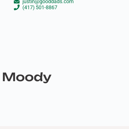
justin@gooddads.com
(417) 501-8867
n Moody