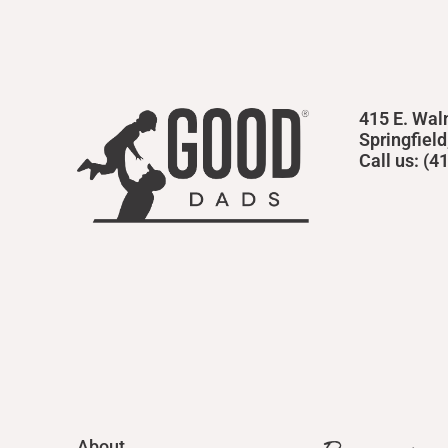
415 E. Wal
Springfiel
Call us: (
About