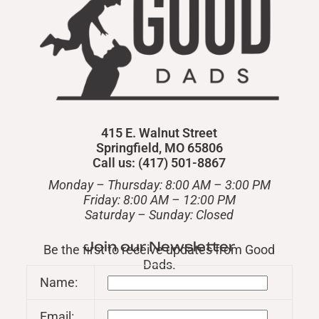
415 E. Walnut Street
Springfield, MO 65806
Call us: (417) 501-8867
Monday – Thursday: 8:00 AM – 3:00 PM
Friday: 8:00 AM – 12:00 PM
​Saturday – Sunday: Closed
Join our Newsletter
Be the first to receive updates from Good
Dads.
Name:
Email: