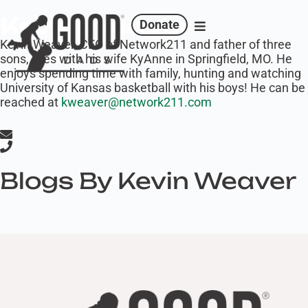
Kevin Weaver
Donate
Kevin Weaver, CEO of Network211 and father of three
sons, lives with his wife KyAnne in Springfield, MO. He
enjoys spending time with family, hunting and watching
University of Kansas basketball with his boys! He can be
reached at
kweaver@network211.com
Blogs By Kevin Weaver