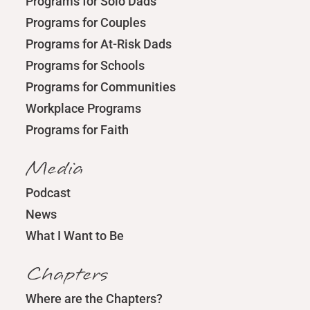
Programs for Solo Dads
Programs for Couples
Programs for At-Risk Dads
Programs for Schools
Programs for Communities
Workplace Programs
Programs for Faith
Media
Podcast
News
What I Want to Be
Chapters
Where are the Chapters?