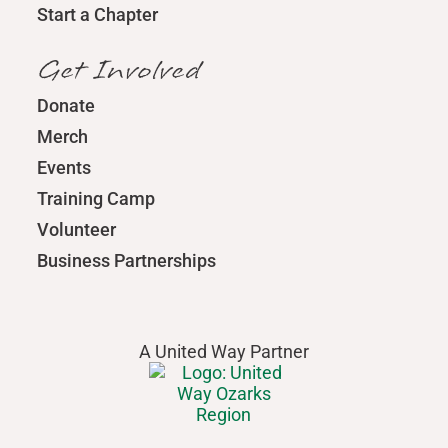
Start a Chapter
Get Involved
Donate
Merch
Events
Training Camp
Volunteer
Business Partnerships
A United Way Partner