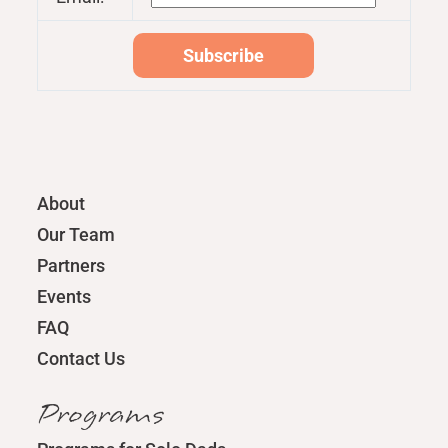
About
Our Team
Partners
Events
FAQ
Contact Us
Programs