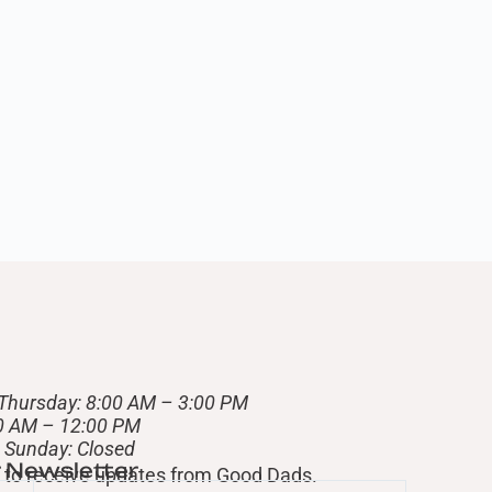
Thursday: 8:00 AM – 3:00 PM
00 AM – 12:00 PM
– Sunday: Closed
r Newsletter
st to receive updates from Good Dads.