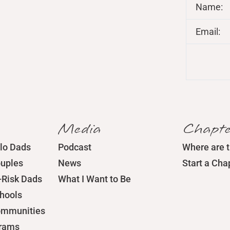
Name:
Email:
Media
Chapte
lo Dads
Podcast
Where are 
ouples
News
Start a Cha
-Risk Dads
What I Want to Be
chools
ommunities
grams