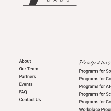
Programs
About
Our Team
Programs for So
Partners
Programs for C
Events
Programs for At
FAQ
Programs for S
Contact Us
Programs for C
Workplace Pro