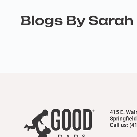
Blogs By Sarah 
415 E. Wal
Springfiel
Call us: (