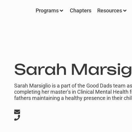
Programs
Chapters
Resources
Sarah Marsig
Sarah Marsiglio is a part of the Good Dads team as
completing her master’s in Clinical Mental Health 
fathers maintaining a healthy presence in their child