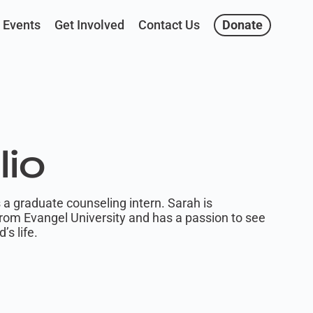
Events
Get Involved
Contact Us
Donate
lio
 a graduate counseling intern. Sarah is
from Evangel University and has a passion to see
’s life.