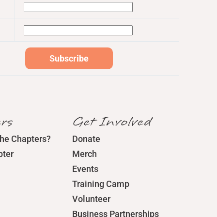
rs
Get Involved
the Chapters?
Donate
pter
Merch
Events
Training Camp
Volunteer
Business Partnerships