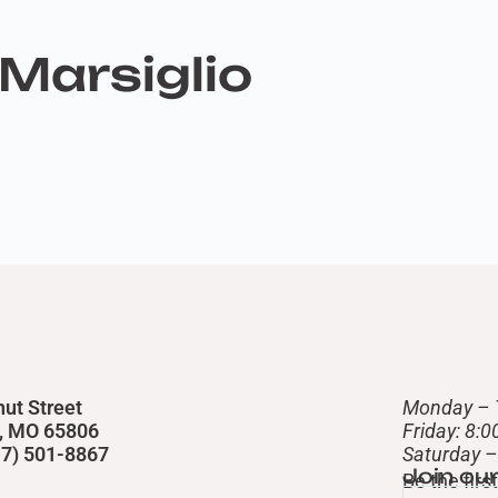
Marsiglio
nut Street
Monday – 
d, MO 65806
Friday: 8:
417) 501-8867
​Saturday 
Join ou
Be the fir