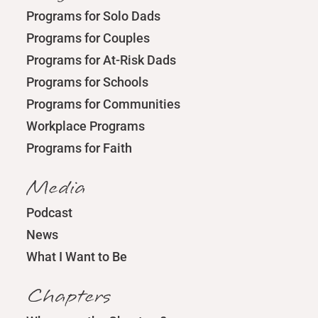
Programs for Solo Dads
Programs for Couples
Programs for At-Risk Dads
Programs for Schools
Programs for Communities
Workplace Programs
Programs for Faith
Media
Podcast
News
What I Want to Be
Chapters