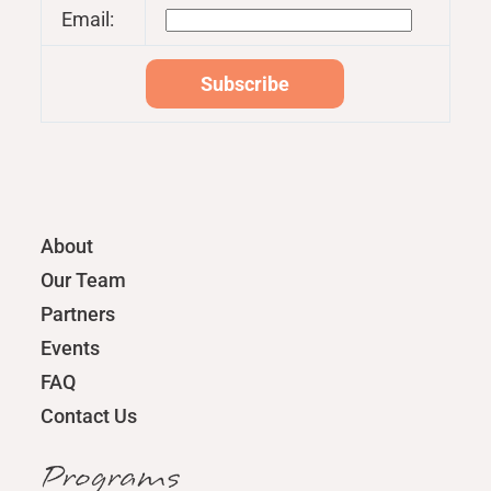
Email:
About
Our Team
Partners
Events
FAQ
Contact Us
Programs