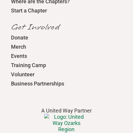
Where are the Chapters?
Start a Chapter
Get Involved
Donate
Merch
Events
Training Camp
Volunteer
Business Partnerships
A United Way Partner