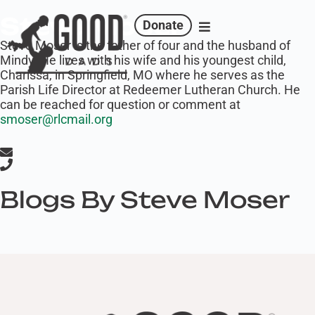
Steve Moser
Donate
‍Steve Moser is the father of four and the husband of
Mindy. He lives with his wife and his youngest child,
Charissa, in Springfield, MO where he serves as the
Parish Life Director at Redeemer Lutheran Church. He
can be reached for question or comment at
smoser@rlcmail.org
Blogs By Steve Moser