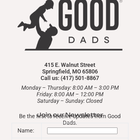
415 E. Walnut Street
Springfield, MO 65806
Call us: (417) 501-8867
Monday – Thursday: 8:00 AM – 3:00 PM
Friday: 8:00 AM – 12:00 PM
​Saturday – Sunday: Closed
Join our Newsletter
Be the first to receive updates from Good
Dads.
Name: