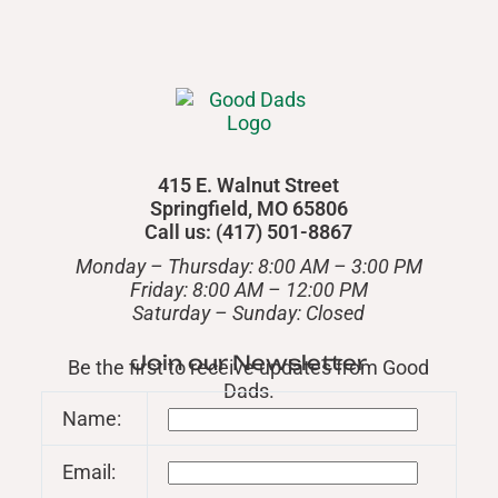
415 E. Walnut Street
Springfield, MO 65806
Call us: (417) 501-8867
Monday – Thursday: 8:00 AM – 3:00 PM
Friday: 8:00 AM – 12:00 PM
​Saturday – Sunday: Closed
Join our Newsletter
Be the first to receive updates from Good
Dads.
Name:
Email: