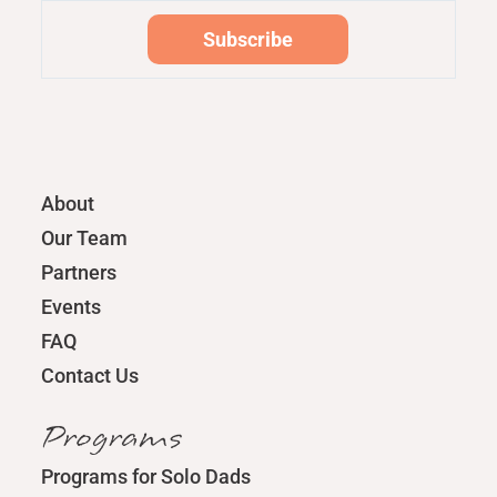
About
Our Team
Partners
Events
FAQ
Contact Us
Programs
Programs for Solo Dads