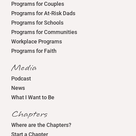
Programs for Couples
Programs for At-Risk Dads
Programs for Schools
Programs for Communities
Workplace Programs
Programs for Faith
Media
Podcast
News
What I Want to Be
Chapters
Where are the Chapters?
Start a Chapter