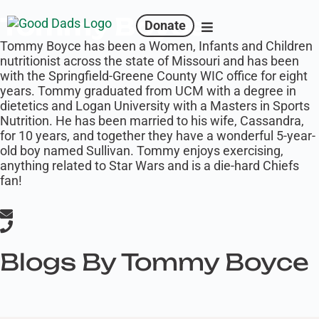
Tommy Boyce
Donate
Tommy Boyce has been a Women, Infants and Children
nutritionist across the state of Missouri and has been
with the Springfield-Greene County WIC office for eight
years. Tommy graduated from UCM with a degree in
dietetics and Logan University with a Masters in Sports
Nutrition. He has been married to his wife, Cassandra,
for 10 years, and together they have a wonderful 5-year-
old boy named Sullivan. Tommy enjoys exercising,
anything related to Star Wars and is a die-hard Chiefs
fan!
Blogs By Tommy Boyce