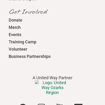
Get Involved
Donate
Merch
Events
Training Camp
Volunteer
Business Partnerships
A United Way Partner