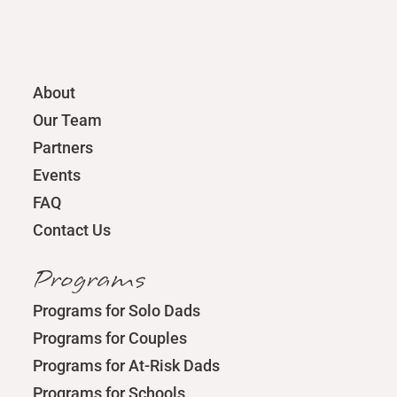
About
Our Team
Partners
Events
FAQ
Contact Us
Programs
Programs for Solo Dads
Programs for Couples
Programs for At-Risk Dads
Programs for Schools