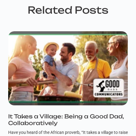
Related Posts
It Takes a Village: Being a Good Dad,
Collaboratively
Have you heard of the African proverb, “It takes a village to raise