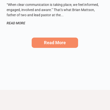
“When clear communication is taking place, we feel informed,
engaged, involved and aware.” That’s what Brian Mattson,
father of two and lead pastor at the
READ MORE
Read More