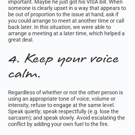
important. Maybe he just got his VISA bill. When
someone is clearly upset in a way that appears to
be out of proportion to the issue at hand, ask if
you could arrange to meet at another time or call
back later. In this situation, we were able to
arrange a meeting at a later time, which helped a
great deal.
4. Keep your voice
calm.
Regardless of whether or not the other person is
using an appropriate tone of voice, volume or
intensity, refuse to engage at the same level.
Speak quietly; speak respectfully (e.g. lose the
sarcasm); and speak slowly. Avoid escalating the
conflict by adding your own fuel to the fire.