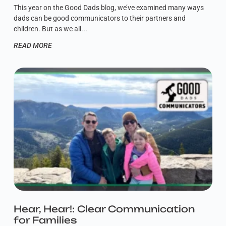
This year on the Good Dads blog, we’ve examined many ways
dads can be good communicators to their partners and
children. But as we all
READ MORE
Hear, Hear!: Clear Communication
for Families