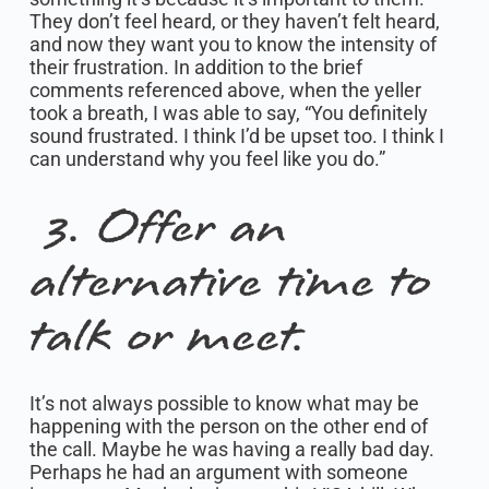
They don’t feel heard, or they haven’t felt heard,
and now they want you to know the intensity of
their frustration. In addition to the brief
comments referenced above, when the yeller
took a breath, I was able to say, “You definitely
sound frustrated. I think I’d be upset too. I think I
can understand why you feel like you do.”
3. Offer an
alternative time to
talk or meet.
It’s not always possible to know what may be
happening with the person on the other end of
the call. Maybe he was having a really bad day.
Perhaps he had an argument with someone