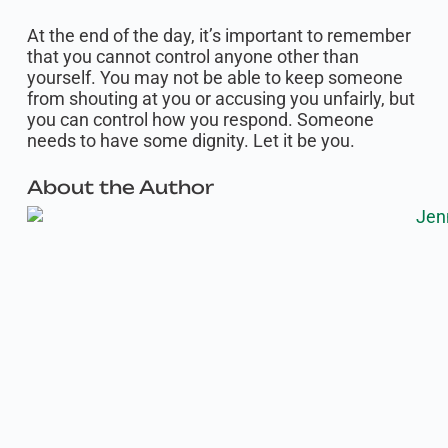
At the end of the day, it’s important to remember
that you cannot control anyone other than
yourself. You may not be able to keep someone
from shouting at you or accusing you unfairly, but
you can control how you respond. Someone
needs to have some dignity. Let it be you.‍
About the Author