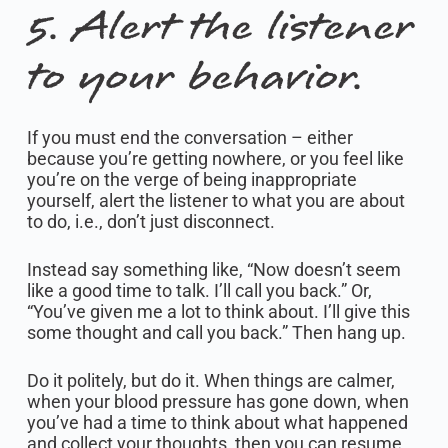
5. Alert the listener
to your behavior.
If you must end the conversation – either
because you’re getting nowhere, or you feel like
you’re on the verge of being inappropriate
yourself, alert the listener to what you are about
to do, i.e., don’t just disconnect.
Instead say something like, “Now doesn’t seem
like a good time to talk. I’ll call you back.” Or,
“You’ve given me a lot to think about. I’ll give this
some thought and call you back.” Then hang up.
Do it politely, but do it. When things are calmer,
when your blood pressure has gone down, when
you’ve had a time to think about what happened
and collect your thoughts, then you can resume