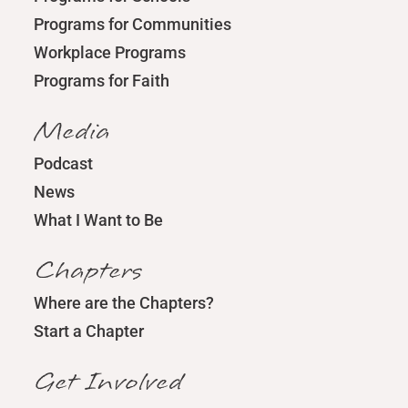
Programs for Communities
Workplace Programs
Programs for Faith
Media
Podcast
News
What I Want to Be
Chapters
Where are the Chapters?
Start a Chapter
Get Involved