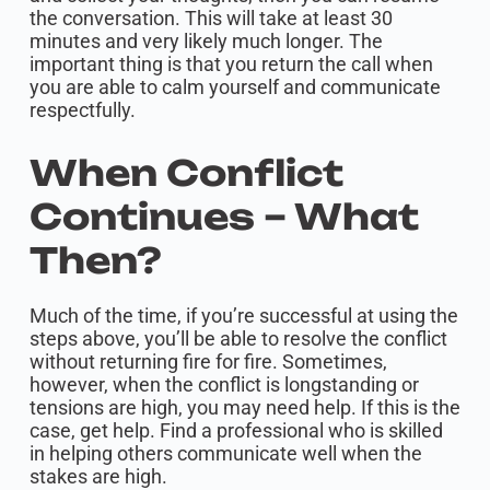
the conversation. This will take at least 30
minutes and very likely much longer. The
important thing is that you return the call when
you are able to calm yourself and communicate
respectfully.
When Conflict
Continues – What
Then?
Much of the time, if you’re successful at using the
steps above, you’ll be able to resolve the conflict
without returning fire for fire. Sometimes,
however, when the conflict is longstanding or
tensions are high, you may need help. If this is the
case, get help. Find a professional who is skilled
in helping others communicate well when the
stakes are high.