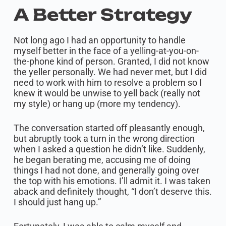
A Better Strategy
Not long ago I had an opportunity to handle
myself better in the face of a yelling-at-you-on-
the-phone kind of person. Granted, I did not know
the yeller personally. We had never met, but I did
need to work with him to resolve a problem so I
knew it would be unwise to yell back (really not
my style) or hang up (more my tendency).
The conversation started off pleasantly enough,
but abruptly took a turn in the wrong direction
when I asked a question he didn’t like. Suddenly,
he began berating me, accusing me of doing
things I had not done, and generally going over
the top with his emotions. I’ll admit it. I was taken
aback and definitely thought, “I don’t deserve this.
I should just hang up.”