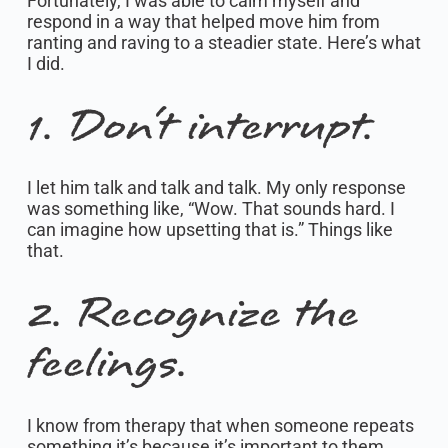
Fortunately, I was able to calm myself and
respond in a way that helped move him from
ranting and raving to a steadier state. Here’s what
I did.
1. Don’t interrupt.
I let him talk and talk and talk. My only response
was something like, “Wow. That sounds hard. I
can imagine how upsetting that is.” Things like
that.
2. Recognize the
feelings.
I know from therapy that when someone repeats
something it’s because it’s important to them.