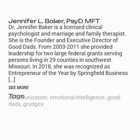
Jennifer L. Baker, PsyD MFT
Dr. Jennifer Baker is a licensed clinical
psychologist and marriage and family therapist.
She is the Founder and Executive Director of
Good Dads. From 2003-2011 she provided
leadership for two large federal grants serving
persons living in 29 counties in southwest
Missouri. In 2018, she was recognized as
Entrepreneur of the Year by Springfield Business
[…]
SEE MORE
Tags
communication
,
emotional-intelligence
,
good-
dads
,
grudges