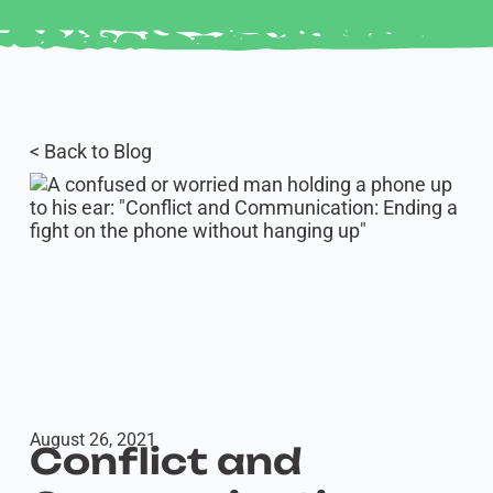
< Back to Blog
August 26, 2021
Conflict and