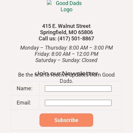
415 E. Walnut Street
Springfield, MO 65806
Call us: (417) 501-8867
Monday – Thursday: 8:00 AM – 3:00 PM
Friday: 8:00 AM – 12:00 PM
​Saturday – Sunday: Closed
Join our Newsletter
Be the first to receive updates from Good
Dads.
Name:
Email: