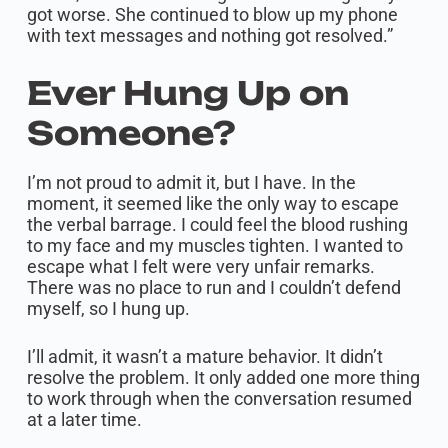
got worse. She continued to blow up my phone
with text messages and nothing got resolved.”
Ever Hung Up on
Someone?
I’m not proud to admit it, but I have. In the
moment, it seemed like the only way to escape
the verbal barrage. I could feel the blood rushing
to my face and my muscles tighten. I wanted to
escape what I felt were very unfair remarks.
There was no place to run and I couldn’t defend
myself, so I hung up.
I’ll admit, it wasn’t a mature behavior. It didn’t
resolve the problem. It only added one more thing
to work through when the conversation resumed
at a later time.