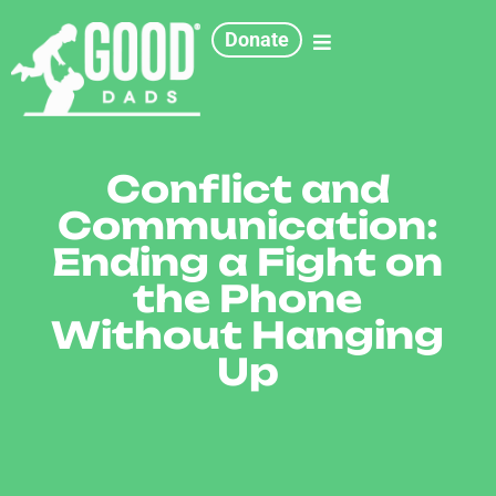
Donate
Conflict and
Communication:
Ending a Fight on
the Phone
Without Hanging
Up