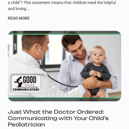
a child”? This statement means that children need the helpful
and loving
READ MORE
Just What the Doctor Ordered:
Communicating with Your Child’s
Pediatrician