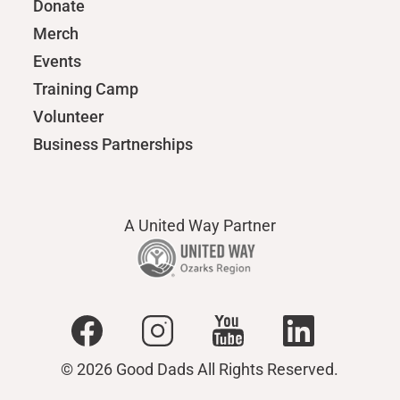
Donate
Merch
Events
Training Camp
Volunteer
Business Partnerships
A United Way Partner
© 2026 Good Dads All Rights Reserved.