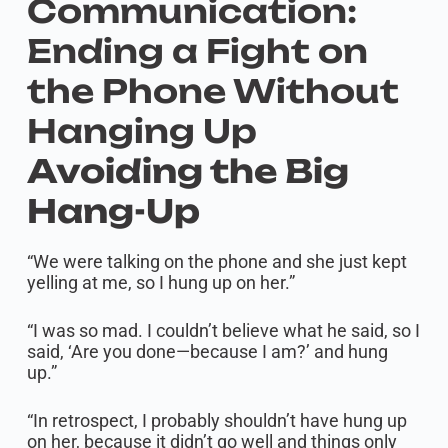
Communication:
Ending a Fight on
the Phone Without
Hanging Up
Avoiding the Big
Hang-Up
“We were talking on the phone and she just kept
yelling at me, so I hung up on her.”
“I was so mad. I couldn’t believe what he said, so I
said, ‘Are you done—because I am?’ and hung
up.”
“In retrospect, I probably shouldn’t have hung up
on her, because it didn’t go well and things only