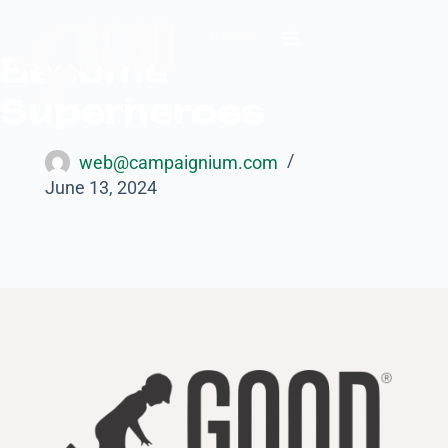
Donate
Become
Superheroes
web@campaignium.com
June 13, 2024