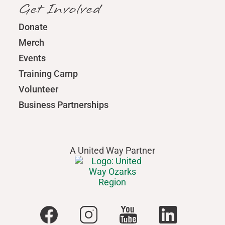
Get Involved
Donate
Merch
Events
Training Camp
Volunteer
Business Partnerships
A United Way Partner