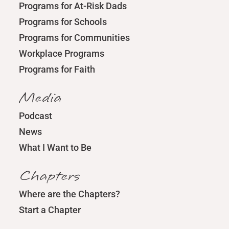
Programs for At-Risk Dads
Programs for Schools
Programs for Communities
Workplace Programs
Programs for Faith
Media
Podcast
News
What I Want to Be
Chapters
Where are the Chapters?
Start a Chapter