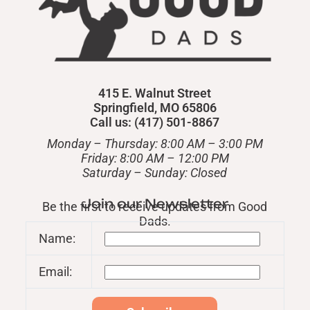
415 E. Walnut Street
Springfield, MO 65806
Call us: (417) 501-8867
Monday – Thursday: 8:00 AM – 3:00 PM
Friday: 8:00 AM – 12:00 PM
​Saturday – Sunday: Closed
Join our Newsletter
Be the first to receive updates from Good
Dads.
Name:
Email: