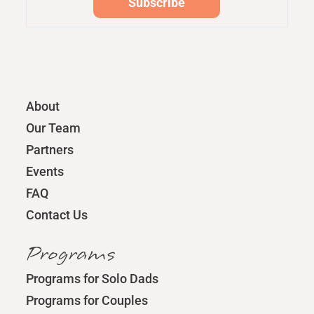
About
Our Team
Partners
Events
FAQ
Contact Us
Programs
Programs for Solo Dads
Programs for Couples