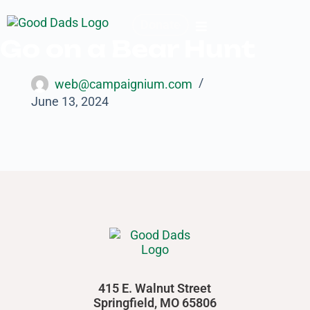
Donate
Go on a Bear Hunt
web@campaignium.com
June 13, 2024
415 E. Walnut Street
Springfield, MO 65806