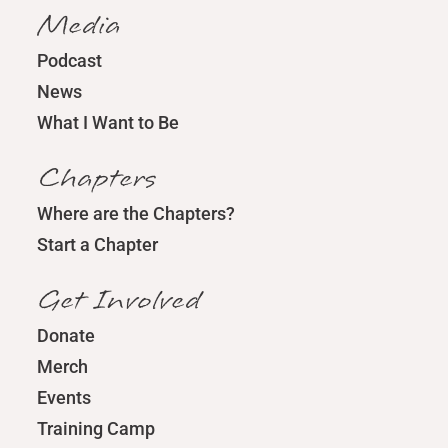
Media
Podcast
News
What I Want to Be
Chapters
Where are the Chapters?
Start a Chapter
Get Involved
Donate
Merch
Events
Training Camp