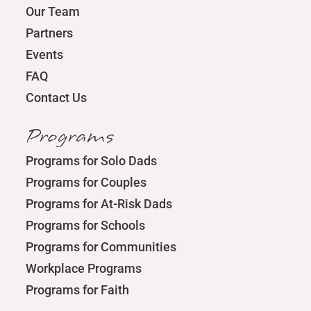
Our Team
Partners
Events
FAQ
Contact Us
Programs
Programs for Solo Dads
Programs for Couples
Programs for At-Risk Dads
Programs for Schools
Programs for Communities
Workplace Programs
Programs for Faith