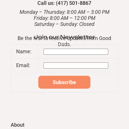
Call us: (417) 501-8867
Monday – Thursday: 8:00 AM – 3:00 PM
Friday: 8:00 AM – 12:00 PM
​Saturday – Sunday: Closed
Join our Newsletter
Be the first to receive updates from Good
Dads.
Name:
Email:
About