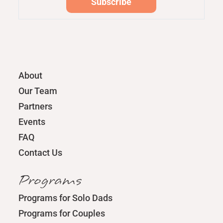
About
Our Team
Partners
Events
FAQ
Contact Us
Programs
Programs for Solo Dads
Programs for Couples