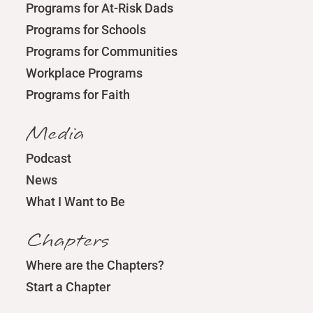
Programs for At-Risk Dads
Programs for Schools
Programs for Communities
Workplace Programs
Programs for Faith
Media
Podcast
News
What I Want to Be
Chapters
Where are the Chapters?
Start a Chapter