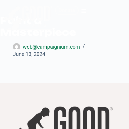
Donate
Paint a
Masterpiece
web@campaignium.com
June 13, 2024