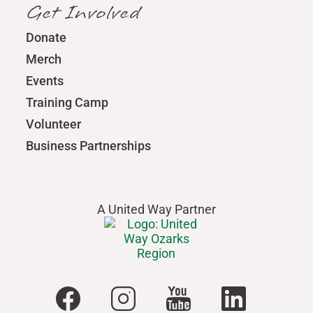
Get Involved
Donate
Merch
Events
Training Camp
Volunteer
Business Partnerships
A United Way Partner