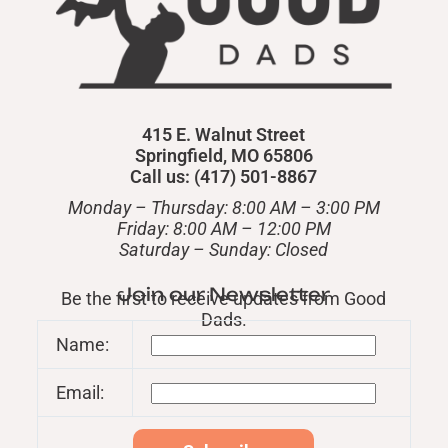
415 E. Walnut Street
Springfield, MO 65806
Call us: (417) 501-8867
Monday – Thursday: 8:00 AM – 3:00 PM
Friday: 8:00 AM – 12:00 PM
​Saturday – Sunday: Closed
Join our Newsletter
Be the first to receive updates from Good
Dads.
Name:
Email: