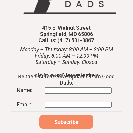
415 E. Walnut Street
Springfield, MO 65806
Call us: (417) 501-8867
Monday – Thursday: 8:00 AM – 3:00 PM
Friday: 8:00 AM – 12:00 PM
​Saturday – Sunday: Closed
Join our Newsletter
Be the first to receive updates from Good
Dads.
Name:
Email: