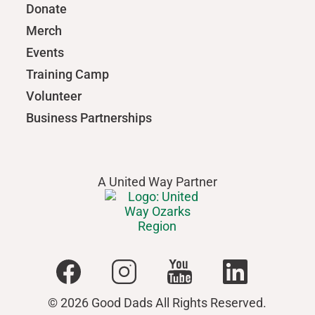
Donate
Merch
Events
Training Camp
Volunteer
Business Partnerships
A United Way Partner
© 2026 Good Dads All Rights Reserved.