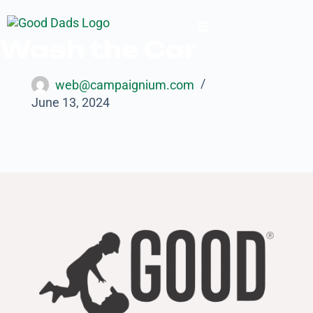
Donate
Wash the Car
web@campaignium.com
June 13, 2024