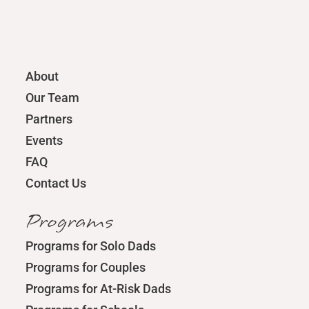
About
Our Team
Partners
Events
FAQ
Contact Us
Programs
Programs for Solo Dads
Programs for Couples
Programs for At-Risk Dads