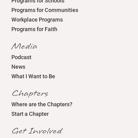
Programs for Schools
Programs for Communities
Workplace Programs
Programs for Faith
Media
Podcast
News
What I Want to Be
Chapters
Where are the Chapters?
Start a Chapter
Get Involved