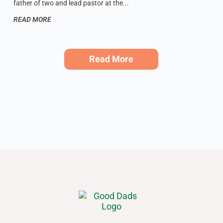
father of two and lead pastor at the
READ MORE
Read More