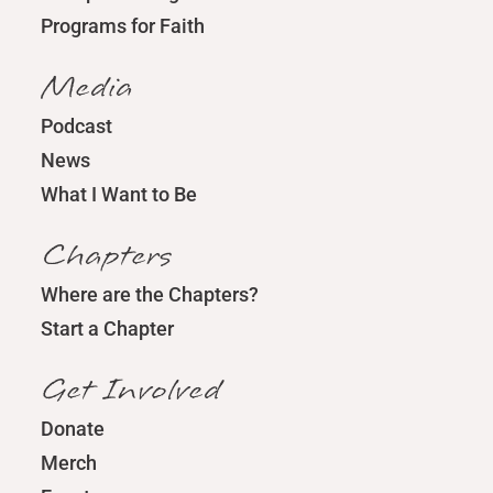
Programs for Faith
Media
Podcast
News
What I Want to Be
Chapters
Where are the Chapters?
Start a Chapter
Get Involved
Donate
Merch