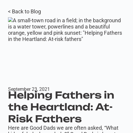
< Back to Blog
September 23, 2021
Helping Fathers in
the Heartland: At-
Risk Fathers
Here are Good Dads we are often asked, “What