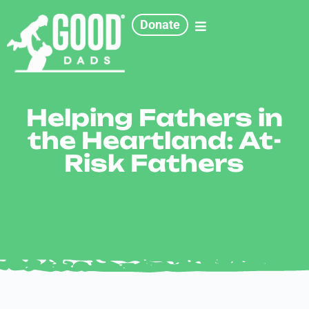
Donate
Helping Fathers in
the Heartland: At-
Risk Fathers