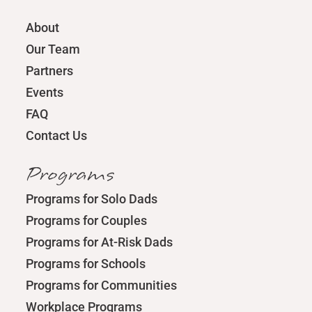
About
Our Team
Partners
Events
FAQ
Contact Us
Programs
Programs for Solo Dads
Programs for Couples
Programs for At-Risk Dads
Programs for Schools
Programs for Communities
Workplace Programs