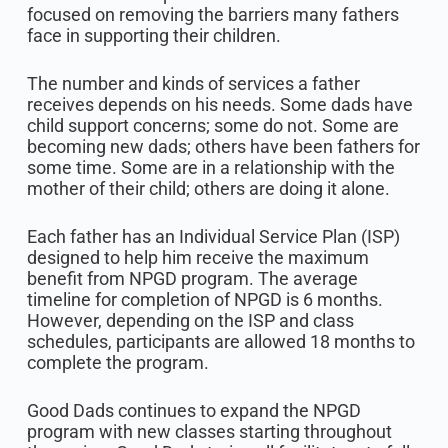
focused on removing the barriers many fathers
face in supporting their children.
The number and kinds of services a father
receives depends on his needs. Some dads have
child support concerns; some do not. Some are
becoming new dads; others have been fathers for
some time. Some are in a relationship with the
mother of their child; others are doing it alone.
Each father has an Individual Service Plan (ISP)
designed to help him receive the maximum
benefit from NPGD program. The average
timeline for completion of NPGD is 6 months.
However, depending on the ISP and class
schedules, participants are allowed 18 months to
complete the program.
Good Dads continues to expand the NPGD
program with new classes starting throughout