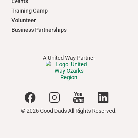
Events
Training Camp
Volunteer
Business Partnerships
A United Way Partner
© 2026 Good Dads All Rights Reserved.