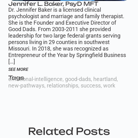
Jennifer L. Baker, PsyD MFT
Dr. Jennifer Baker is a licensed clinical
psychologist and marriage and family therapist.
She is the Founder and Executive Director of
Good Dads. From 2003-2011 she provided
leadership for two large federal grants serving
persons living in 29 counties in southwest
Missouri. In 2018, she was recognized as
Entrepreneur of the Year by Springfield Business
[…]
SEE MORE
Tags
emotional-intelligence
,
good-dads
,
heartland
,
new-pathways
,
relationships
,
success
,
work
Related Posts