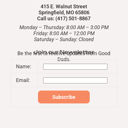
415 E. Walnut Street
Springfield, MO 65806
Call us: (417) 501-8867
Monday – Thursday: 8:00 AM – 3:00 PM
Friday: 8:00 AM – 12:00 PM
​Saturday – Sunday: Closed
Join our Newsletter
Be the first to receive updates from Good
Dads.
Name:
Email: