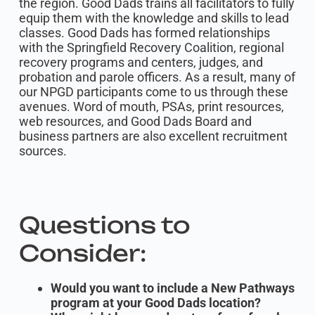
the region. Good Dads trains all facilitators to fully
equip them with the knowledge and skills to lead
classes. Good Dads has formed relationships
with the Springfield Recovery Coalition, regional
recovery programs and centers, judges, and
probation and parole officers. As a result, many of
our NPGD participants come to us through these
avenues. Word of mouth, PSAs, print resources,
web resources, and Good Dads Board and
business partners are also excellent recruitment
sources.
Questions to
Consider:
Would you want to include a New Pathways
program at your Good Dads location?