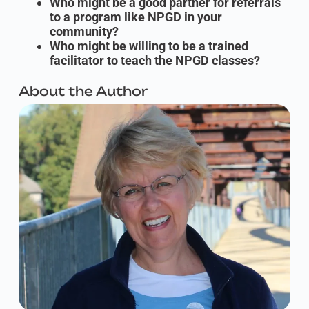
Who might be a good partner for referrals
to a program like NPGD in your
community?
Who might be willing to be a trained
facilitator to teach the NPGD classes?
About the Author