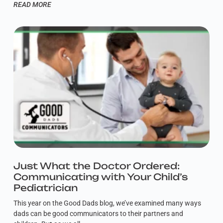
READ MORE
Just What the Doctor Ordered:
Communicating with Your Child’s
Pediatrician
This year on the Good Dads blog, we’ve examined many ways
dads can be good communicators to their partners and