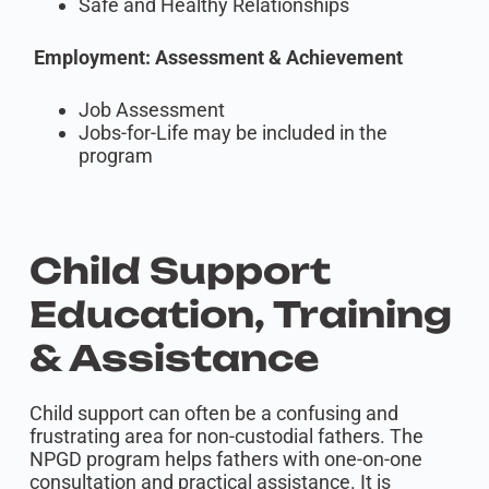
Safe and Healthy Relationships
Employment: Assessment & Achievement
Job Assessment
Jobs-for-Life may be included in the
program
Child Support
Education, Training
& Assistance
Child support can often be a confusing and
frustrating area for non-custodial fathers. The
NPGD program helps fathers with one-on-one
consultation and practical assistance. It is