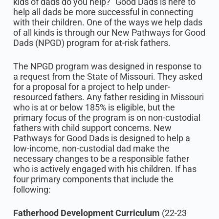
kids of dads do you help?” Good Dads is here to
help all dads be more successful in connecting
with their children. One of the ways we help dads
of all kinds is through our New Pathways for Good
Dads (NPGD) program for at-risk fathers.
The NPGD program was designed in response to
a request from the State of Missouri. They asked
for a proposal for a project to help under-
resourced fathers. Any father residing in Missouri
who is at or below 185% is eligible, but the
primary focus of the program is on non-custodial
fathers with child support concerns. New
Pathways for Good Dads is designed to help a
low-income, non-custodial dad make the
necessary changes to be a responsible father
who is actively engaged with his children. If has
four primary components that include the
following:
Fatherhood Development Curriculum
(22-23