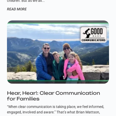
children. But as we all
READ MORE
Hear, Hear!: Clear Communication
for Families
“When clear communication is taking place, we feel informed,
engaged, involved and aware.” That’s what Brian Mattson,