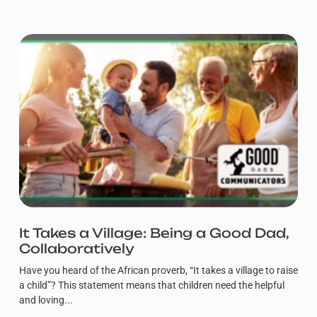
It Takes a Village: Being a Good Dad,
Collaboratively
Have you heard of the African proverb, “It takes a village to raise
a child”? This statement means that children need the helpful
and loving