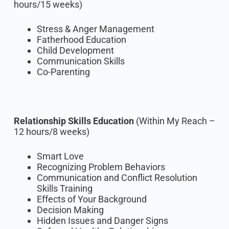
hours/15 weeks)
Stress & Anger Management
Fatherhood Education
Child Development
Communication Skills
Co-Parenting
Relationship Skills Education
(Within My Reach –
12 hours/8 weeks)
Smart Love
Recognizing Problem Behaviors
Communication and Conflict Resolution
Skills Training
Effects of Your Background
Decision Making
Hidden Issues and Danger Signs