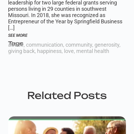
leadership for two large federal grants serving
persons living in 29 counties in southwest
Missouri. In 2018, she was recognized as
Entrepreneur of the Year by Springfield Business
[…]
SEE MORE
Tags
advice
,
communication
,
community
,
generosity
,
giving back
,
happiness
,
love
,
mental health
Related Posts