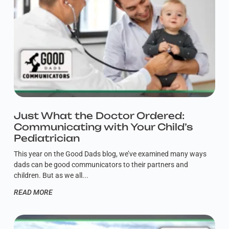
Just What the Doctor Ordered:
Communicating with Your Child’s
Pediatrician
This year on the Good Dads blog, we’ve examined many ways
dads can be good communicators to their partners and
children. But as we all
READ MORE