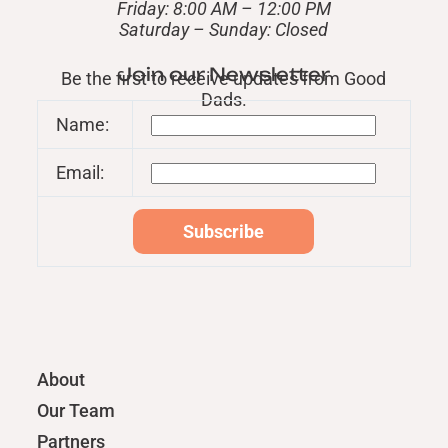
Friday: 8:00 AM – 12:00 PM
​Saturday – Sunday: Closed
Join our Newsletter
Be the first to receive updates from Good
Dads.
Name:
Email:
About
Our Team
Partners