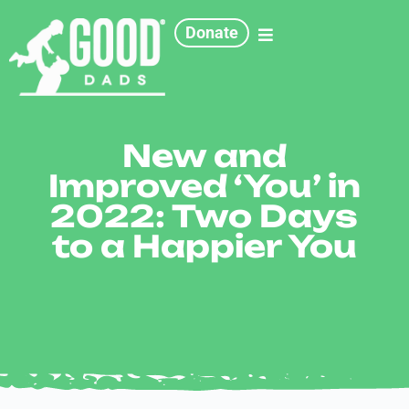
Donate
New and
Improved ‘You’ in
2022: Two Days
to a Happier You