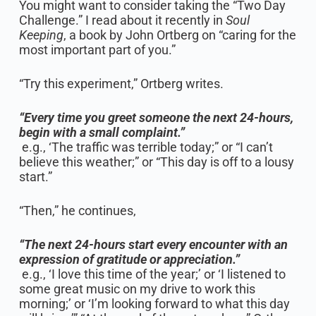
You might want to consider taking the “Two Day
Challenge.” I read about it recently in
Soul
Keeping
, a book by John Ortberg on “caring for the
most important part of you.”
“Try this experiment,” Ortberg writes.
“Every time you greet someone the next 24-hours,
begin with a small complaint.”
e.g., ‘The traffic was terrible today;” or “I can’t
believe this weather;” or “This day is off to a lousy
start.”
“Then,” he continues,
“The next 24-hours start every encounter with an
expression of gratitude or appreciation.”
e.g., ‘I love this time of the year;’ or ‘I listened to
some great music on my drive to work this
morning;’ or ‘I’m looking forward to what this day