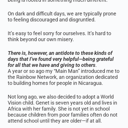
On dark and difficult days, we are typically prone
to feeling discouraged and disgruntled.
It’s easy to feel sorry for ourselves. It’s hard to
think beyond our own misery.
There is, however, an antidote to these kinds of
days that I’ve found very helpful—being grateful
for all that we have and giving to others
.
A year or so ago my “Main Man” introduced me to
the Rainbow Network, an organization dedicated
to building homes for people in Nicaragua.
Not long ago, we also decided to adopt a World
Vision child. Genet is seven years old and lives in
Africa with her family. She is not yet in school
because children from poor families often do not
attend school until they are older—if at all.