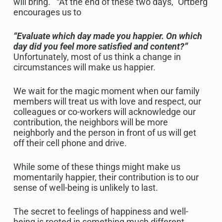
will bring.’” “At the end of these two days,” Ortberg
encourages us to
“Evaluate which day made you happier. On which
day did you feel more satisfied and content?”
Unfortunately, most of us think a change in
circumstances will make us happier.
We wait for the magic moment when our family
members will treat us with love and respect, our
colleagues or co-workers will acknowledge our
contribution, the neighbors will be more
neighborly and the person in front of us will get
off their cell phone and drive.
While some of these things might make us
momentarily happier, their contribution is to our
sense of well-being is unlikely to last.
The secret to feelings of happiness and well-
being is rooted in something much different.