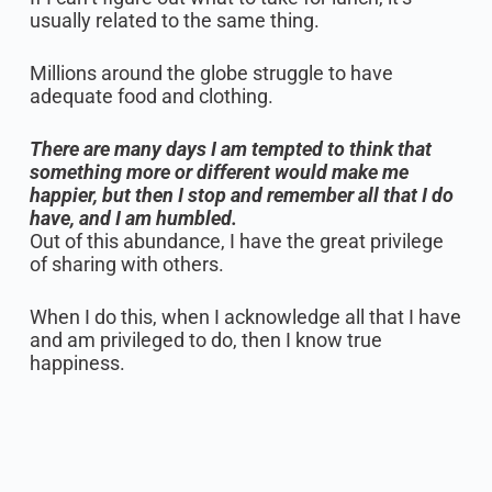
usually related to the same thing.
Millions around the globe struggle to have
adequate food and clothing.
There are many days I am tempted to think that
something more or different would make me
happier, but then I stop and remember all that I do
have, and I am humbled.
Out of this abundance, I have the great privilege
of sharing with others.
When I do this, when I acknowledge all that I have
and am privileged to do, then I know true
happiness.