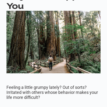
You
Feeling a little grumpy lately? Out of sorts?
Irritated with others whose behavior makes your
life more difficult?