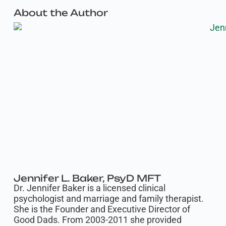
About the Author
Jennifer L. Baker, PsyD MFT
Dr. Jennifer Baker is a licensed clinical
psychologist and marriage and family therapist.
She is the Founder and Executive Director of
Good Dads. From 2003-2011 she provided