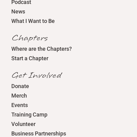
Podcast
News
What I Want to Be
Chapters
Where are the Chapters?
Start a Chapter
Get Involved
Donate
Merch
Events
Training Camp
Volunteer
Business Partnerships