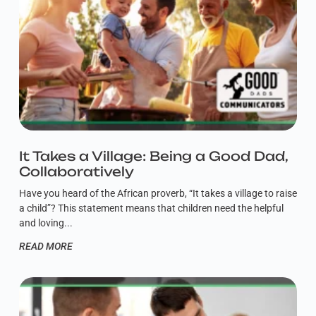
It Takes a Village: Being a Good Dad,
Collaboratively
Have you heard of the African proverb, “It takes a village to raise
a child”? This statement means that children need the helpful
and loving
READ MORE