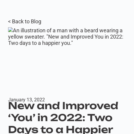
< Back to Blog
January 13, 2022
New and Improved
‘You’ in 2022: Two
Days to a Happier