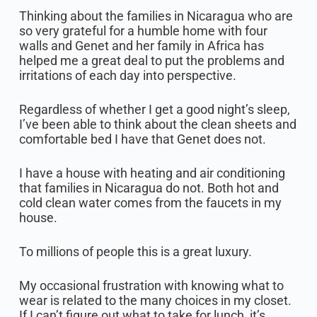
Thinking about the families in Nicaragua who are
so very grateful for a humble home with four
walls and Genet and her family in Africa has
helped me a great deal to put the problems and
irritations of each day into perspective.
Regardless of whether I get a good night’s sleep,
I’ve been able to think about the clean sheets and
comfortable bed I have that Genet does not.
I have a house with heating and air conditioning
that families in Nicaragua do not. Both hot and
cold clean water comes from the faucets in my
house.
To millions of people this is a great luxury.
My occasional frustration with knowing what to
wear is related to the many choices in my closet.
If I can’t figure out what to take for lunch, it’s