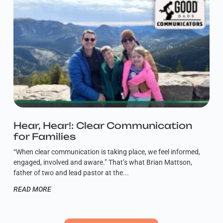
Hear, Hear!: Clear Communication
for Families
“When clear communication is taking place, we feel informed,
engaged, involved and aware.” That’s what Brian Mattson,
father of two and lead pastor at the
READ MORE