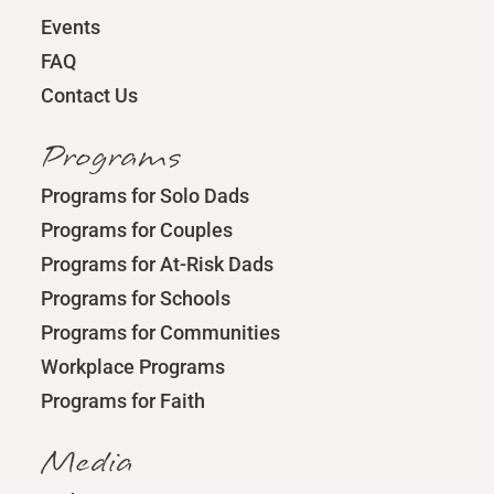
Events
FAQ
Contact Us
Programs
Programs for Solo Dads
Programs for Couples
Programs for At-Risk Dads
Programs for Schools
Programs for Communities
Workplace Programs
Programs for Faith
Media