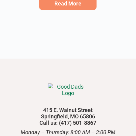
Read More
415 E. Walnut Street
Springfield, MO 65806
Call us: (417) 501-8867
Monday – Thursday: 8:00 AM – 3:00 PM