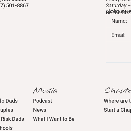
417) 501-8867
​Saturday 
Join ou
Be the fir
Name:
Email:
Media
Chapte
lo Dads
Podcast
Where are 
ouples
News
Start a Cha
-Risk Dads
What I Want to Be
chools