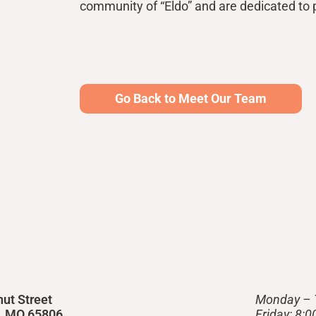
community of “Eldo” and are dedicated to p
Go Back to Meet Our Team
nut Street
Monday – 
d, MO 65806
Friday: 8: