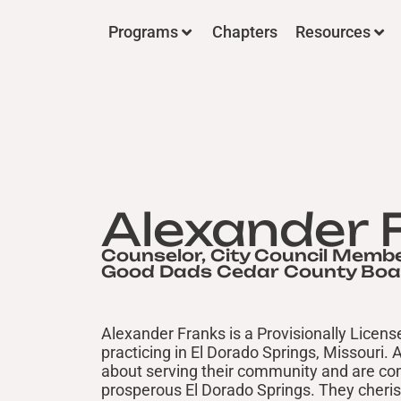
Programs
Chapters
Resources
Alexander 
Counselor, City Council Membe
Good Dads Cedar County Bo
Alexander Franks is a Provisionally Licen
practicing in El Dorado Springs, Missouri. 
about serving their community and are com
prosperous El Dorado Springs. They cheris