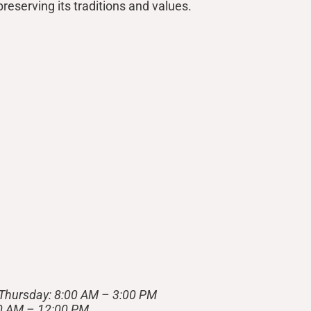
reserving its traditions and values.
Thursday: 8:00 AM – 3:00 PM
00 AM – 12:00 PM