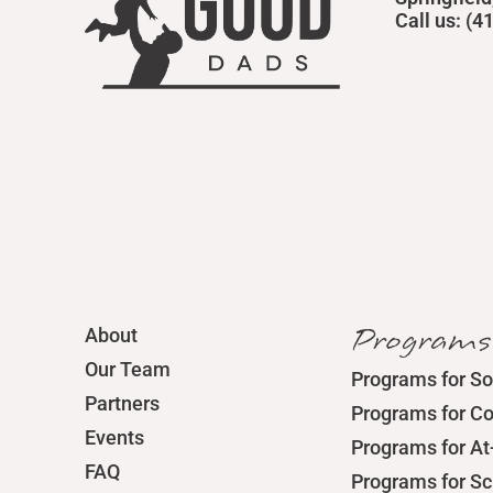
Call us: (
Programs
About
Our Team
Programs for So
Partners
Programs for C
Events
Programs for At
FAQ
Programs for S