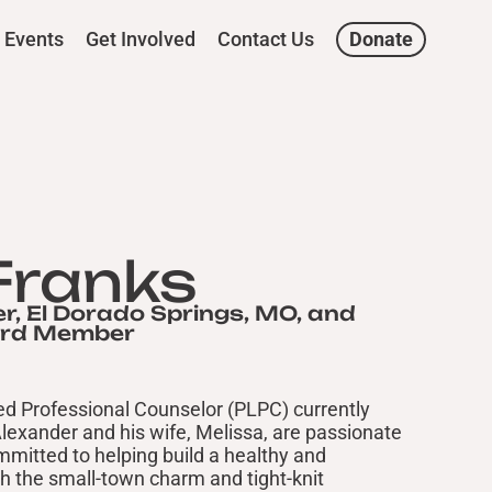
Events
Get Involved
Contact Us
Donate
Franks
r, El Dorado Springs, MO, and
ard Member
sed Professional Counselor (PLPC) currently
Alexander and his wife, Melissa, are passionate
mitted to helping build a healthy and
h the small-town charm and tight-knit