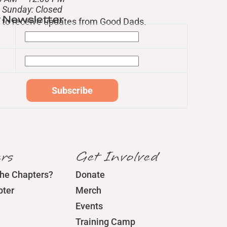
– Sunday: Closed
r Newsletter
st to receive updates from Good Dads.
rs
Get Involved
the Chapters?
Donate
pter
Merch
Events
Training Camp