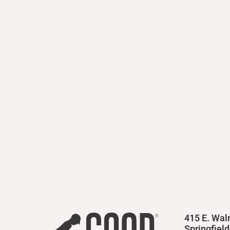
415 E. Wal
Springfiel