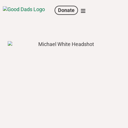
Donate