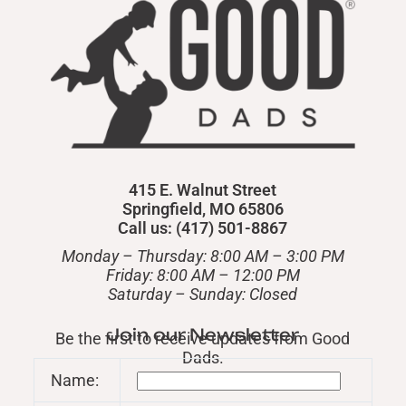
415 E. Walnut Street
Springfield, MO 65806
Call us: (417) 501-8867
Monday – Thursday: 8:00 AM – 3:00 PM
Friday: 8:00 AM – 12:00 PM
​Saturday – Sunday: Closed
Join our Newsletter
Be the first to receive updates from Good
Dads.
Name: