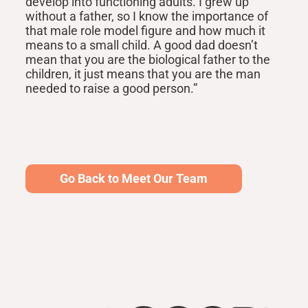
develop into functioning adults. I grew up
without a father, so I know the importance of
that male role model figure and how much it
means to a small child. A good dad doesn’t
mean that you are the biological father to the
children, it just means that you are the man
needed to raise a good person.”
Go Back to Meet Our Team