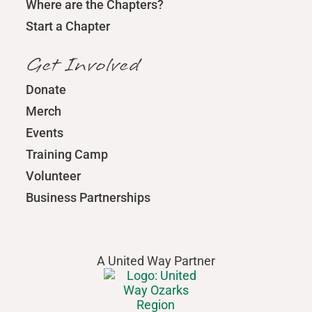
Where are the Chapters?
Start a Chapter
Get Involved
Donate
Merch
Events
Training Camp
Volunteer
Business Partnerships
A United Way Partner