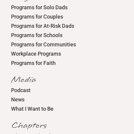
Programs for Solo Dads
Programs for Couples
Programs for At-Risk Dads
Programs for Schools
Programs for Communities
Workplace Programs
Programs for Faith
Media
Podcast
News
What I Want to Be
Chapters