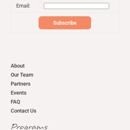
Email:
About
Our Team
Partners
Events
FAQ
Contact Us
Programs