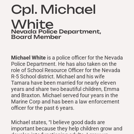
Cpl. Michael
White
Nevada Police Department,
Board Member
Michael White
is a police officer for the Nevada
Police Department. He has also taken on the
role of School Resource Officer for the Nevada
R-5 School district. Michael and his wife
Tamara have been married for nearly eleven
years and share two beautiful children, Emma
and Braxton. Michael served four years in the
Marine Corp and has been a law enforcement
officer for the past 6 years.
Michael states, “I believe good dads are
important because they help children grow and