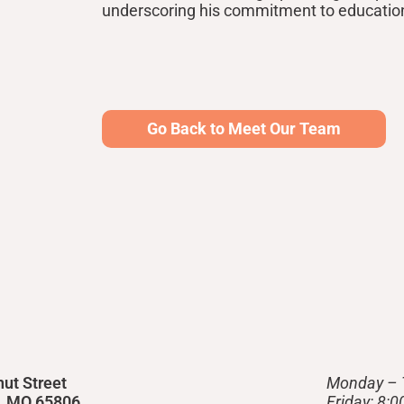
underscoring his commitment to educati
Go Back to Meet Our Team
nut Street
Monday – 
d, MO 65806
Friday: 8: