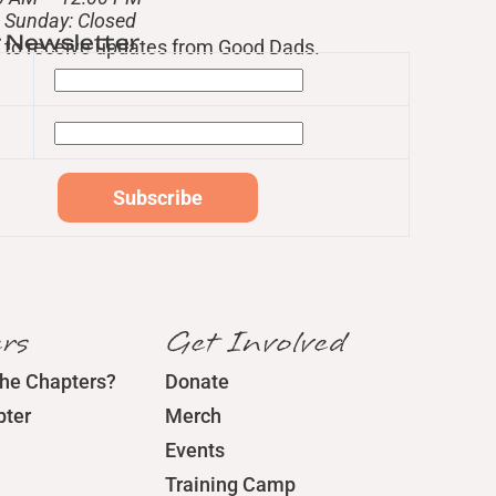
– Sunday: Closed
r Newsletter
st to receive updates from Good Dads.
rs
Get Involved
the Chapters?
Donate
pter
Merch
Events
Training Camp