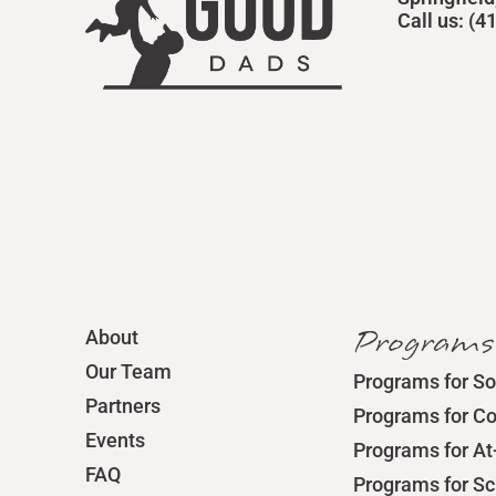
Call us: (
Programs
About
Our Team
Programs for So
Partners
Programs for C
Events
Programs for At
FAQ
Programs for S