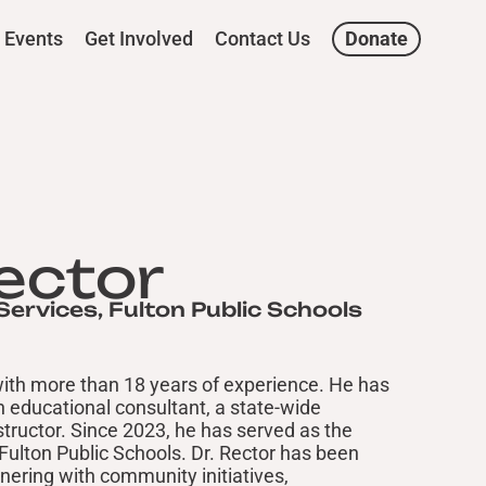
Events
Get Involved
Contact Us
Donate
Rector
Services, Fulton Public Schools
 with more than 18 years of experience. He has
an educational consultant, a state-wide
nstructor. Since 2023, he has served as the
 Fulton Public Schools. Dr. Rector has been
tnering with community initiatives,