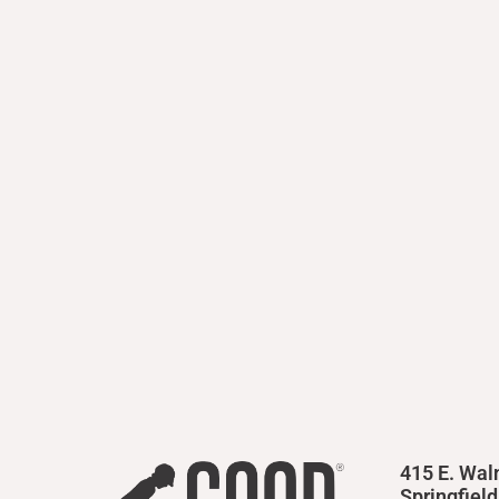
415 E. Wal
Springfiel