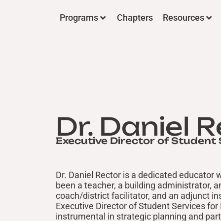
Programs
Chapters
Resources
Dr. Daniel 
Executive Director of Student 
Dr. Daniel Rector is a dedicated educator
been a teacher, a building administrator, 
coach/district facilitator, and an adjunct i
Executive Director of Student Services for
instrumental in strategic planning and par