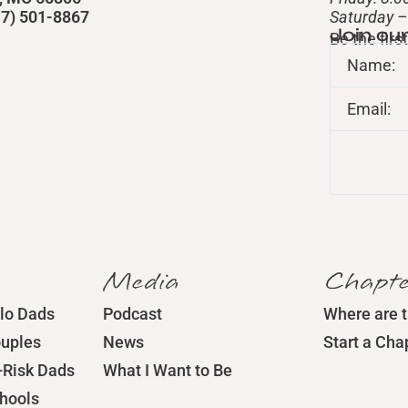
417) 501-8867
​Saturday 
Join ou
Be the fir
Name:
Email:
Media
Chapte
lo Dads
Podcast
Where are 
ouples
News
Start a Cha
-Risk Dads
What I Want to Be
chools