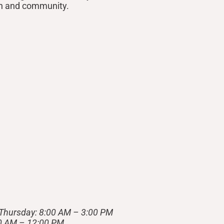
on and community.
Thursday: 8:00 AM – 3:00 PM
00 AM – 12:00 PM