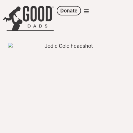
Donate