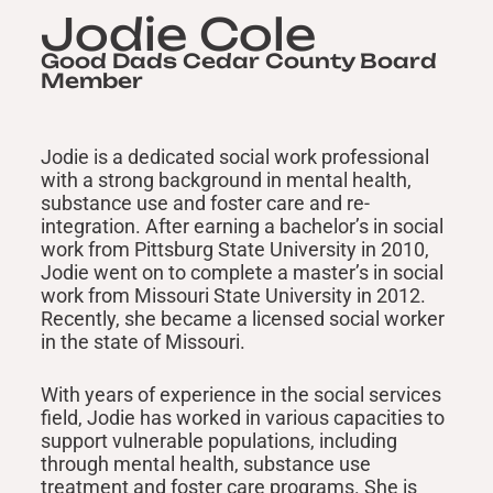
Jodie Cole
Good Dads Cedar County Board
Member
Jodie is a dedicated social work professional
with a strong background in mental health,
substance use and foster care and re-
integration. After earning a bachelor’s in social
work from Pittsburg State University in 2010,
Jodie went on to complete a master’s in social
work from Missouri State University in 2012.
Recently, she became a licensed social worker
in the state of Missouri.
With years of experience in the social services
field, Jodie has worked in various capacities to
support vulnerable populations, including
through mental health, substance use
treatment and foster care programs. She is