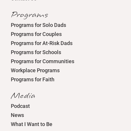
Programs
Programs for Solo Dads
Programs for Couples
Programs for At-Risk Dads
Programs for Schools
Programs for Communities
Workplace Programs
Programs for Faith
Media
Podcast
News
What I Want to Be