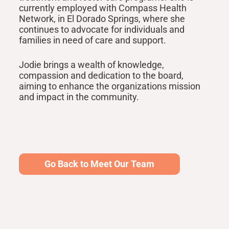
currently employed with Compass Health
Network, in El Dorado Springs, where she
continues to advocate for individuals and
families in need of care and support.
Jodie brings a wealth of knowledge,
compassion and dedication to the board,
aiming to enhance the organizations mission
and impact in the community.
Go Back to Meet Our Team