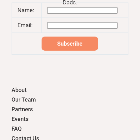
Dads.
Name:
Email:
About
Our Team
Partners
Events
FAQ
Contact Us