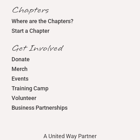
Chapters
Where are the Chapters?
Start a Chapter
Get Involved
Donate
Merch
Events
Training Camp
Volunteer
Business Partnerships
A United Way Partner