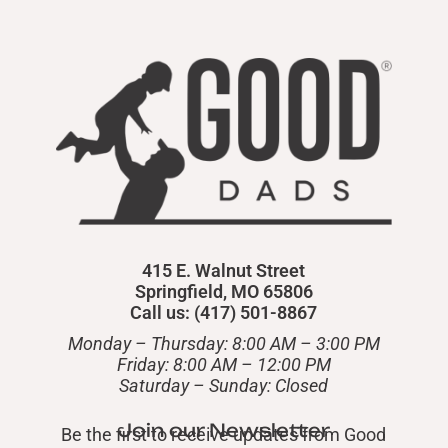
415 E. Walnut Street
Springfield, MO 65806
Call us: (417) 501-8867
Monday – Thursday: 8:00 AM – 3:00 PM
Friday: 8:00 AM – 12:00 PM
​Saturday – Sunday: Closed
Join our Newsletter
Be the first to receive updates from Good