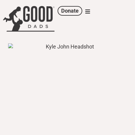
Donate