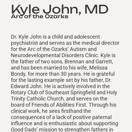
Kyle John, MD
Arc of the Ozarks
Dr. Kyle John is a child and adolescent
psychiatrist and serves as the medical director
for the Arc of the Ozarks’ Autism and
Neurodevelopmental Disorders Clinic. Kyle is
the father of two sons, Brennan and Garrett,
and has been married to his wife, Melissa
Bondy, for more than 30 years. He is grateful
for the lasting example set by his father, Dr.
Edward John. He is actively involved in the
Rotary Club of Southeast Springfield and Holy
Trinity Catholic Church, and serves on the
board of Friends of Abilities First. Through his
clinical work, he sees firsthand the
consequences of a lack of positive paternal
influence and is enthusiastic about supporting
Good Dads’ mission to strengthen fathers in