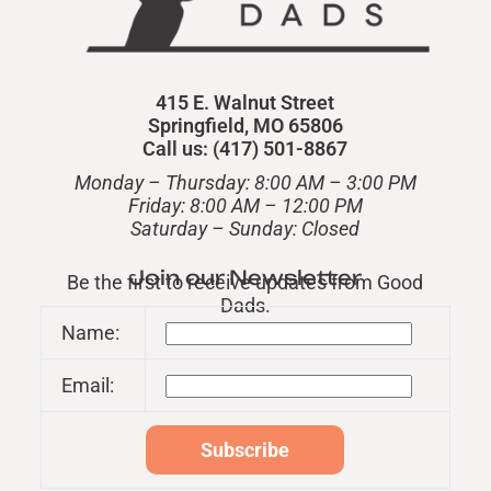
415 E. Walnut Street
Springfield, MO 65806
Call us: (417) 501-8867
Monday – Thursday: 8:00 AM – 3:00 PM
Friday: 8:00 AM – 12:00 PM
​Saturday – Sunday: Closed
Join our Newsletter
Be the first to receive updates from Good
Dads.
Name:
Email: