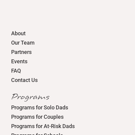
About
Our Team
Partners
Events
FAQ
Contact Us
Programs
Programs for Solo Dads
Programs for Couples
Programs for At-Risk Dads