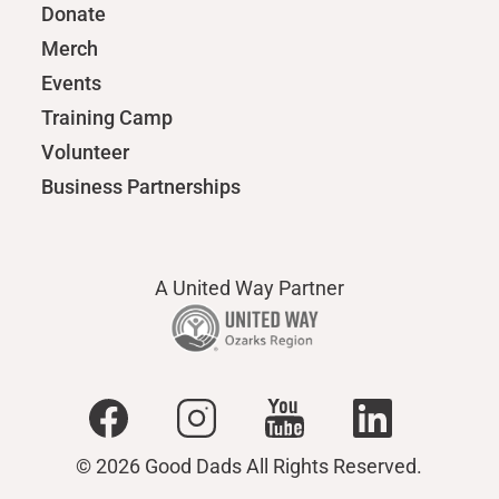
Donate
Merch
Events
Training Camp
Volunteer
Business Partnerships
A United Way Partner
© 2026 Good Dads All Rights Reserved.