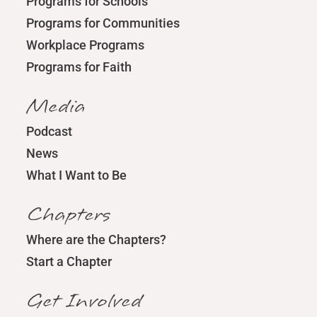
Programs for Schools
Programs for Communities
Workplace Programs
Programs for Faith
Media
Podcast
News
What I Want to Be
Chapters
Where are the Chapters?
Start a Chapter
Get Involved