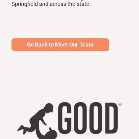
Springfield and across the state.
Go Back to Meet Our Team