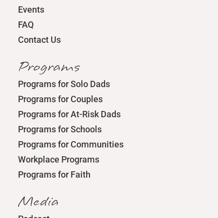
Events
FAQ
Contact Us
Programs
Programs for Solo Dads
Programs for Couples
Programs for At-Risk Dads
Programs for Schools
Programs for Communities
Workplace Programs
Programs for Faith
Media