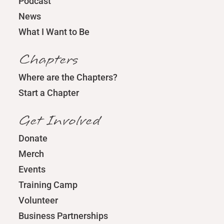
Podcast
News
What I Want to Be
Chapters
Where are the Chapters?
Start a Chapter
Get Involved
Donate
Merch
Events
Training Camp
Volunteer
Business Partnerships