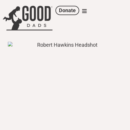
Donate