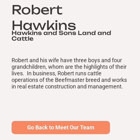
Robert
Hawkins
Hawkins and Sons Land and
Cattle
Robert and his wife have three boys and four
grandchildren, whom are the highlights of their
lives. In business, Robert runs cattle
operations of the Beefmaster breed and works
in real estate construction and management.
Go Back to Meet Our Team