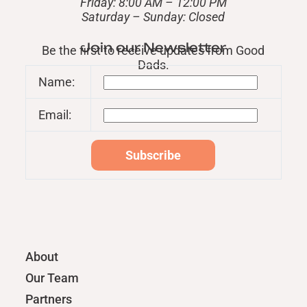
Friday: 8:00 AM – 12:00 PM
​Saturday – Sunday: Closed
Join our Newsletter
Be the first to receive updates from Good
Dads.
Name:
Email:
About
Our Team
Partners