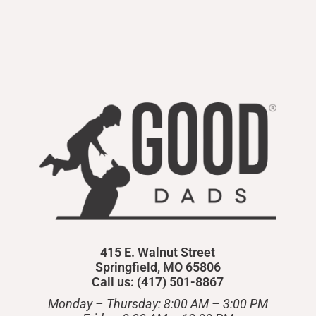
415 E. Walnut Street
Springfield, MO 65806
Call us: (417) 501-8867
Monday – Thursday: 8:00 AM – 3:00 PM