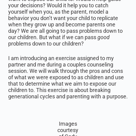
your decisions? Would it help you to catch
yourself when you, as the parent, model a
behavior you don’t want your child to replicate
when they grow up and become parents one
day? We are all going to pass problems down to
our children. But what if we can pass
good
problems down to our children?
I am introducing an exercise assigned to my
partner and me during a couples counseling
session. We will walk through the pros and cons
of what we were exposed to as children and use
that to determine what we aim to expose our
children to. This exercise is about breaking
generational cycles and parenting with a purpose.
Images
courtesy