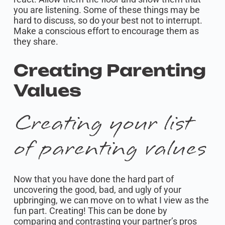
you are listening. Some of these things may be
hard to discuss, so do your best not to interrupt.
Make a conscious effort to encourage them as
they share.
Creating Parenting
Values
Creating your list
of parenting values
Now that you have done the hard part of
uncovering the good, bad, and ugly of your
upbringing, we can move on to what I view as the
fun part. Creating! This can be done by
comparing and contrasting your partner’s pros