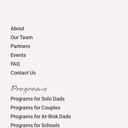
About
Our Team
Partners
Events
FAQ
Contact Us
Programs
Programs for Solo Dads
Programs for Couples
Programs for At-Risk Dads
Programs for Schools