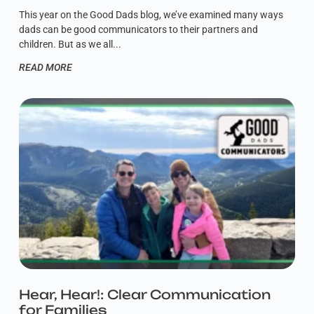
This year on the Good Dads blog, we’ve examined many ways
dads can be good communicators to their partners and
children. But as we all
READ MORE
Hear, Hear!: Clear Communication
for Families