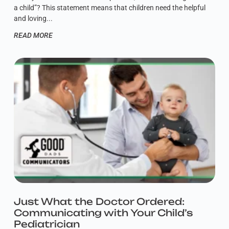
a child”? This statement means that children need the helpful
and loving
READ MORE
Just What the Doctor Ordered:
Communicating with Your Child’s
Pediatrician