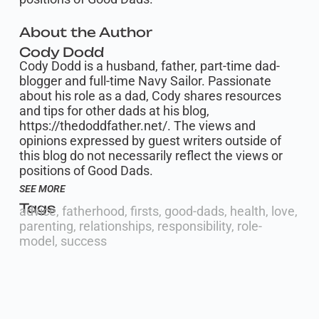
About the Author
Cody Dodd
Cody Dodd is a husband, father, part-time dad-
blogger and full-time Navy Sailor. Passionate
about his role as a dad, Cody shares resources
and tips for other dads at his blog,
https://thedoddfather.net/. The views and
opinions expressed by guest writers outside of
this blog do not necessarily reflect the views or
positions of Good Dads.
SEE MORE
Tags
advice
,
fatherhood
,
firsts
,
good-dads
,
health
,
love
,
parenting
,
relationships
,
responsibility
,
role-
model
,
success