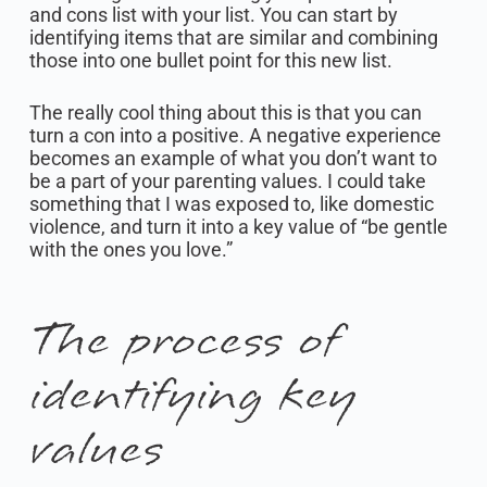
and cons list with your list. You can start by
identifying items that are similar and combining
those into one bullet point for this new list.
The really cool thing about this is that you can
turn a con into a positive. A negative experience
becomes an example of what you don’t want to
be a part of your parenting values. I could take
something that I was exposed to, like domestic
violence, and turn it into a key value of “be gentle
with the ones you love.”
The process of
identifying key
values