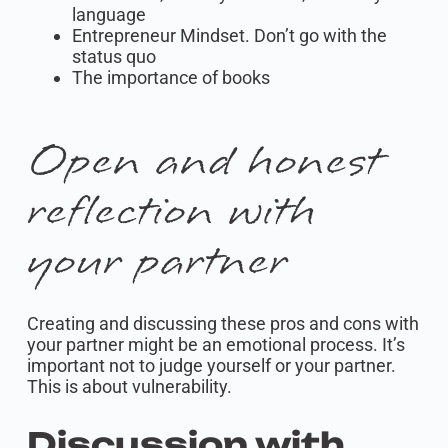
language
Entrepreneur Mindset. Don’t go with the
status quo
The importance of books
Open and honest
reflection with
your partner
Creating and discussing these pros and cons with
your partner might be an emotional process. It’s
important not to judge yourself or your partner.
This is about vulnerability.
Discussion with