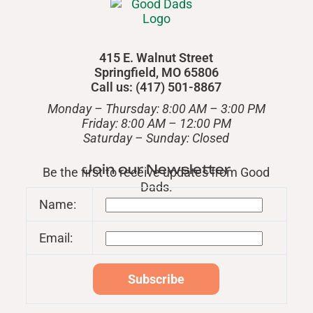
415 E. Walnut Street
Springfield, MO 65806
Call us: (417) 501-8867
Monday – Thursday: 8:00 AM – 3:00 PM
Friday: 8:00 AM – 12:00 PM
​Saturday – Sunday: Closed
Join our Newsletter
Be the first to receive updates from Good
Dads.
Name:
Email: