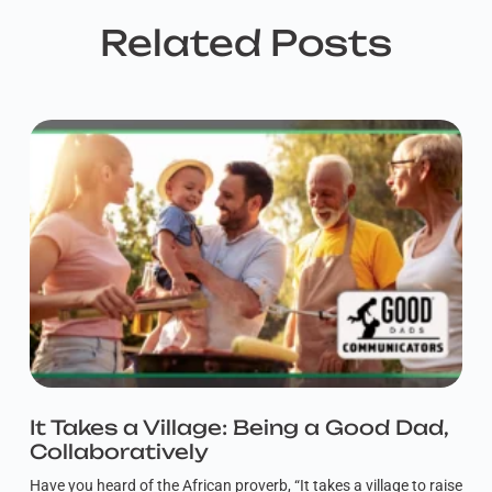
Related Posts
It Takes a Village: Being a Good Dad,
Collaboratively
Have you heard of the African proverb, “It takes a village to raise