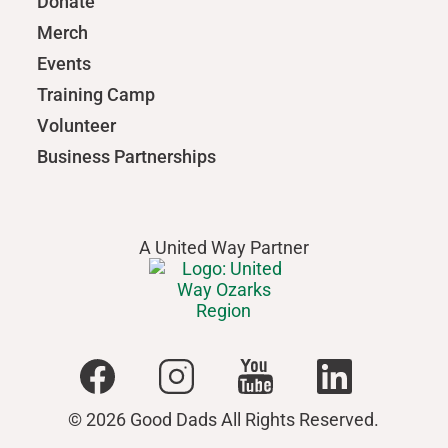
Donate
Merch
Events
Training Camp
Volunteer
Business Partnerships
A United Way Partner
© 2026 Good Dads All Rights Reserved.