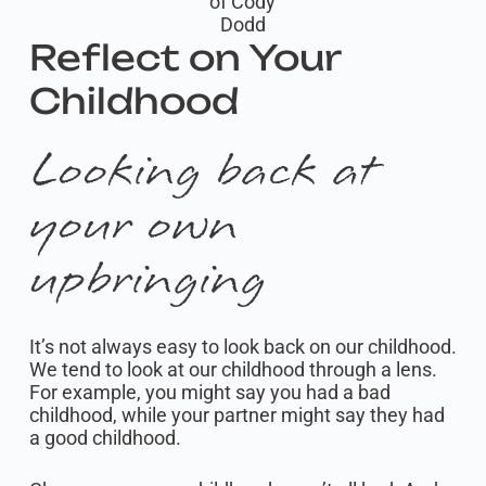
of Cody
Dodd
Reflect on Your
Childhood
Looking back at
your own
upbringing
It’s not always easy to look back on our childhood.
We tend to look at our childhood through a lens.
For example, you might say you had a bad
childhood, while your partner might say they had
a good childhood.