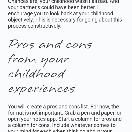
Chances are, your childhood wasn’t all bad. And
your partner’s could have been better. I
encourage you to look back at your childhood
objectively. This is necessary for going about this
process constructively.
Pros and cons
from your
childhood
experiences
You will create a pros and cons list. For now, the
format is not important. Grab a pen and paper, or
open your notes app. Start a column for pros and
a column for cons. Include whatever comes to
your mind for each when thinking about your