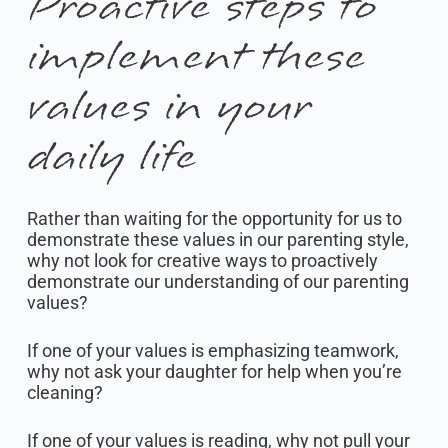
Proactive steps to
implement these
values in your
daily life
Rather than waiting for the opportunity for us to
demonstrate these values in our parenting style,
why not look for creative ways to proactively
demonstrate our understanding of our parenting
values?
If one of your values is emphasizing teamwork,
why not ask your daughter for help when you’re
cleaning?
If one of your values is reading, why not pull your