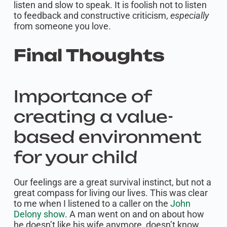
listen and slow to speak. It is foolish not to listen
to feedback and constructive criticism,
especially
from someone you love.
Final Thoughts
Importance of
creating a value-
based environment
for your child
Our feelings are a great survival instinct, but not a
great compass for living our lives. This was clear
to me when I listened to a caller on the
John
Delony show
. A man went on and on about how
he doesn’t like his wife anymore, doesn’t know