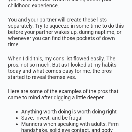
childhood experience.
You and your partner will create these lists
separately. Try to squeeze in some time to do this
before your partner wakes up, during naptime, or
whenever you can find those pockets of down
time.
When I did this, my cons list flowed easily. The
pros, not so much. But as I looked at my habits
today and what comes easy for me, the pros
started to reveal themselves.
Here are some of the examples of the pros that
came to mind after digging a little deeper.
Anything worth doing is worth doing right
Save, invest, and be frugal
Manners when speaking with adults. Firm
handshake, solid eye contact, and body