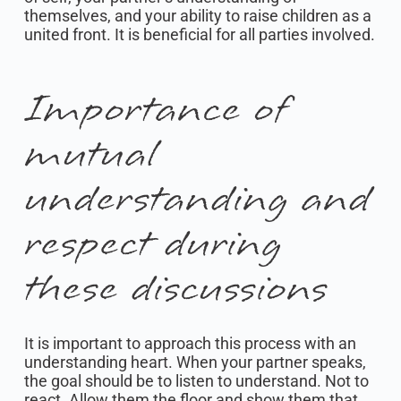
themselves, and your ability to raise children as a
united front. It is beneficial for all parties involved.
Importance of
mutual
understanding and
respect during
these discussions
It is important to approach this process with an
understanding heart. When your partner speaks,
the goal should be to listen to understand. Not to
react. Allow them the floor and show them that