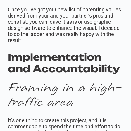
Once you’ve got your new list of parenting values
derived from your and your partner’s pros and
cons list, you can leave it as is or use graphic
design software to enhance the visual. I decided
to do the ladder and was really happy with the
result.
Implementation
and Accountability
Framing in a high-
traffic area
It’s one thing to create this project, and it is
commendable to spend the time and effort to do