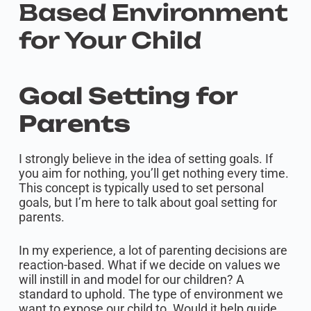
Based Environment
for Your Child
Goal Setting for
Parents
I strongly believe in the idea of setting goals. If
you aim for nothing, you’ll get nothing every time.
This concept is typically used to set personal
goals, but I’m here to talk about goal setting for
parents.
In my experience, a lot of parenting decisions are
reaction-based. What if we decide on values we
will instill in and model for our children? A
standard to uphold. The type of environment we
want to expose our child to. Would it help guide