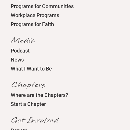
Programs for Communities
Workplace Programs
Programs for Faith
Media
Podcast
News
What I Want to Be
Chapters
Where are the Chapters?
Start a Chapter
Get Involved