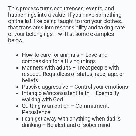
This process turns occurrences, events, and
happenings into a value. If you have something
on the list, like being taught to iron your clothes,
that translates into responsibility and taking care
of your belongings. I will list some examples
below.
How to care for animals – Love and
compassion for all living things
Manners with adults – Treat people with
respect. Regardless of status, race, age, or
beliefs
Passive aggressive – Control your emotions
Intangible/inconsistent faith – Exemplify
walking with God
Quitting is an option – Commitment.
Persistence
I can get away with anything when dad is
drinking – Be alert and of sober mind