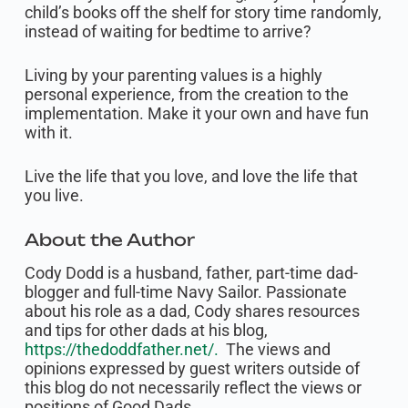
child’s books off the shelf for story time randomly,
instead of waiting for bedtime to arrive?
Living by your parenting values is a highly
personal experience, from the creation to the
implementation. Make it your own and have fun
with it.
Live the life that you love, and love the life that
you live.
About the Author
Cody Dodd is a husband, father, part-time dad-
blogger and full-time Navy Sailor. Passionate
about his role as a dad, Cody shares resources
and tips for other dads at his blog,
https://thedoddfather.net/.
The views and
opinions expressed by guest writers outside of
this blog do not necessarily reflect the views or
positions of Good Dads.