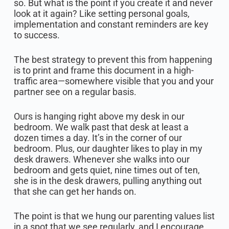
so. But what is the point if you create it and never
look at it again? Like setting personal goals,
implementation and constant reminders are key
to success.
The best strategy to prevent this from happening
is to print and frame this document in a high-
traffic area—somewhere visible that you and your
partner see on a regular basis.
Ours is hanging right above my desk in our
bedroom. We walk past that desk at least a
dozen times a day. It’s in the corner of our
bedroom. Plus, our daughter likes to play in my
desk drawers. Whenever she walks into our
bedroom and gets quiet, nine times out of ten,
she is in the desk drawers, pulling anything out
that she can get her hands on.
The point is that we hung our parenting values list
in a spot that we see regularly, and I encourage