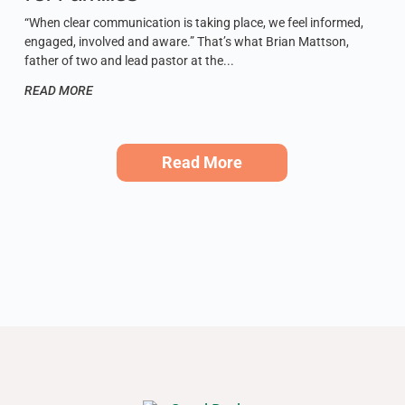
“When clear communication is taking place, we feel informed,
engaged, involved and aware.” That’s what Brian Mattson,
father of two and lead pastor at the
READ MORE
Read More