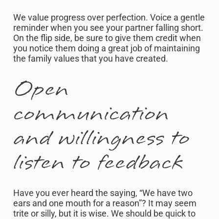
We value progress over perfection. Voice a gentle
reminder when you see your partner falling short.
On the flip side, be sure to give them credit when
you notice them doing a great job of maintaining
the family values that you have created.
Open
communication
and willingness to
listen to feedback
Have you ever heard the saying, “We have two
ears and one mouth for a reason”? It may seem
trite or silly, but it is wise. We should be quick to