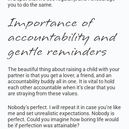
you to do the same.
Importance of
accountability and
gentle reminders
The beautiful thing about raising a child with your
partner is that you get a lover, a friend, and an
accountability buddy all in one. It is vital to hold
each other accountable when it’s clear that you
are straying from these values.
Nobody’s perfect. I will repeat it in case you’re like
me and set unrealistic expectations. Nobody is
perfect. Could you imagine how boring life would
be if perfection was attainable?