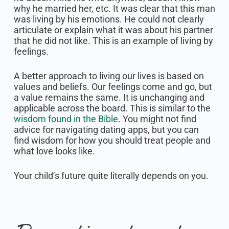
why he married her, etc. It was clear that this man
was living by his emotions. He could not clearly
articulate or explain what it was about his partner
that he did not like. This is an example of living by
feelings.
A better approach to living our lives is based on
values and beliefs. Our feelings come and go, but
a value remains the same. It is unchanging and
applicable across the board. This is similar to the
wisdom found in the Bible
. You might not find
advice for navigating dating apps, but you can
find wisdom for how you should treat people and
what love looks like.
Your child’s future quite literally depends on you.