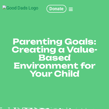
Donate
Parenting Goals:
Creating a Value-
Based
Environment for
Your Child