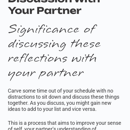
Your Partner
Significance of
discussing these
reflections with
your partner
Carve some time out of your schedule with no
distractions to sit down and discuss these things
together. As you discuss, you might gain new
ideas to add to your list and vice versa.
This is a process that aims to improve your sense
of self, your partner’s understanding of