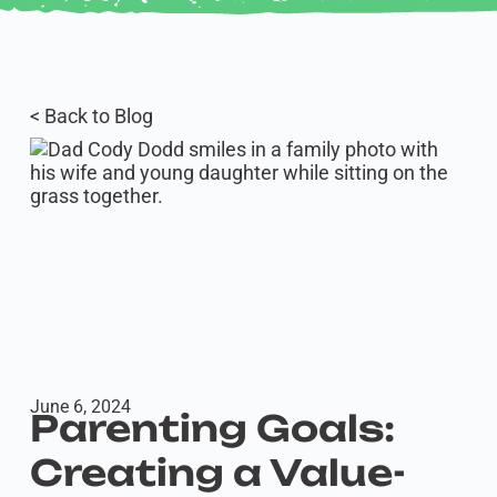
< Back to Blog
June 6, 2024
Parenting Goals:
Creating a Value-