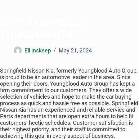
Donate
SPRINGFIELD
NISSAN KIA
Eli Inskeep
May 21, 2024
Springfield Nissan Kia, formerly ​Youngblood Auto Group,
is proud to be an automotive leader in the area. Since
opening their doors, Youngblood Auto Group has kept a
firm commitment to our customers. They offer a wide
selection of vehicles and hope to make the car buying
process as quick and hassle free as possible. Springfield
Nissan Kia has an experienced and reliable Service and
Parts departments that are open extra hours to help fit
customers’ hectic schedules. Customer satisfaction is
their highest priority, and their staff is committed to
achieving this goal in every aspect of business.