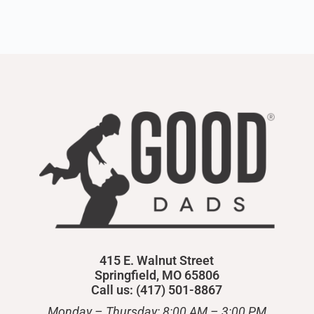
415 E. Walnut Street
Springfield, MO 65806
Call us: (417) 501-8867
Monday – Thursday: 8:00 AM – 3:00 PM