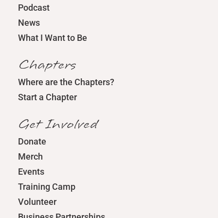
Podcast
News
What I Want to Be
Chapters
Where are the Chapters?
Start a Chapter
Get Involved
Donate
Merch
Events
Training Camp
Volunteer
Business Partnerships