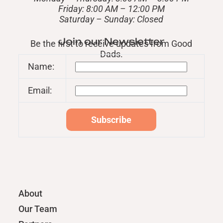
Friday: 8:00 AM – 12:00 PM
​Saturday – Sunday: Closed
Join our Newsletter
Be the first to receive updates from Good
Dads.
Name:
Email:
About
Our Team