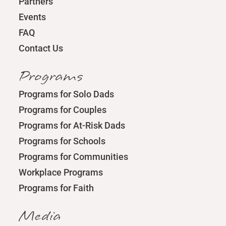
Partners
Events
FAQ
Contact Us
Programs
Programs for Solo Dads
Programs for Couples
Programs for At-Risk Dads
Programs for Schools
Programs for Communities
Workplace Programs
Programs for Faith
Media