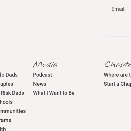
Email:
Media
Chapte
lo Dads
Podcast
Where are 
ouples
News
Start a Cha
-Risk Dads
What I Want to Be
chools
ommunities
grams
ith