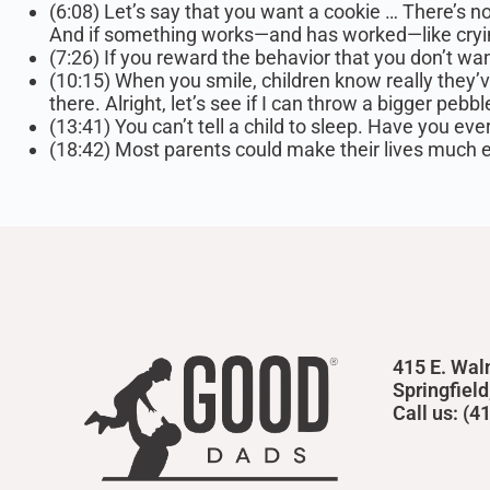
(6:08) Let’s say that you want a cookie … There’s n
And if something works—and has worked—like crying o
(7:26) If you reward the behavior that you don’t wan
(10:15) When you smile, children know really they’ve 
there. Alright, let’s see if I can throw a bigger pebbl
(13:41) You can’t tell a child to sleep. Have you ever
(18:42) Most parents could make their lives much eas
415 E. Wal
Springfiel
Call us: (