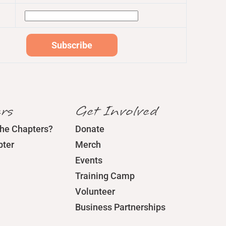
rs
Get Involved
the Chapters?
Donate
pter
Merch
Events
Training Camp
Volunteer
Business Partnerships