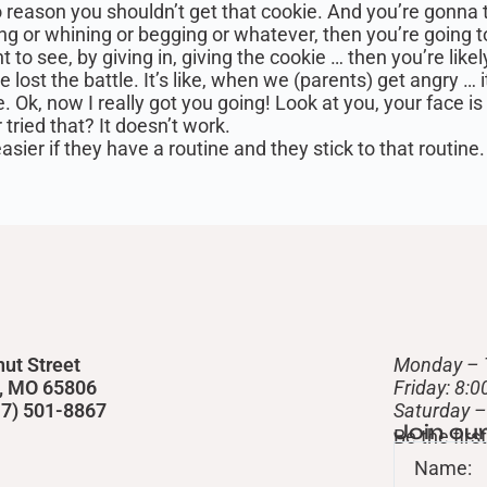
o reason you shouldn’t get that cookie. And you’re gonna t
r whining or begging or whatever, then you’re going to d
t to see, by giving in, giving the cookie … then you’re lik
lost the battle. It’s like, when we (parents) get angry … i
e. Ok, now I really got you going! Look at you, your face is 
 tried that? It doesn’t work.
ier if they have a routine and they stick to that routine. 
nut Street
Monday – 
d, MO 65806
Friday: 8:
417) 501-8867
​Saturday 
Join ou
Be the fir
Name: