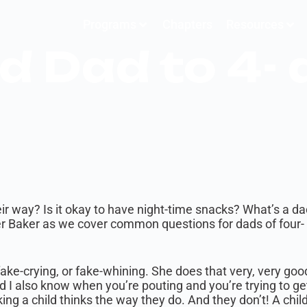
Programs
Chapters
Resources
d Dad to 4- 
eir way? Is it okay to have night-time snacks? What’s a da
er Baker as we cover common questions for dads of four- 
 fake-crying, or fake-whining. She does that very, very go
d I also know when you’re pouting and you’re trying to get
ng a child thinks the way they do. And they don’t! A chil