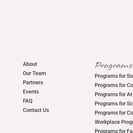
Programs
About
Our Team
Programs for So
Partners
Programs for C
Events
Programs for At
FAQ
Programs for S
Contact Us
Programs for C
Workplace Pro
Programs for Fa