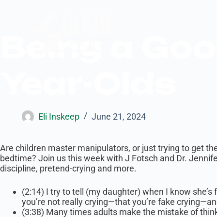
Being a Goo
Year-Olds
Eli Inskeep
June 21, 2024
Are children master manipulators, or just trying to get th
bedtime? Join us this week with J Fotsch and Dr. Jennif
discipline, pretend-crying and more.
(2:14) I try to tell (my daughter) when I know she’s
you’re not really crying—that you’re fake crying—an
(3:38) Many times adults make the mistake of thinki