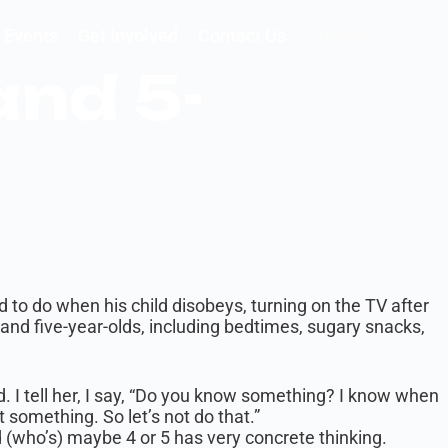
Events
Get Involved
Contact Us
Donate
and 5-
d to do when his child disobeys, turning on the TV after
and five-year-olds, including bedtimes, sugary snacks,
od. I tell her, I say, “Do you know something? I know when
 something. So let’s not do that.”
d (who’s) maybe 4 or 5 has very concrete thinking.