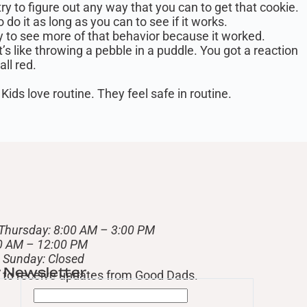
ry to figure out any way that you can to get that cookie.
o it as long as you can to see if it works.
ely to see more of that behavior because it worked.
t’s like throwing a pebble in a puddle. You got a reaction
all red.
Kids love routine. They feel safe in routine.
Thursday: 8:00 AM – 3:00 PM
00 AM – 12:00 PM
– Sunday: Closed
r Newsletter
st to receive updates from Good Dads.