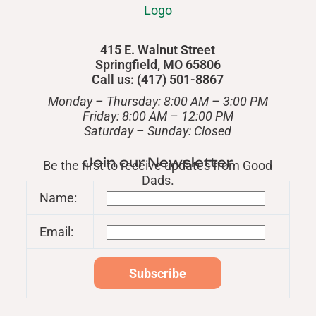
415 E. Walnut Street
Springfield, MO 65806
Call us: (417) 501-8867
Monday – Thursday: 8:00 AM – 3:00 PM
Friday: 8:00 AM – 12:00 PM
​Saturday – Sunday: Closed
Join our Newsletter
Be the first to receive updates from Good
Dads.
Name:
Email: