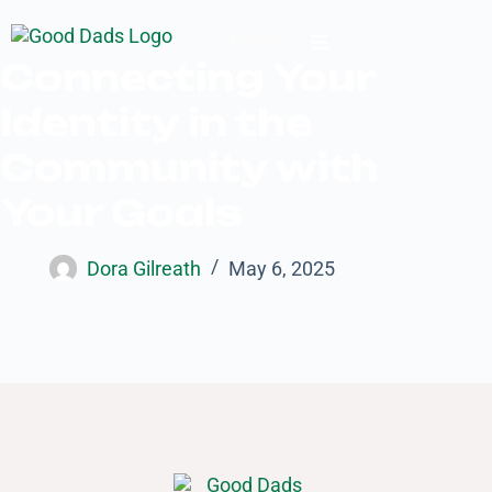
Donate
Connecting Your
Identity in the
Community with
Your Goals
Dora Gilreath
May 6, 2025