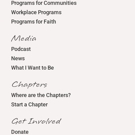
Programs for Communities
Workplace Programs
Programs for Faith
Media
Podcast
News
What I Want to Be
Chapters
Where are the Chapters?
Start a Chapter
Get Involved
Donate