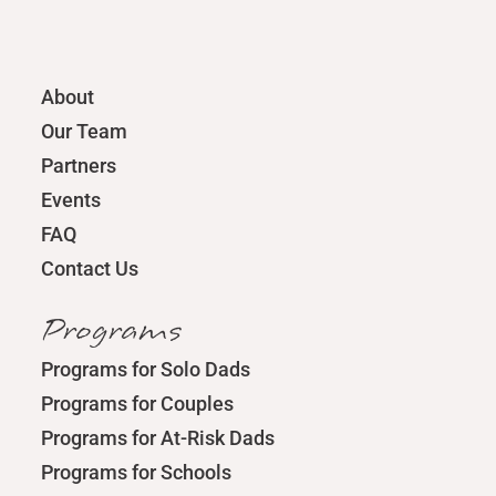
About
Our Team
Partners
Events
FAQ
Contact Us
Programs
Programs for Solo Dads
Programs for Couples
Programs for At-Risk Dads
Programs for Schools