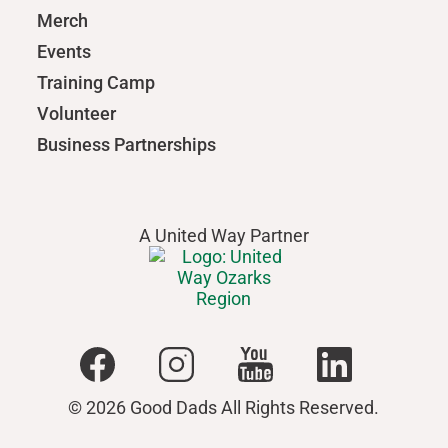
Merch
Events
Training Camp
Volunteer
Business Partnerships
A United Way Partner
© 2026 Good Dads All Rights Reserved.