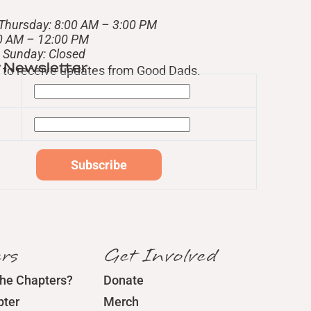
Thursday: 8:00 AM – 3:00 PM
00 AM – 12:00 PM
– Sunday: Closed
r Newsletter
st to receive updates from Good Dads.
rs
Get Involved
the Chapters?
Donate
pter
Merch