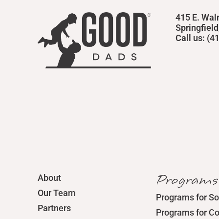
415 E. Wal
Springfiel
Call us: (
Programs
About
Our Team
Programs for So
Partners
Programs for C