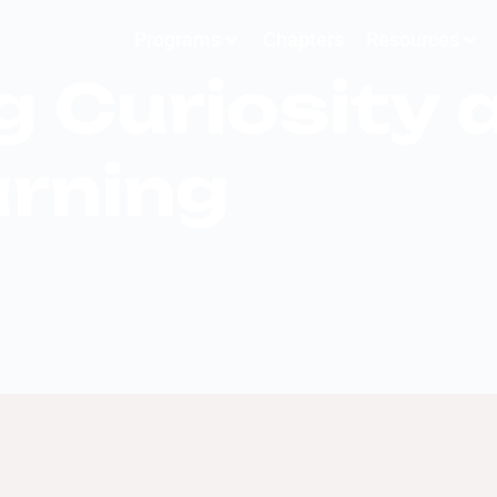
Programs
Chapters
Resources
 Curiosity 
arning