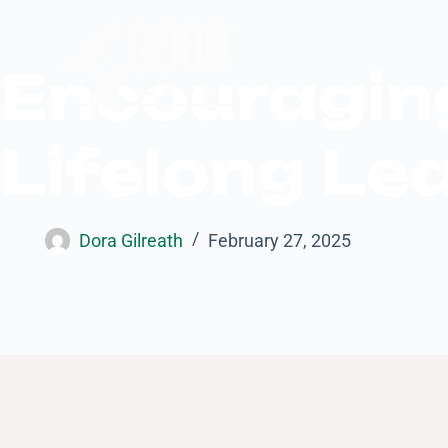
Encouraging
Lifelong Le
Dora Gilreath
February 27, 2025