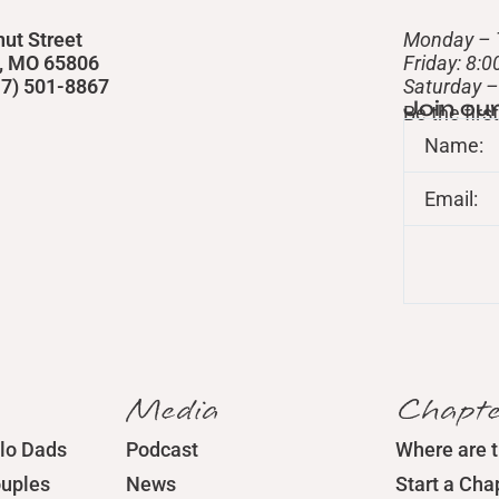
nut Street
Monday – 
d, MO 65806
Friday: 8:
417) 501-8867
​Saturday 
Join ou
Be the fir
Name:
Email:
Media
Chapte
lo Dads
Podcast
Where are 
ouples
News
Start a Cha