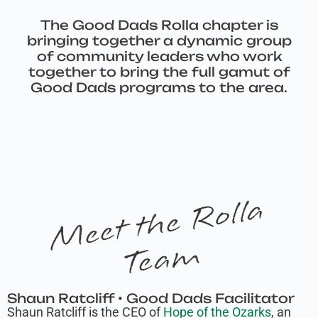
The Good Dads Rolla chapter is
bringing together a dynamic group
of community leaders who work
together to bring the full gamut of
Good Dads programs to the area.
M
e
e
t
t
h
e
R
oll
a
T
e
a
m
Shaun Ratcliff • Good Dads Facilitator
Shaun Ratcliff is the CEO of
Hope of the Ozarks
, an