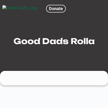
Donate
Good Dads Rolla