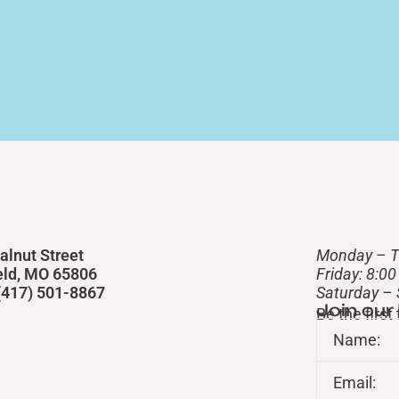
alnut Street
Monday – T
eld, MO 65806
Friday: 8:0
 (417) 501-8867
​Saturday –
Join our
Be the firs
Name:
Email: