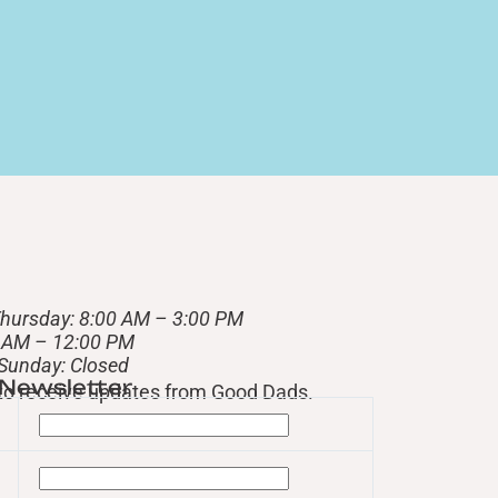
hursday: 8:00 AM – 3:00 PM
0 AM – 12:00 PM
 Sunday: Closed
 Newsletter
t to receive updates from Good Dads.