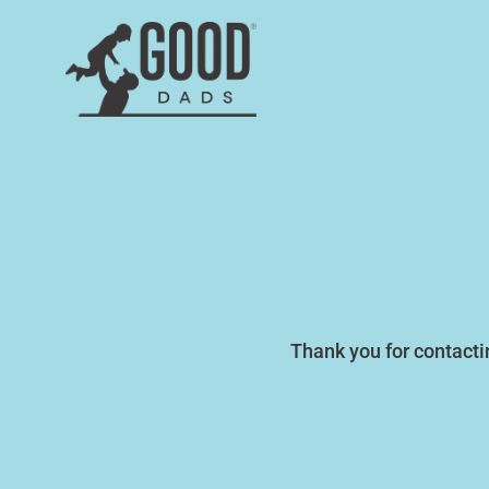
Thank you for contact