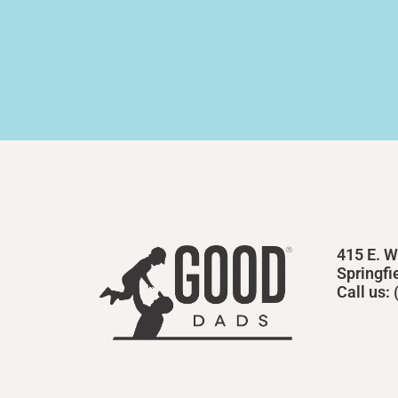
415 E. W
Springfi
Call us: