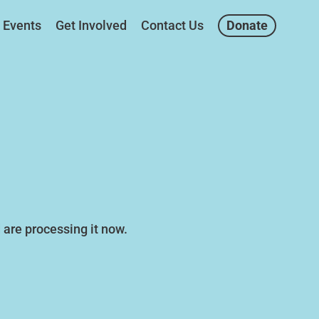
Events
Get Involved
Contact Us
Donate
are processing it now.