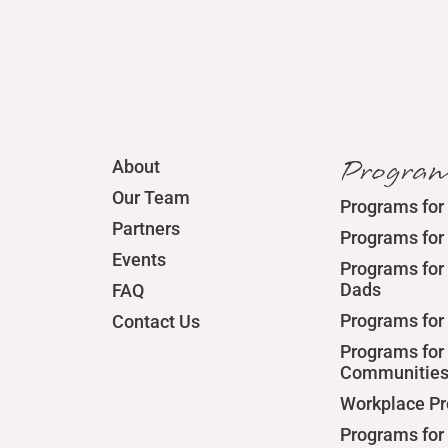
Progra
About
Our Team
Programs for
Partners
Programs for
Events
Programs for 
Dads
FAQ
Programs for
Contact Us
Programs for
Communitie
Workplace P
Programs for 