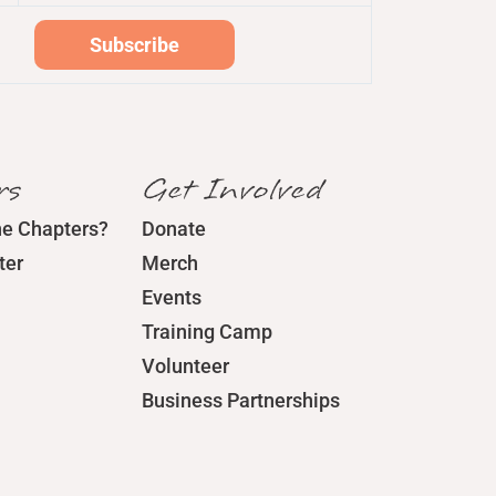
rs
Get Involved
he Chapters?
Donate
ter
Merch
Events
Training Camp
Volunteer
Business Partnerships