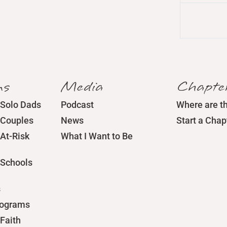
ms
Media
Chapte
 Solo Dads
Podcast
Where are t
 Couples
News
Start a Chap
At-Risk
What I Want to Be
 Schools
s
rograms
Faith