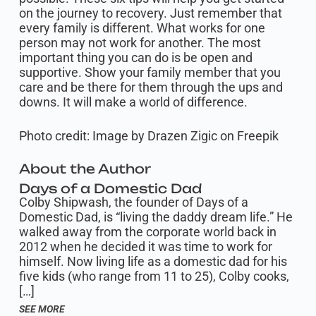
on the journey to recovery. Just remember that
every family is different. What works for one
person may not work for another. The most
important thing you can do is be open and
supportive. Show your family member that you
care and be there for them through the ups and
downs. It will make a world of difference.
Photo credit: Image by Drazen Zigic on Freepik
About the Author
Days of a Domestic Dad
Colby Shipwash, the founder of Days of a
Domestic Dad, is “living the daddy dream life.” He
walked away from the corporate world back in
2012 when he decided it was time to work for
himself. Now living life as a domestic dad for his
five kids (who range from 11 to 25), Colby cooks,
[…]
SEE MORE