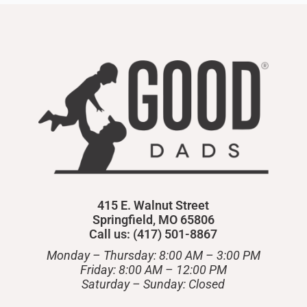
415 E. Walnut Street
Springfield, MO 65806
Call us: (417) 501-8867
Monday – Thursday: 8:00 AM – 3:00 PM
Friday: 8:00 AM – 12:00 PM
​Saturday – Sunday: Closed