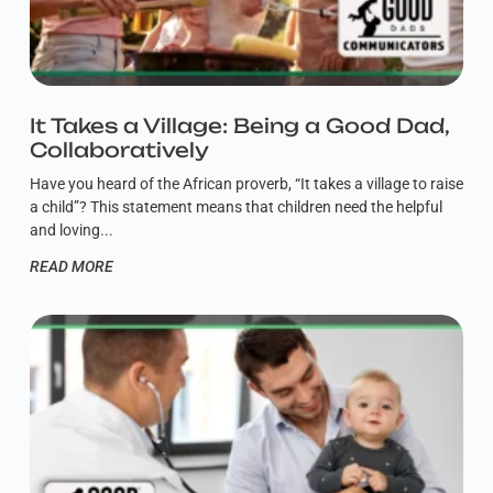
It Takes a Village: Being a Good Dad,
Collaboratively
Have you heard of the African proverb, “It takes a village to raise
a child”? This statement means that children need the helpful
and loving
READ MORE