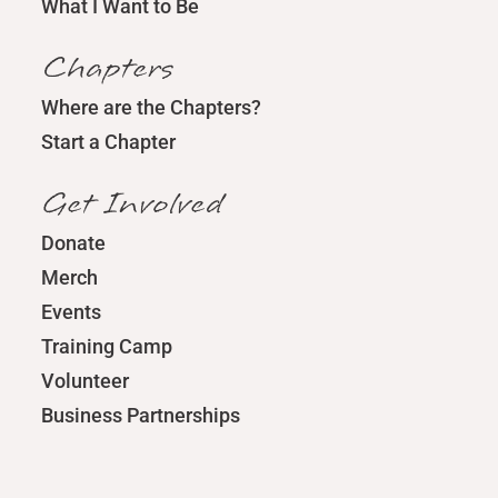
What I Want to Be
Chapters
Where are the Chapters?
Start a Chapter
Get Involved
Donate
Merch
Events
Training Camp
Volunteer
Business Partnerships