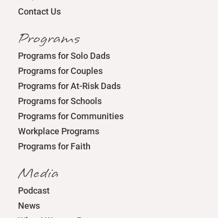
Contact Us
Programs
Programs for Solo Dads
Programs for Couples
Programs for At-Risk Dads
Programs for Schools
Programs for Communities
Workplace Programs
Programs for Faith
Media
Podcast
News