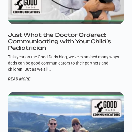
Just What the Doctor Ordered:
Communicating with Your Child’s
Pediatrician
This year on the Good Dads blog, we’ve examined many ways
dads can be good communicators to their partners and
children. But as we all
READ MORE