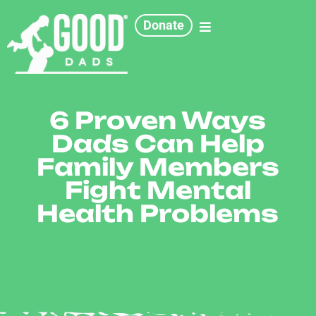
Donate
6 Proven Ways
Dads Can Help
Family Members
Fight Mental
Health Problems