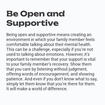
Be Open and
Supportive
Being open and supportive means creating an
environment in which your family member feels
comfortable talking about their mental health.
This can be a challenge, especially if you’re not
used to talking about emotions. However, it’s
important to remember that your support is vital
to your family member’s recovery. Show them
that you care by listening without judgment,
offering words of encouragement, and showing
patience. And even if you don’t know what to say,
simply let them know that you’re there for them.
It will make a world of difference.