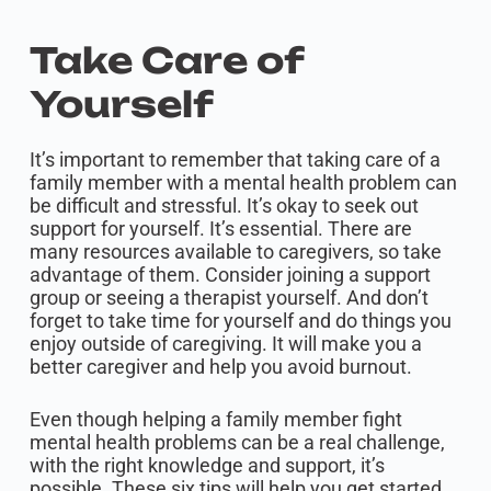
Take Care of
Yourself
It’s important to remember that taking care of a
family member with a mental health problem can
be difficult and stressful. It’s okay to seek out
support for yourself. It’s essential. There are
many resources available to caregivers, so take
advantage of them. Consider joining a support
group or seeing a therapist yourself. And don’t
forget to take time for yourself and do things you
enjoy outside of caregiving. It will make you a
better caregiver and help you avoid burnout.
Even though helping a family member fight
mental health problems can be a real challenge,
with the right knowledge and support, it’s
possible. These six tips will help you get started