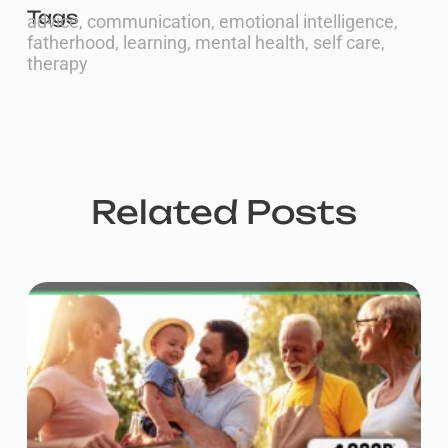
Tags
advice
,
communication
,
emotional intelligence
,
fatherhood
,
learning
,
mental health
,
self care
,
therapy
Related Posts