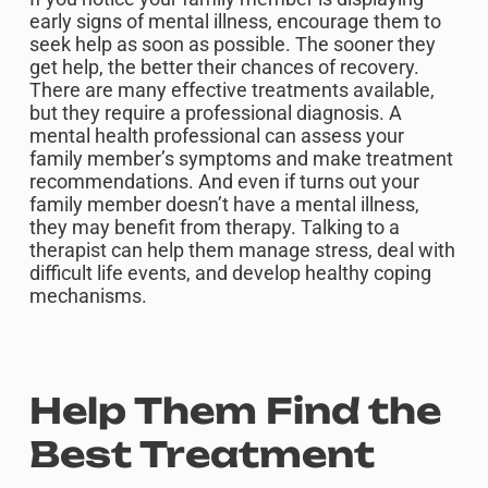
early signs of mental illness, encourage them to
seek help as soon as possible. The sooner they
get help, the better their chances of recovery.
There are many effective treatments available,
but they require a professional diagnosis. A
mental health professional can assess your
family member’s symptoms and make treatment
recommendations. And even if turns out your
family member doesn’t have a mental illness,
they may benefit from therapy. Talking to a
therapist can help them manage stress, deal with
difficult life events, and develop healthy coping
mechanisms.
Help Them Find the
Best Treatment