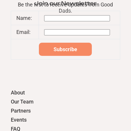
Join our Newsletter
Be the first to receive updates from Good
Dads.
Name:
Email:
About
Our Team
Partners
Events
FAQ