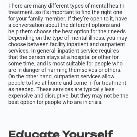
There are many different types of mental health
treatment, so it’s important to find the right one
for your family member. If they’re open to it, have
a conversation about the different options and
help them choose the best option for their needs.
Depending on the type of mental illness, you may
choose between facility inpatient and outpatient
services. In general, inpatient service requires
that the person stays at a hospital or other for
some time, and is most suitable for people who
are in danger of harming themselves or others.
On the other hand, outpatient services allow
people to live at home and come in for treatment
as needed. These services are typically less
expensive and disruptive, but they may not be the
best option for people who are in crisis.
Educate Yourself