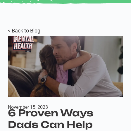
< Back to Blog
November 15, 2023
6 Proven Ways
Dads Can Help