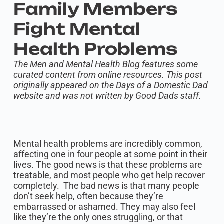
Family Members
Fight Mental
Health Problems
The Men and Mental Health Blog features some
curated content from online resources. This post
originally appeared on the Days of a Domestic Dad
website and was not written by Good Dads staff.
Mental health problems are incredibly common,
affecting one in four people at some point in their
lives. The good news is that these problems are
treatable, and most people who get help recover
completely. The bad news is that many people
don’t seek help, often because they’re
embarrassed or ashamed. They may also feel
like they’re the only ones struggling, or that