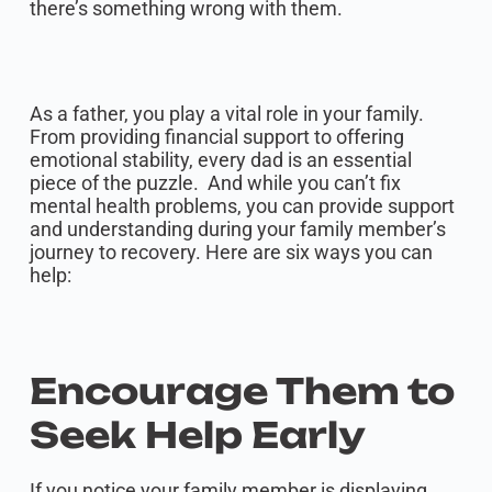
there’s something wrong with them.
As a father, you play a vital role in your family.
From providing financial support to offering
emotional stability, every dad is an essential
piece of the puzzle. And while you can’t fix
mental health problems, you can provide support
and understanding during your family member’s
journey to recovery. Here are six ways you can
help:
Encourage Them to
Seek Help Early
If you notice your family member is displaying