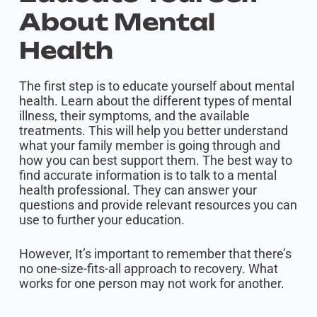
About Mental
Health
The first step is to educate yourself about mental
health. Learn about the different types of mental
illness, their symptoms, and the available
treatments. This will help you better understand
what your family member is going through and
how you can best support them. The best way to
find accurate information is to talk to a mental
health professional. They can answer your
questions and provide relevant resources you can
use to further your education.
However, It’s important to remember that there’s
no one-size-fits-all approach to recovery. What
works for one person may not work for another.