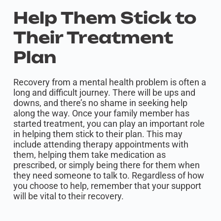
Help Them Stick to
Their Treatment
Plan
Recovery from a mental health problem is often a
long and difficult journey. There will be ups and
downs, and there’s no shame in seeking help
along the way. Once your family member has
started treatment, you can play an important role
in helping them stick to their plan. This may
include attending therapy appointments with
them, helping them take medication as
prescribed, or simply being there for them when
they need someone to talk to. Regardless of how
you choose to help, remember that your support
will be vital to their recovery.