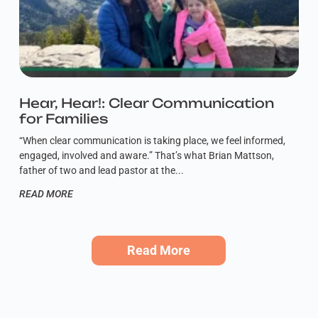
Hear, Hear!: Clear Communication
for Families
“When clear communication is taking place, we feel informed,
engaged, involved and aware.” That’s what Brian Mattson,
father of two and lead pastor at the
READ MORE
Read More