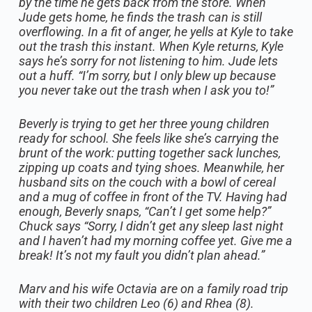
by the time he gets back from the store. When
Jude gets home, he finds the trash can is still
overflowing. In a fit of anger, he yells at Kyle to take
out the trash this instant. When Kyle returns, Kyle
says he’s sorry for not listening to him. Jude lets
out a huff. “I’m sorry, but I only blew up because
you never take out the trash when I ask you to!”
Beverly is trying to get her three young children
ready for school. She feels like she’s carrying the
brunt of the work: putting together sack lunches,
zipping up coats and tying shoes. Meanwhile, her
husband sits on the couch with a bowl of cereal
and a mug of coffee in front of the TV. Having had
enough, Beverly snaps, “Can’t I get some help?”
Chuck says “Sorry, I didn’t get any sleep last night
and I haven’t had my morning coffee yet. Give me a
break! It’s not my fault you didn’t plan ahead.”
Marv and his wife Octavia are on a family road trip
with their two children Leo (6) and Rhea (8).