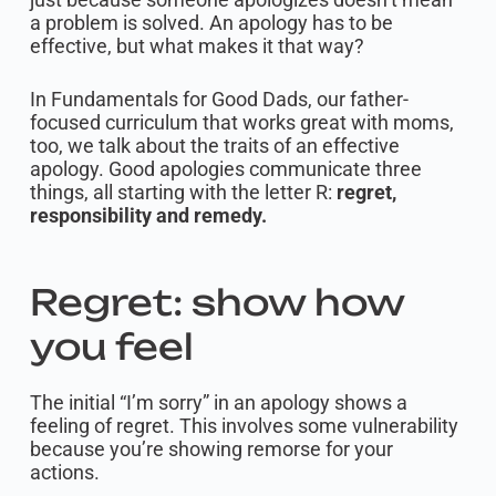
a problem is solved. An apology has to be
effective, but what makes it that way?
In Fundamentals for Good Dads, our father-
focused curriculum that works great with moms,
too, we talk about the traits of an effective
apology. Good apologies communicate three
things, all starting with the letter R:
regret,
responsibility and remedy.
Regret: show how
you feel
The initial “I’m sorry” in an apology shows a
feeling of regret. This involves some vulnerability
because you’re showing remorse for your
actions.