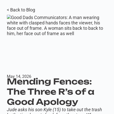
< Back to Blog
May 14, 2026
Mending Fences:
The Three R’s of a
Good Apology
Jude asks his son Kyle (15) to take out the trash