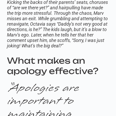
Kicking the backs of their parents’ seats, choruses
of “are we there yet?” and hairpulling have made
the trip more stressful. Through the chaos, Marv
misses an exit. While grumbling and attempting to
renavigate, Octavia says “Daddy’s not very good at
directions, is he?” The kids laugh, but it’s a blow to
Marv’s ego. Later, when he tells her that her
comment upset him, she scoffs, “Sorry, I was just
joking! What’s the big deal?”
What makes an
apology effective?
“Apologies are
important to
maintaining