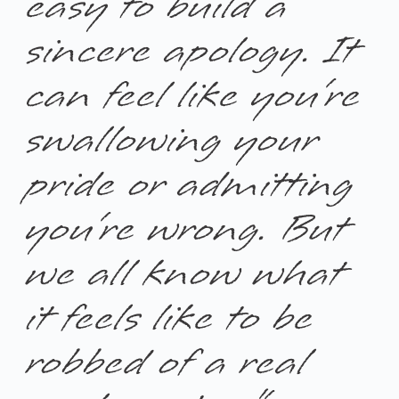
easy to build a
sincere apology. It
can feel like you’re
swallowing your
pride or admitting
you’re wrong. But
we all know what
it feels like to be
robbed of a real