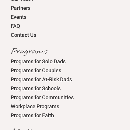
Partners
Events
FAQ
Contact Us
Programs
Programs for Solo Dads
Programs for Couples
Programs for At-Risk Dads
Programs for Schools
Programs for Communities
Workplace Programs
Programs for Faith