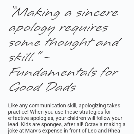
“Making a sincere
apology requires
some thought and
skill.” -
Fundamentals for
Good Dads
Like any communication skill, apologizing takes
practice! When you use these strategies for
effective apologies, your children will follow your
lead. Kids are sponges, after all! Octavia making a
joke at Marv’s expense in front of Leo and Rhea