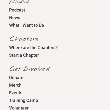
Media
Podcast
News
What I Want to Be
Chapters
Where are the Chapters?
Start a Chapter
Get Involved
Donate
Merch
Events
Training Camp
Volunteer