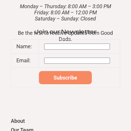
Monday – Thursday: 8:00 AM – 3:00 PM
Friday: 8:00 AM – 12:00 PM
​Saturday – Sunday: Closed
Join our Newsletter
Be the first to receive updates from Good
Dads.
Name:
Email:
About
Our Team