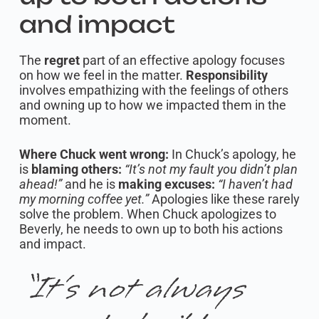
and impact
The
regret
part of an effective apology focuses
on how we feel in the matter.
Responsibility
involves empathizing with the feelings of others
and owning up to how we impacted them in the
moment.
Where Chuck went wrong:
In Chuck’s apology, he
is
blaming others:
“It’s not my fault you didn’t plan
ahead!”
and he is
making excuses:
“I haven’t had
my morning coffee yet.”
Apologies like these rarely
solve the problem. When Chuck apologizes to
Beverly, he needs to own up to both his actions
and impact.
“It’s not always