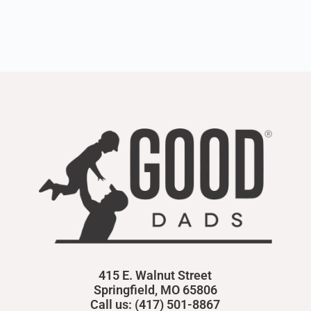
415 E. Walnut Street
Springfield, MO 65806
Call us: (417) 501-8867