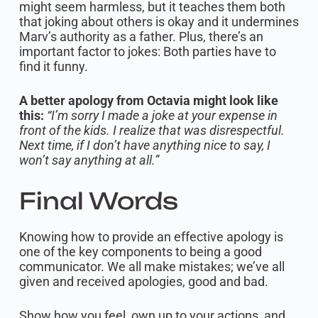
might seem harmless, but it teaches them both
that joking about others is okay and it undermines
Marv’s authority as a father. Plus, there’s an
important factor to jokes: Both parties have to
find it funny.
A better apology from Octavia might look like
this:
“I’m sorry I made a joke at your expense in
front of the kids. I realize that was disrespectful.
Next time, if I don’t have anything nice to say, I
won’t say anything at all.”
Final Words
Knowing how to provide an effective apology is
one of the key components to being a good
communicator. We all make mistakes; we’ve all
given and received apologies, good and bad.
Show how you feel, own up to your actions, and