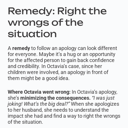
Remedy: Right the
wrongs of the
situation
A
remedy
to follow an apology can look different
for everyone. Maybe it’s a hug or an opportunity
for the affected person to gain back confidence
and credibility. In Octavia’s case, since her
children were involved, an apology in front of
them might be a good idea.
Where Octavia went wrong:
In Octavia’s apology,
she’s
minimizing the consequences.
“I was just
joking! What’s the big deal?”
When she apologizes
to her husband, she needs to understand the
impact she had and find a way to right the wrongs
of the situation.