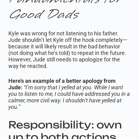
Good Dads
Kyle was wrong for not listening to his father.
Jude shouldn’t let Kyle off the hook completely—
because it will likely result in the bad behavior
(not doing what he’s told) to repeat in the future.
However, Jude still needs to apologize for the
way he reacted.
Here’s an example of a better apology from
Jude:
“I’m sorry that I yelled at you. While I want
you to listen to me, I could have addressed you in a
calmer, more civil way. I shouldn’t have yelled at
you.”
Responsibility: own
up to both actions