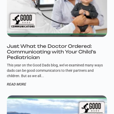
Just What the Doctor Ordered:
Communicating with Your Child’s
Pediatrician
This year on the Good Dads blog, we’ve examined many ways
dads can be good communicators to their partners and
children. But as we all
READ MORE