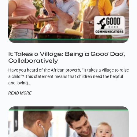
It Takes a Village: Being a Good Dad,
Collaboratively
Have you heard of the African proverb, “It takes a village to raise
a child”? This statement means that children need the helpful
and loving
READ MORE