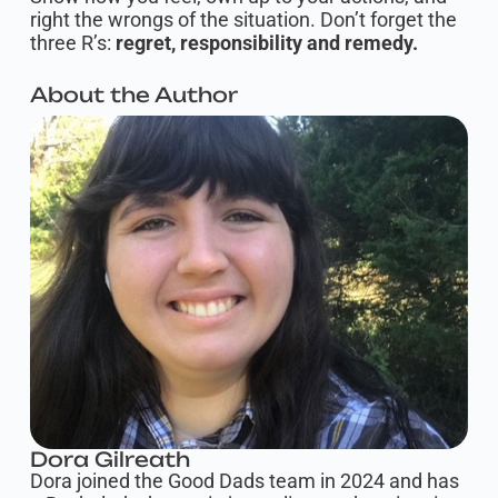
right the wrongs of the situation. Don’t forget the
three R’s:
regret, responsibility and remedy.
About the Author
Dora Gilreath
Dora joined the Good Dads team in 2024 and has