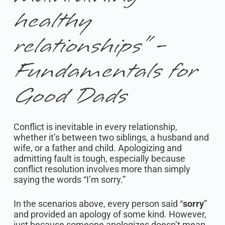
healthy
relationships” -
Fundamentals for
Good Dads
Conflict is inevitable in every relationship,
whether it’s between two siblings, a husband and
wife, or a father and child. Apologizing and
admitting fault is tough, especially because
conflict resolution involves more than simply
saying the words “I’m sorry.”
In the scenarios above, every person said “
sorry
”
and provided an apology of some kind. However,
just because someone apologizes doesn’t mean