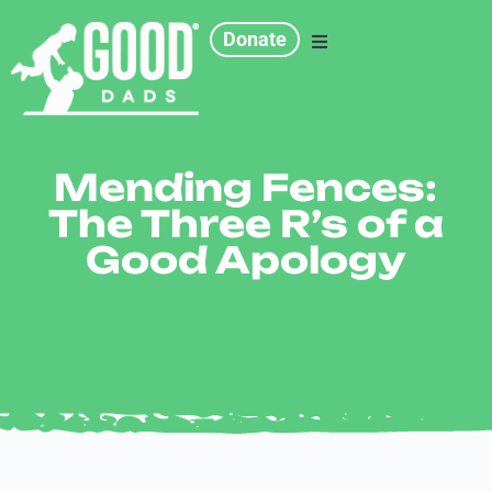
Donate
Programs
Mending Fences:
Chapters
The Three R’s of a
Good Apology
Resources
Events
Get Involved
Contact Us