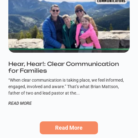
Hear, Hear!: Clear Communication
for Families
“When clear communication is taking place, we feel informed,
engaged, involved and aware.” That’s what Brian Mattson,
father of two and lead pastor at the
READ MORE
Read More