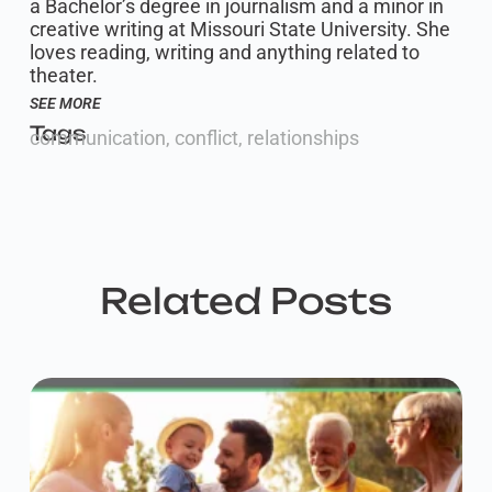
a Bachelor’s degree in journalism and a minor in
creative writing at Missouri State University. She
loves reading, writing and anything related to
theater.
SEE MORE
Tags
communication
,
conflict
,
relationships
Related Posts