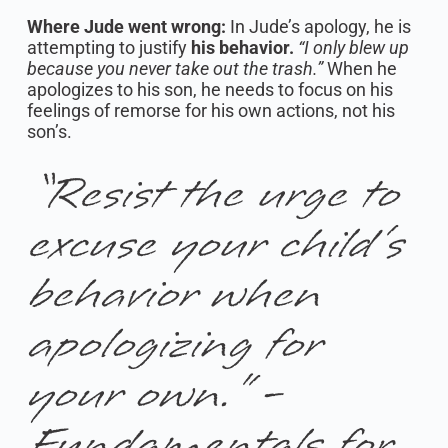
Where Jude went wrong:
In Jude’s apology, he is
attempting to justify
his behavior.
“I only blew up
because you never take out the trash.”
When he
apologizes to his son, he needs to focus on his
feelings of remorse for his own actions, not his
son’s.
“Resist the urge to
excuse your child’s
behavior when
apologizing for
your own.” -
Fundamentals for