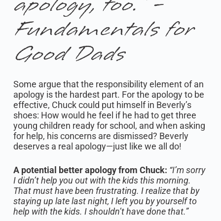
apology, too.” -
Fundamentals for
Good Dads
Some argue that the responsibility element of an
apology is the hardest part. For the apology to be
effective, Chuck could put himself in Beverly’s
shoes: How would he feel if he had to get three
young children ready for school, and when asking
for help, his concerns are dismissed? Beverly
deserves a real apology—just like we all do!
A potential better apology from Chuck:
“I’m sorry
I didn’t help you out with the kids this morning.
That must have been frustrating. I realize that by
staying up late last night, I left you by yourself to
help with the kids. I shouldn’t have done that.”