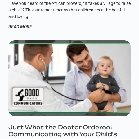
Have you heard of the African proverb, “It takes a village to raise
a child”? This statement means that children need the helpful
and loving
READ MORE
Just What the Doctor Ordered:
Communicating with Your Child’s