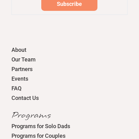
About
Our Team
Partners
Events
FAQ
Contact Us
Programs
Programs for Solo Dads
Programs for Couples