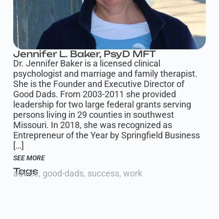
Jennifer L. Baker, PsyD MFT
Dr. Jennifer Baker is a licensed clinical
psychologist and marriage and family therapist.
She is the Founder and Executive Director of
Good Dads. From 2003-2011 she provided
leadership for two large federal grants serving
persons living in 29 counties in southwest
Missouri. In 2018, she was recognized as
Entrepreneur of the Year by Springfield Business
[…]
SEE MORE
Tags
advice
,
good-dads
,
success
,
work