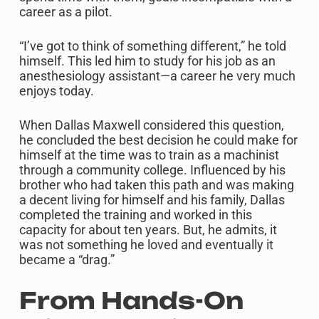
career as a pilot.
“I’ve got to think of something different,” he told
himself. This led him to study for his job as an
anesthesiology assistant—a career he very much
enjoys today.
When Dallas Maxwell considered this question,
he concluded the best decision he could make for
himself at the time was to train as a machinist
through a community college. Influenced by his
brother who had taken this path and was making
a decent living for himself and his family, Dallas
completed the training and worked in this
capacity for about ten years. But, he admits, it
was not something he loved and eventually it
became a “drag.”
From Hands-On