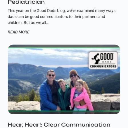
Pediatrician
This year on the Good Dads blog, we’ve examined many ways
dads can be good communicators to their partners and
children. But as we all
READ MORE
Hear, Hear!: Clear Communication