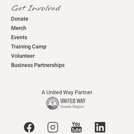
Get Involved
Donate
Merch
Events
Training Camp
Volunteer
Business Partnerships
A United Way Partner