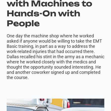
with Machines to
Hands-On with
People
One day the machine shop where he worked
asked if anyone would be willing to take the EMT
Basic training, in part as a way to address the
work-related injuries that had occurred there.
Dallas recalled his stint in the army as a mechanic
where he worked closely with the medics and
thought the opportunity sounded interesting. He
and another coworker signed up and completed
the course.