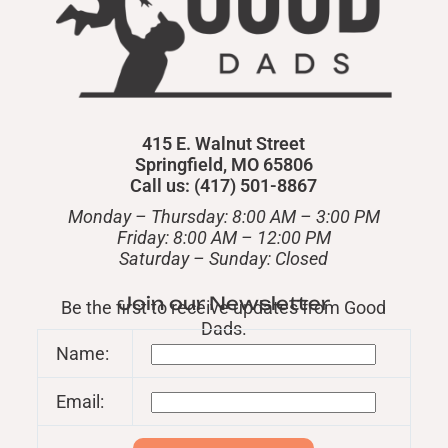
415 E. Walnut Street
Springfield, MO 65806
Call us: (417) 501-8867
Monday – Thursday: 8:00 AM – 3:00 PM
Friday: 8:00 AM – 12:00 PM
​Saturday – Sunday: Closed
Join our Newsletter
Be the first to receive updates from Good
Dads.
Name:
Email: