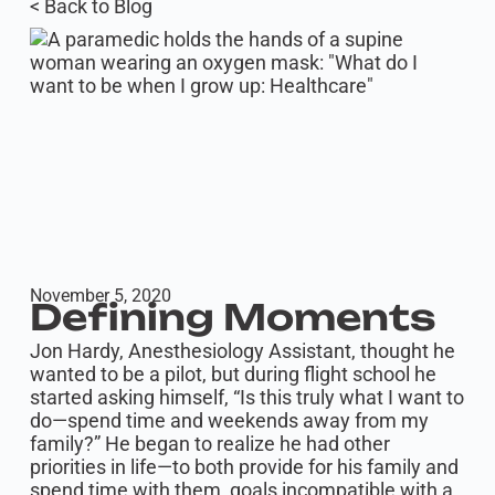
< Back to Blog
November 5, 2020
Defining Moments
Jon Hardy, Anesthesiology Assistant, thought he
wanted to be a pilot, but during flight school he
started asking himself, “Is this truly what I want to
do—spend time and weekends away from my
family?” He began to realize he had other
priorities in life—to both provide for his family and
spend time with them, goals incompatible with a