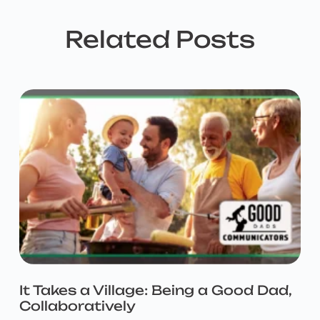
Related Posts
It Takes a Village: Being a Good Dad,
Collaboratively