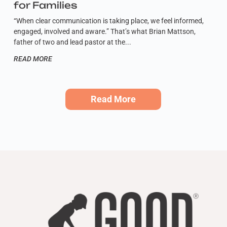
for Families
“When clear communication is taking place, we feel informed,
engaged, involved and aware.” That’s what Brian Mattson,
father of two and lead pastor at the
READ MORE
Read More