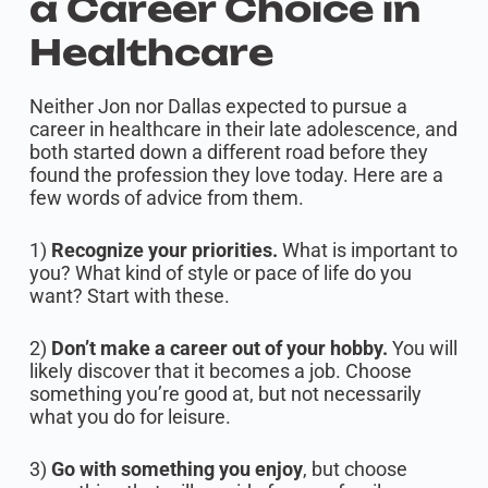
a Career Choice in
Healthcare
Neither Jon nor Dallas expected to pursue a
career in healthcare in their late adolescence, and
both started down a different road before they
found the profession they love today. Here are a
few words of advice from them.
1)
Recognize your priorities.
What is important to
you? What kind of style or pace of life do you
want? Start with these.
2)
Don’t make a career out of your hobby.
You will
likely discover that it becomes a job. Choose
something you’re good at, but not necessarily
what you do for leisure.
3)
Go with something you enjoy
, but choose