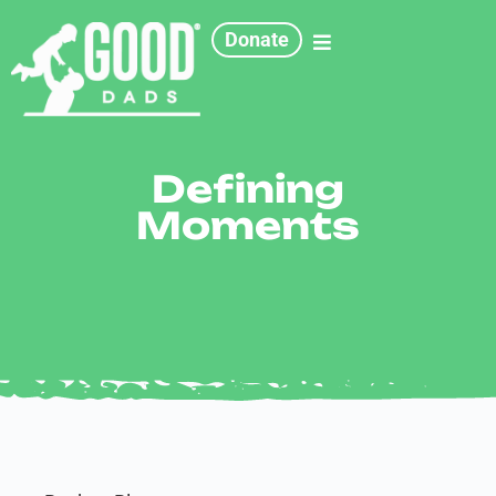
Donate
Defining
Moments