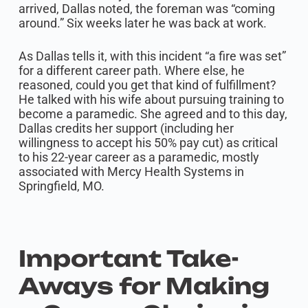
arrived, Dallas noted, the foreman was “coming
around.” Six weeks later he was back at work.
As Dallas tells it, with this incident “a fire was set”
for a different career path. Where else, he
reasoned, could you get that kind of fulfillment?
He talked with his wife about pursuing training to
become a paramedic. She agreed and to this day,
Dallas credits her support (including her
willingness to accept his 50% pay cut) as critical
to his 22-year career as a paramedic, mostly
associated with Mercy Health Systems in
Springfield, MO.
Important Take-
Aways for Making