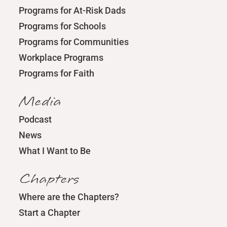
Programs for At-Risk Dads
Programs for Schools
Programs for Communities
Workplace Programs
Programs for Faith
Media
Podcast
News
What I Want to Be
Chapters
Where are the Chapters?
Start a Chapter