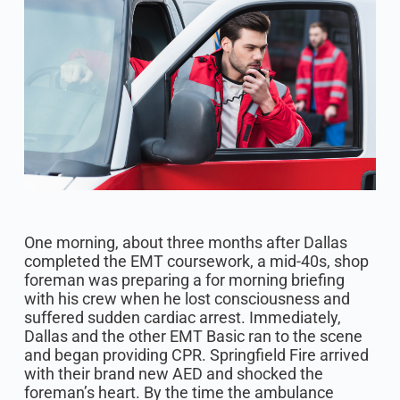
One morning, about three months after Dallas
completed the EMT coursework, a mid-40s, shop
foreman was preparing a for morning briefing
with his crew when he lost consciousness and
suffered sudden cardiac arrest. Immediately,
Dallas and the other EMT Basic ran to the scene
and began providing CPR. Springfield Fire arrived
with their brand new AED and shocked the
foreman’s heart. By the time the ambulance