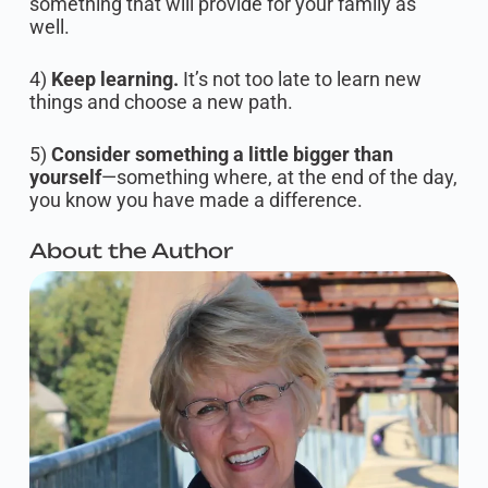
something that will provide for your family as
well.
4)
Keep learning.
It’s not too late to learn new
things and choose a new path.
5)
Consider something a little bigger than
yourself
—something where, at the end of the day,
you know you have made a difference.
About the Author