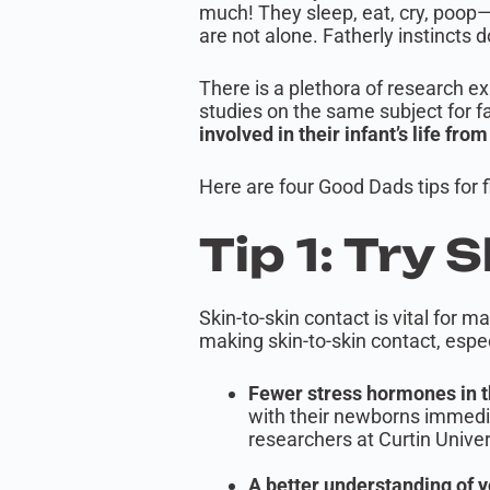
much! They sleep, eat, cry, poop—
are not alone. Fatherly instincts
There is a plethora of research ex
studies on the same subject for f
involved in their infant’s life fro
Here are four Good Dads tips for f
Tip 1: Try 
Skin-to-skin contact is vital for
making skin-to-skin contact, espec
Fewer stress hormones in t
with their newborns immedia
researchers at Curtin Univer
A better understanding of y