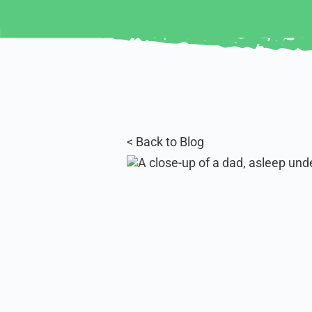
< Back to Blog