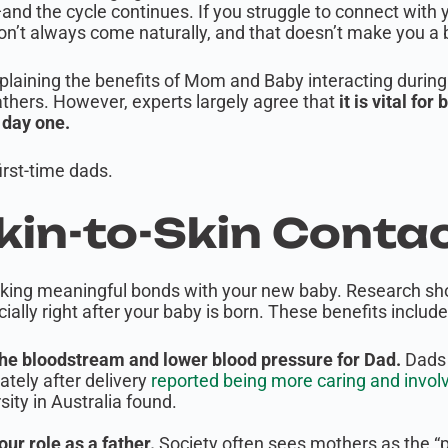
and the cycle continues. If you struggle to connect with
 don’t always come naturally, and that doesn’t make you a
plaining the benefits of Mom and Baby interacting during 
athers. However, experts largely agree that
it is vital for
m day one.
irst-time dads.
Skin-to-Skin Contac
 making meaningful bonds with your new baby. Research s
ially right after your baby is born. These benefits include
he bloodstream and lower blood pressure for Dad.
Dads 
tely after delivery
reported being more caring and involved
sity in Australia found.
our role as a father.
Society often sees mothers as the “