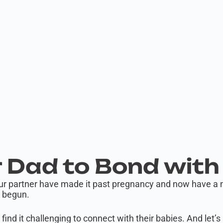
 Dad to Bond with
ur partner have made it past pregnancy and now have a ne
t begun.
s find it challenging to connect with their babies. And let