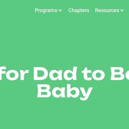
Programs
Chapters
Resources
for Dad to B
Baby