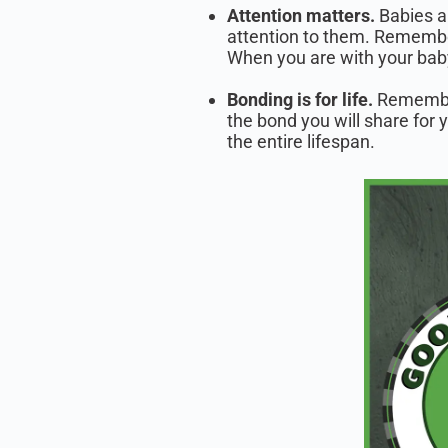
Attention matters.
Babies a
attention to them. Remembe
When you are with your baby
Bonding is for life.
Remember
the bond you will share for 
the entire lifespan.