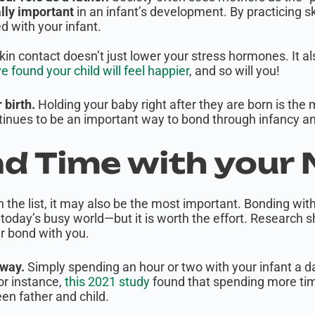
lly important
in an infant’s development. By practicing s
d with your infant.
kin contact doesn’t just lower your stress hormones. It al
found your child will feel happier
, and so will you!
r birth.
Holding your baby right after they are born is the 
ontinues to be an important way to bond through infancy an
nd Time with your
on the list, it may also be the most important. Bonding wit
n today’s busy world—but it is worth the effort. Research 
ir bond with you.
 way.
Simply spending an hour or two with your infant a d
r instance,
this 2021 study
found that spending more tim
n father and child.