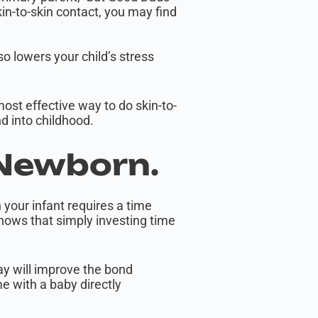
kin-to-skin contact, you may find
so lowers your child’s stress
most effective way to do skin-to-
d into childhood.
 Newborn.
h your infant requires a time
shows that simply investing time
ay will improve the bond
e with a baby directly