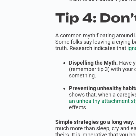
Tip 4: Don
A common myth floating around is t
Some folks say leaving a crying b
truth. Research indicates that
ign
Dispelling the Myth.
Have y
(remember tip 3) with your 
something.
Preventing unhealthy habits
shows that, when a caregiver
an unhealthy attachment st
effects.
Simple strategies go a long way.
much more than sleep, cry and eat
theirs. It is imperative that you bo