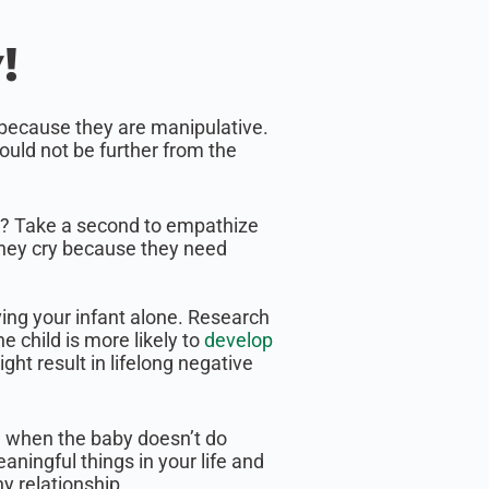
!
g because they are manipulative.
ould not be further from the
y? Take a second to empathize
they cry because they need
ving your infant alone. Research
 child is more likely to
develop
ht result in lifelong negative
y, when the baby doesn’t do
ningful things in your life and
hy relationship.