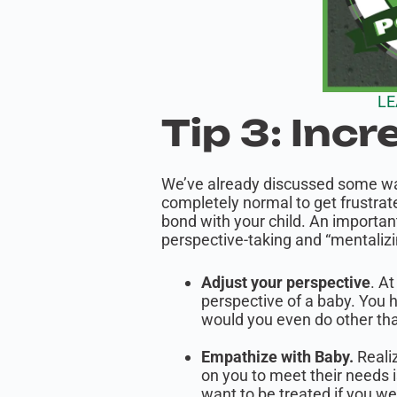
LE
Tip 3: Incr
We’ve already discussed some ways
completely normal to get frustrate
bond with your child. An importan
perspective-taking and “mentalizi
Adjust your perspective
. At
perspective of a baby. You 
would you even do other th
Empathize with Baby.
Realiz
on you to meet their needs i
want to be treated if you we