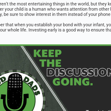
ren’t the most entertaining things in the world, but they
r your child is a human who wants attention from other 
, be sure to show interest in them instead of your phone 
 that when you establish your bond with your infant, yo
your whole life. Investing early is a good way to ensure t