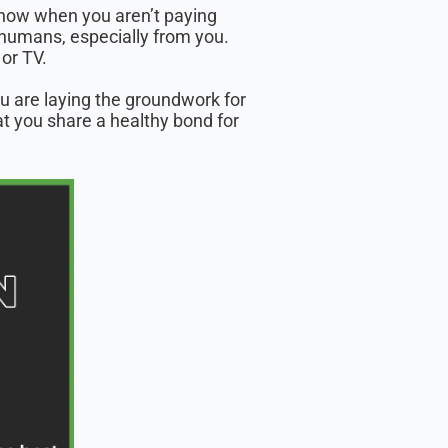
 know when you aren’t paying
humans, especially from you.
or TV.
u are laying the groundwork for
hat you share a healthy bond for