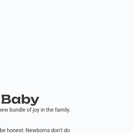
 Baby
w bundle of joy in the family.
’s be honest: Newborns don’t do