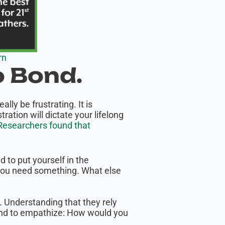
rn
o Bond.
ly be frustrating. It is
ation will dictate your lifelong
esearchers found that
d to put yourself in the
d you need something. What else
le. Understanding that they rely
econd to empathize: How would you