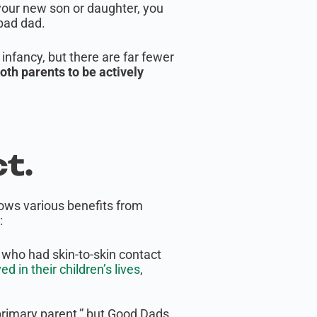
 your new son or daughter, you
 bad dad.
infancy, but there are far fewer
 both parents to be actively
t.
hows various benefits from
:
who had skin-to-skin contact
 in their children’s lives
,
primary parent,” but Good Dads