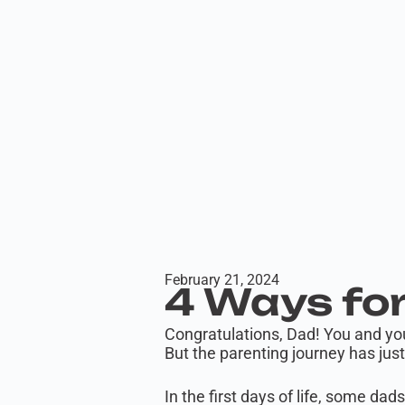
February 21, 2024
4 Ways for
Congratulations, Dad! You and yo
But the parenting journey has jus
In the first days of life, some dad