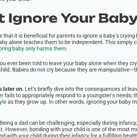
’t Ignore Your Baby
hat it is beneficial for parents to ignore a baby’s cryin
aby alone teaches them to be independent. This simply c
oring baby only harms them
.
ou ever been told to leave your baby alone when they cr
child. Babies do not cry because they are manipulative—
 later on.
Let’s briefly dive into the consequences of lea
 fails to appropriately respond to a youngster’s needs, the
yle
as they grow up. In other words, ignoring your baby mig
Being a dad can be challenging, especially during infanc
. However, bonding with your child is one of the most mea
nd with your child during their infancy for a fulfilling healt