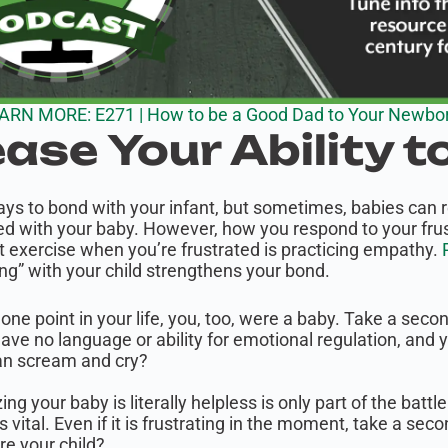
ARN MORE: E271 | How to be a Good Dad to Your Newbo
ease Your Ability t
 to bond with your infant, but sometimes, babies can real
d with your baby. However, how you respond to your frustr
t exercise when you’re frustrated is practicing empathy.
R
ng” with your child strengthens your bond.
 one point in your life, you, too, were a baby. Take a secon
have no language or ability for emotional regulation, an
an scream and cry?
ing your baby is literally helpless is only part of the batt
s vital. Even if it is frustrating in the moment, take a s
re your child?