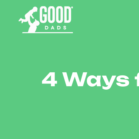
4 Ways 