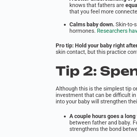
knows that fathers are
equa
that you feel more connecte
Calms baby down.
Skin-to-s
hormones.
Researchers have 
Pro tip: Hold your baby right afte
skin contact, but this practice c
Tip 2: Spe
Although this is the simplest tip 
investment that can be difficult i
into your baby will strengthen the
A couple hours goes a long
between father and baby. Fo
strengthens the bond betwee