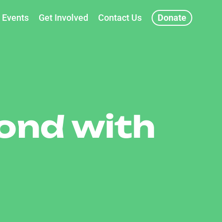
Events
Get Involved
Contact Us
Donate
ond with