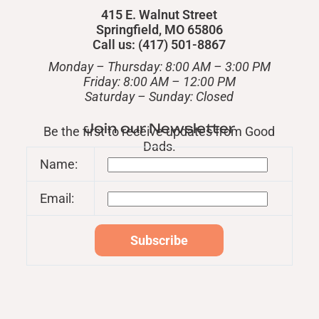
415 E. Walnut Street
Springfield, MO 65806
Call us: (417) 501-8867
Monday – Thursday: 8:00 AM – 3:00 PM
Friday: 8:00 AM – 12:00 PM
​Saturday – Sunday: Closed
Join our Newsletter
Be the first to receive updates from Good
Dads.
Name:
Email: