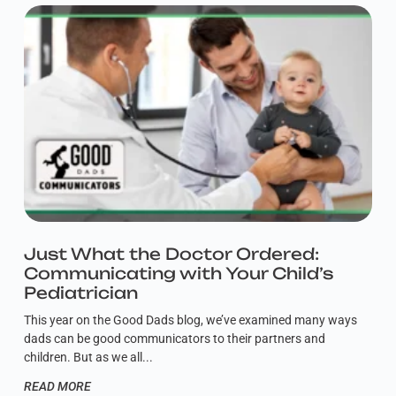
Just What the Doctor Ordered:
Communicating with Your Child’s
Pediatrician
This year on the Good Dads blog, we’ve examined many ways
dads can be good communicators to their partners and
children. But as we all
READ MORE