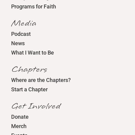
Programs for Faith
Media
Podcast
News
What I Want to Be
Chapters
Where are the Chapters?
Start a Chapter
Get Involved
Donate
Merch