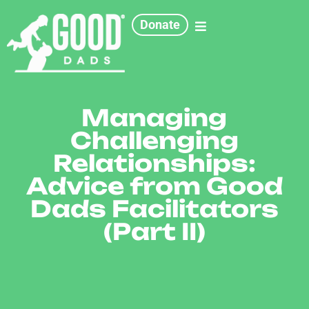
Donate
Managing
Challenging
Relationships:
Advice from Good
Dads Facilitators
(Part II)