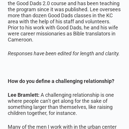
the Good Dads 2.0 course and has been teaching
the program since it was published. Lee oversees
more than dozen Good Dads classes in the KC
area with the help of his staff and volunteers.
Prior to his work with Good Dads, he and his wife
were career missionaries as Bible translators in
Cameroon.‍
Responses have been edited for length and clarity.
How do you define a challenging relationship?
Lee Bramlett:
A challenging relationship is one
where people can’t get along for the sake of
something larger than themselves, like raising
children together, for instance.‍
Many of the men I work with in the urban center