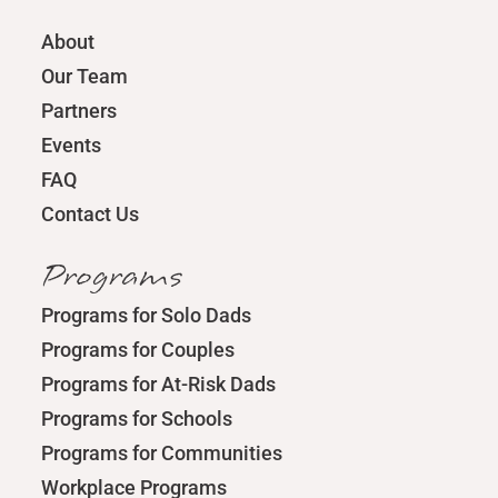
About
Our Team
Partners
Events
FAQ
Contact Us
Programs
Programs for Solo Dads
Programs for Couples
Programs for At-Risk Dads
Programs for Schools
Programs for Communities
Workplace Programs