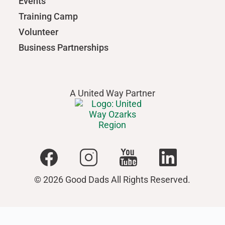
Events
Training Camp
Volunteer
Business Partnerships
A United Way Partner
© 2026 Good Dads All Rights Reserved.