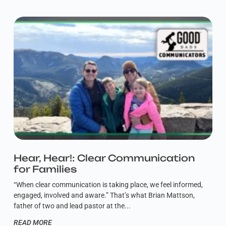
Hear, Hear!: Clear Communication
for Families
“When clear communication is taking place, we feel informed,
engaged, involved and aware.” That’s what Brian Mattson,
father of two and lead pastor at the
READ MORE