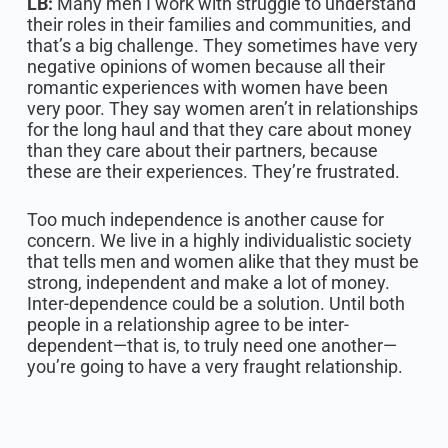
LB:
Many men I work with struggle to understand
their roles in their families and communities, and
that’s a big challenge. They sometimes have very
negative opinions of women because all their
romantic experiences with women have been
very poor. They say women aren’t in relationships
for the long haul and that they care about money
than they care about their partners, because
these are their experiences. They’re frustrated.‍
Too much independence is another cause for
concern. We live in a highly individualistic society
that tells men and women alike that they must be
strong, independent and make a lot of money.
Inter-dependence could be a solution. Until both
people in a relationship agree to be inter-
dependent—that is, to truly need one another—
you’re going to have a very fraught relationship.