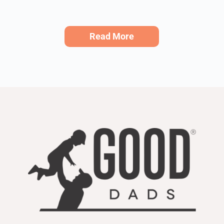
Read More