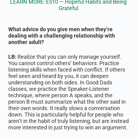
LEARN MORE: E510 — Hopeful Habits and Being
Grateful
What advice do you give men when they’re
dealing with a challenging relationship with
another adult?
LB:
Realize that you can only manage yourself.
You cannot control others’ behaviors. Practice
listening skills when faced with conflict. If others
feel seen and heard by you, it can deepen
understanding on both sides. In Good Dads
classes, we practice the Speaker-Listener
technique, where person A speaks, and the
person B must summarize what the other said in
their own words. It really slows a conversation
down. This is particularly helpful for people who
aren’t in the habit of truly listening, but are instead
more interested in just trying to win an argument.