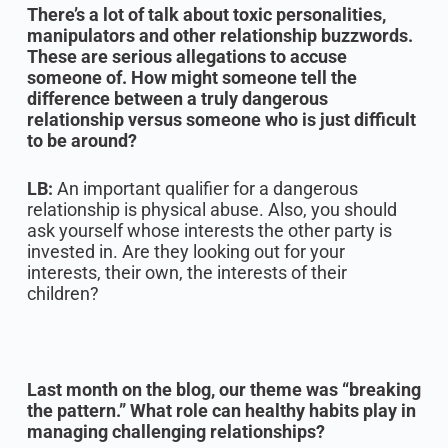
There’s a lot of talk about toxic personalities,
manipulators and other relationship buzzwords.
These are serious allegations to accuse
someone of. How might someone tell the
difference between a truly dangerous
relationship versus someone who is just difficult
to be around?
LB:
An important qualifier for a dangerous
relationship is physical abuse. Also, you should
ask yourself whose interests the other party is
invested in. Are they looking out for your
interests, their own, the interests of their
children?
Last month on the blog, our theme was “breaking
the pattern.” What role can healthy habits play in
managing challenging relationships?