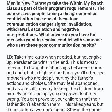
Men in New Pathways take the Within My Reach
class as part of their program requirements. The
course says people facing a disagreement or
conflict often face one of these four
communication danger signs: invalidation,
withdrawal, escalation and negative
interpretations. What advice do you have for
men who want to resolve conflict with someone
who uses these poor communication habits?
LB:
Take time-outs when needed, but never give
up. Persistence wins in the end. This is mostly
relevant to fraught relationships between moms
and dads, but in high-risk settings, you’ll often see
mothers who are deeply hurt by the father’s
actions and choices. She may feel abandoned,
and as a result, may try to keep the children from
him. By not giving up, you can prove doubters
wrong. You can prove to your children that their
father didn’t abandon them. This takes years, but
it can soften a woman’s heart. Stay in the game