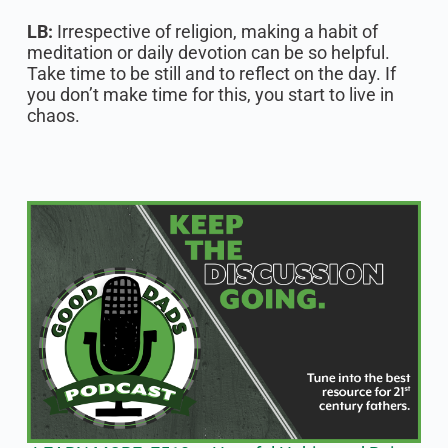
LB:
Irrespective of religion, making a habit of
meditation or daily devotion can be so helpful.
Take time to be still and to reflect on the day. If
you don’t make time for this, you start to live in
chaos.