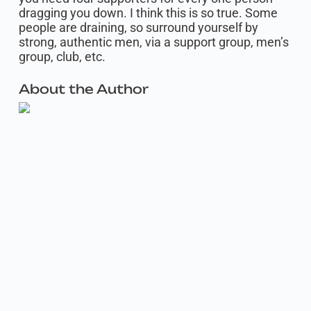
dragging you down. I think this is so true. Some
people are draining, so surround yourself by
strong, authentic men, via a support group, men’s
group, club, etc.
About the Author