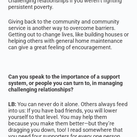
challenging relationships if you weren’t fighting
persistent poverty.‍
Giving back to the community and community
service is another way to overcome barriers.
Getting out to change lives, like building houses or
helping others with general home maintenance
can give a great feeling of encouragement.
Can you speak to the importance of a support
system, or people you can turn to, in managing
challenging relationships?
LB:
You can never do it alone. Others always feed
into us: If you have bad friends, you will lower
yourself to that level. You may help them
because you make them better—but they’re
dragging you down, too! I read somewhere that
you need four supporters for every one person