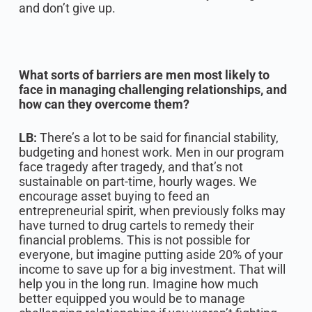
and don’t give up.
What sorts of barriers are men most likely to
face in managing challenging relationships, and
how can they overcome them?
LB:
There’s a lot to be said for financial stability,
budgeting and honest work. Men in our program
face tragedy after tragedy, and that’s not
sustainable on part-time, hourly wages. We
encourage asset buying to feed an
entrepreneurial spirit, when previously folks may
have turned to drug cartels to remedy their
financial problems. This is not possible for
everyone, but imagine putting aside 20% of your
income to save up for a big investment. That will
help you in the long run. Imagine how much
better equipped you would be to manage