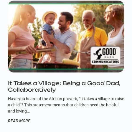
It Takes a Village: Being a Good Dad,
Collaboratively
Have you heard of the African proverb, “It takes a village to raise
a child”? This statement means that children need the helpful
and loving
READ MORE