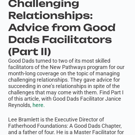
Challenging
Relationships:
Advice from Good
Dads Facilitators
(Part II)
Good Dads turned to two of its most skilled
facilitators of the New Pathways program for our
month-long coverage on the topic of managing
challenging relationships. They gave advice for
succeeding in one’s relationships in spite of the
challenges that may come with them. Find Part I
of this article, with Good Dads Facilitator Janice
Reynolds,
here.
Lee Bramlett is the Executive Director of
Fatherhood Foundations: A Good Dads Chapter,
and a father of four. He is a Master Facilitator for