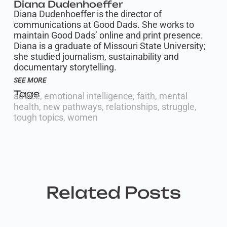
Diana Dudenhoeffer
Diana Dudenhoeffer is the director of
communications at Good Dads. She works to
maintain Good Dads’ online and print presence.
Diana is a graduate of Missouri State University;
she studied journalism, sustainability and
documentary storytelling.
SEE MORE
Tags
advice
,
emotional intelligence
,
faith
,
mental
health
,
new pathways
,
relationships
,
struggle
,
tough topics
,
women
Related Posts