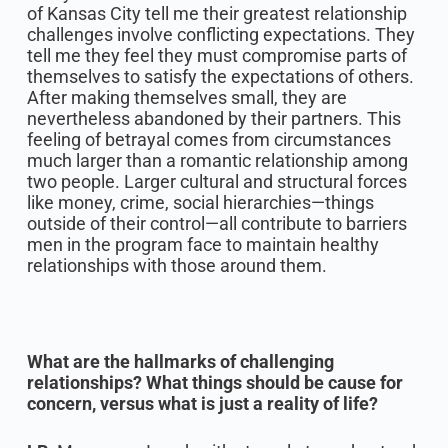
of Kansas City tell me their greatest relationship
challenges involve conflicting expectations. They
tell me they feel they must compromise parts of
themselves to satisfy the expectations of others.
After making themselves small, they are
nevertheless abandoned by their partners. This
feeling of betrayal comes from circumstances
much larger than a romantic relationship among
two people. Larger cultural and structural forces
like money, crime, social hierarchies—things
outside of their control—all contribute to barriers
men in the program face to maintain healthy
relationships with those around them.
What are the hallmarks of challenging
relationships? What things should be cause for
concern, versus what is just a reality of life?