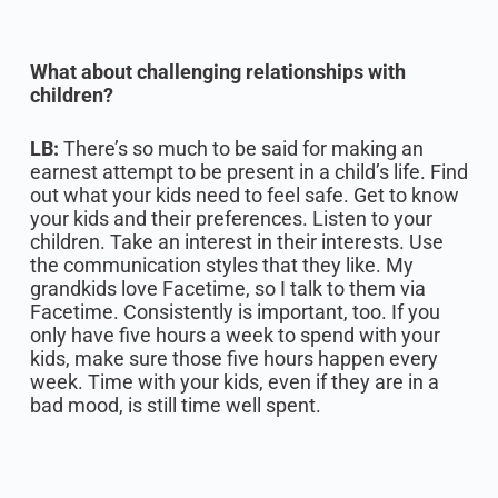
What about challenging relationships with
children?
LB:
There’s so much to be said for making an
earnest attempt to be present in a child’s life. Find
out what your kids need to feel safe. Get to know
your kids and their preferences. Listen to your
children. Take an interest in their interests. Use
the communication styles that they like. My
grandkids love Facetime, so I talk to them via
Facetime. Consistently is important, too. If you
only have five hours a week to spend with your
kids, make sure those five hours happen every
week. Time with your kids, even if they are in a
bad mood, is still time well spent.