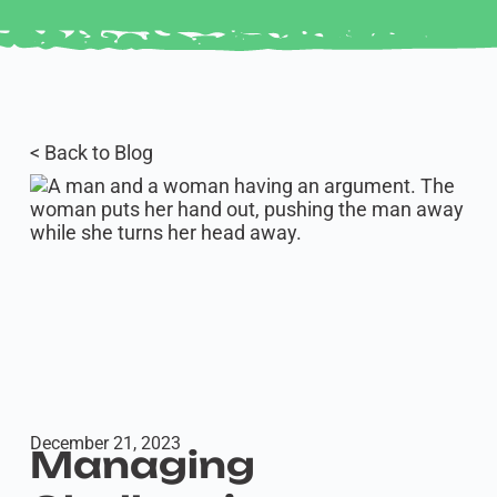
< Back to Blog
December 21, 2023
Managing