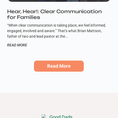
Hear, Hear!: Clear Communication
for Families
“When clear communication is taking place, we feel informed,
engaged, involved and aware.” That’s what Brian Mattson,
father of two and lead pastor at the
READ MORE
Read More