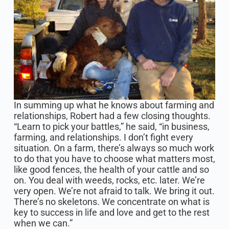
In summing up what he knows about farming and
relationships, Robert had a few closing thoughts.
“Learn to pick your battles,” he said, “in business,
farming, and relationships. I don’t fight every
situation. On a farm, there’s always so much work
to do that you have to choose what matters most,
like good fences, the health of your cattle and so
on. You deal with weeds, rocks, etc. later. We’re
very open. We’re not afraid to talk. We bring it out.
There’s no skeletons. We concentrate on what is
key to success in life and love and get to the rest
when we can.”