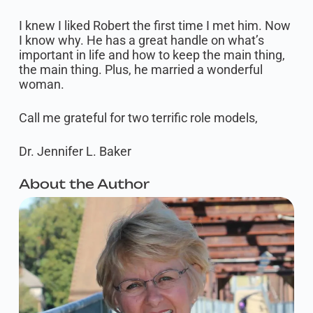
I knew I liked Robert the first time I met him. Now
I know why. He has a great handle on what’s
important in life and how to keep the main thing,
the main thing. Plus, he married a wonderful
woman.​
Call me grateful for two terrific role models,
Dr. Jennifer L. Baker
About the Author