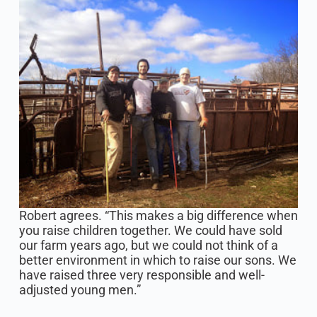
Robert agrees. “This makes a big difference when
you raise children together. We could have sold
our farm years ago, but we could not think of a
better environment in which to raise our sons. We
have raised three very responsible and well-
adjusted young men.”