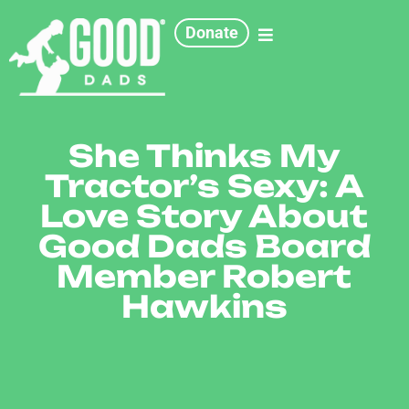
Donate
She Thinks My
Tractor’s Sexy: A
Love Story About
Good Dads Board
Member Robert
Hawkins