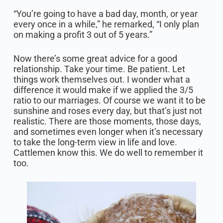
“You’re going to have a bad day, month, or year
every once in a while,” he remarked, “I only plan
on making a profit 3 out of 5 years.”
Now there’s some great advice for a good
relationship. Take your time. Be patient. Let
things work themselves out. I wonder what a
difference it would make if we applied the 3/5
ratio to our marriages. Of course we want it to be
sunshine and roses every day, but that’s just not
realistic. There are those moments, those days,
and sometimes even longer when it’s necessary
to take the long-term view in life and love.
Cattlemen know this. We do well to remember it
too.