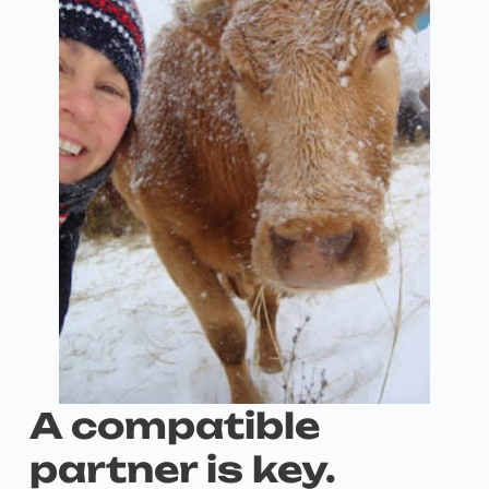
A compatible
partner is key.