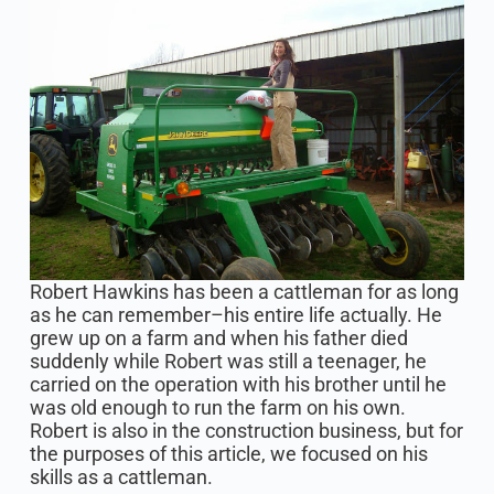
Robert Hawkins has been a cattleman for as long
as he can remember–his entire life actually. He
grew up on a farm and when his father died
suddenly while Robert was still a teenager, he
carried on the operation with his brother until he
was old enough to run the farm on his own.
Robert is also in the construction business, but for
the purposes of this article, we focused on his
skills as a cattleman.