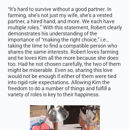
“It’s hard to survive without a good partner. In
farming, she’s not just my wife, she’s a vested
partner, a hired hand, and more. We each have
multiple roles.” With this statement, Robert clearly
demonstrates his understanding of the
importance of “making the right choice,” i.e.,
taking the time to find a compatible person who
shares the same interests. Robert loves farming
and he loves Kim all the more because she does
too. Had he not chosen carefully, the two of them
might be miserable. Even so, sharing this love
would not be enough if either of them were tied
into rigid role expectations. Allowing Kim the
freedom to do a number of things and fulfill a
variety of roles is key to their happiness.