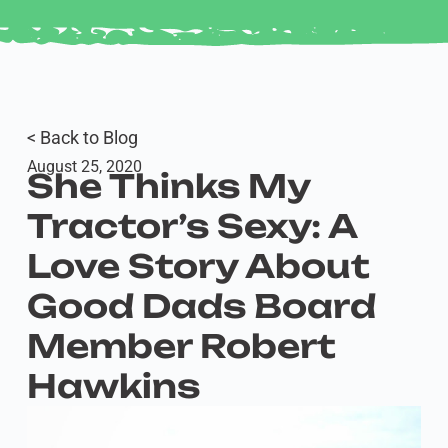
< Back to Blog
August 25, 2020
She Thinks My
Tractor’s Sexy: A
Love Story About
Good Dads Board
Member Robert
Hawkins