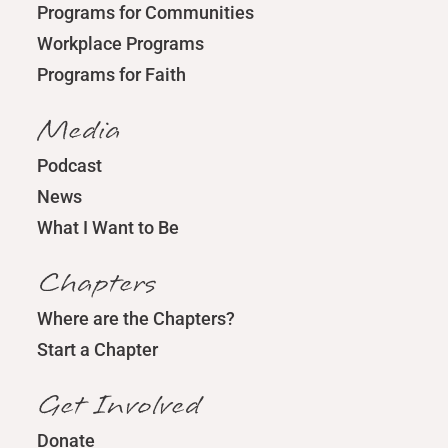
Programs for Communities
Workplace Programs
Programs for Faith
Media
Podcast
News
What I Want to Be
Chapters
Where are the Chapters?
Start a Chapter
Get Involved
Donate