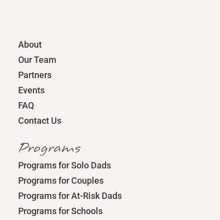
About
Our Team
Partners
Events
FAQ
Contact Us
Programs
Programs for Solo Dads
Programs for Couples
Programs for At-Risk Dads
Programs for Schools