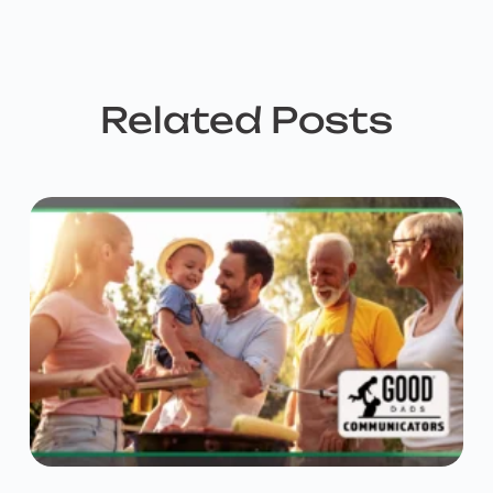
Related Posts