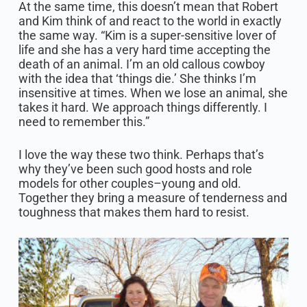
At the same time, this doesn’t mean that Robert
and Kim think of and react to the world in exactly
the same way. “Kim is a super-sensitive lover of
life and she has a very hard time accepting the
death of an animal. I’m an old callous cowboy
with the idea that ‘things die.’ She thinks I’m
insensitive at times. When we lose an animal, she
takes it hard. We approach things differently. I
need to remember this.”
I love the way these two think. Perhaps that’s
why they’ve been such good hosts and role
models for other couples–young and old.
Together they bring a measure of tenderness and
toughness that makes them hard to resist.