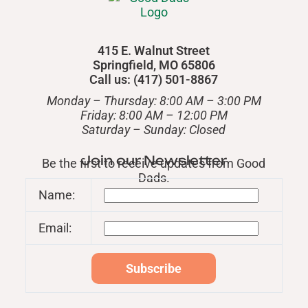
415 E. Walnut Street
Springfield, MO 65806
Call us: (417) 501-8867
Monday – Thursday: 8:00 AM – 3:00 PM
Friday: 8:00 AM – 12:00 PM
​Saturday – Sunday: Closed
Join our Newsletter
Be the first to receive updates from Good
Dads.
Name:
Email: