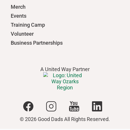
Merch
Events
Training Camp
Volunteer
Business Partnerships
A United Way Partner
© 2026 Good Dads All Rights Reserved.