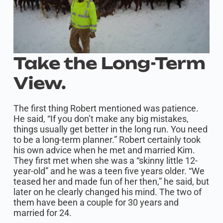
Take the Long-Term
View.
The first thing Robert mentioned was patience.
He said, “If you don’t make any big mistakes,
things usually get better in the long run. You need
to be a long-term planner.” Robert certainly took
his own advice when he met and married Kim.
They first met when she was a “skinny little 12-
year-old” and he was a teen five years older. “We
teased her and made fun of her then,” he said, but
later on he clearly changed his mind. The two of
them have been a couple for 30 years and
married for 24.