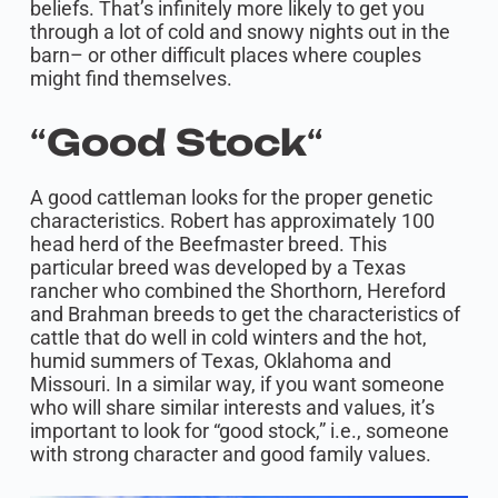
beliefs. That’s infinitely more likely to get you
through a lot of cold and snowy nights out in the
barn– or other difficult places where couples
might find themselves.
“
Good Stock
“
A good cattleman looks for the proper genetic
characteristics. Robert has approximately 100
head herd of the Beefmaster breed. This
particular breed was developed by a Texas
rancher who combined the Shorthorn, Hereford
and Brahman breeds to get the characteristics of
cattle that do well in cold winters and the hot,
humid summers of Texas, Oklahoma and
Missouri. In a similar way, if you want someone
who will share similar interests and values, it’s
important to look for “good stock,” i.e., someone
with strong character and good family values. ​