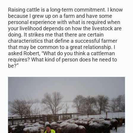
Raising cattle is a long-term commitment. I know
because I grew up on a farm and have some
personal experience with what is required when
your livelihood depends on how the livestock are
doing. It strikes me that there are certain
characteristics that define a successful farmer
that may be common to a great relationship. I
asked Robert, “What do you think a cattleman
requires? What kind of person does he need to
be?”