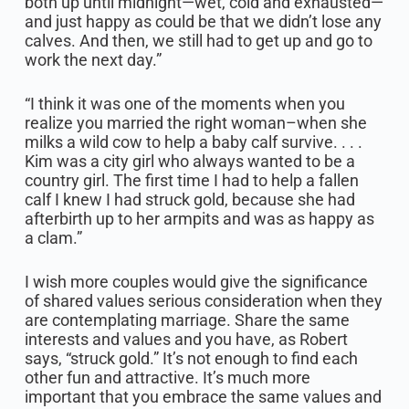
both up until midnight—wet, cold and exhausted—
and just happy as could be that we didn’t lose any
calves. And then, we still had to get up and go to
work the next day.”
“I think it was one of the moments when you
realize you married the right woman–when she
milks a wild cow to help a baby calf survive. . . .
Kim was a city girl who always wanted to be a
country girl. The first time I had to help a fallen
calf I knew I had struck gold, because she had
afterbirth up to her armpits and was as happy as
a clam.”
I wish more couples would give the significance
of shared values serious consideration when they
are contemplating marriage. Share the same
interests and values and you have, as Robert
says, “struck gold.” It’s not enough to find each
other fun and attractive. It’s much more
important that you embrace the same values and