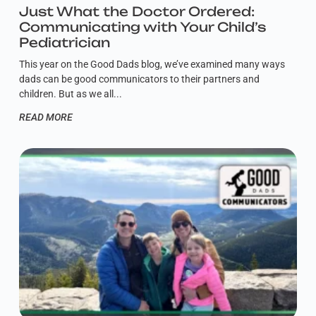
Just What the Doctor Ordered:
Communicating with Your Child’s
Pediatrician
This year on the Good Dads blog, we’ve examined many ways
dads can be good communicators to their partners and
children. But as we all
READ MORE