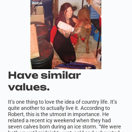
Have similar
values.
It’s one thing to love the idea of country life. It’s
quite another to actually live it. According to
Robert, this is the utmost in importance. He
related a recent icy weekend when they had
seven calves born during an ice storm. “We were