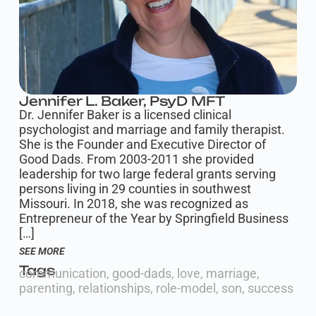
Jennifer L. Baker, PsyD MFT
Dr. Jennifer Baker is a licensed clinical
psychologist and marriage and family therapist.
She is the Founder and Executive Director of
Good Dads. From 2003-2011 she provided
leadership for two large federal grants serving
persons living in 29 counties in southwest
Missouri. In 2018, she was recognized as
Entrepreneur of the Year by Springfield Business
[…]
SEE MORE
Tags
communication
,
good-dads
,
love
,
marriage
,
parenting
,
relationships
,
role-model
,
son
,
success