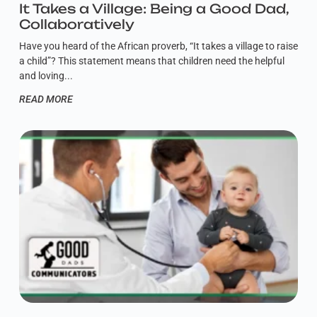
It Takes a Village: Being a Good Dad,
Collaboratively
Have you heard of the African proverb, “It takes a village to raise
a child”? This statement means that children need the helpful
and loving
READ MORE