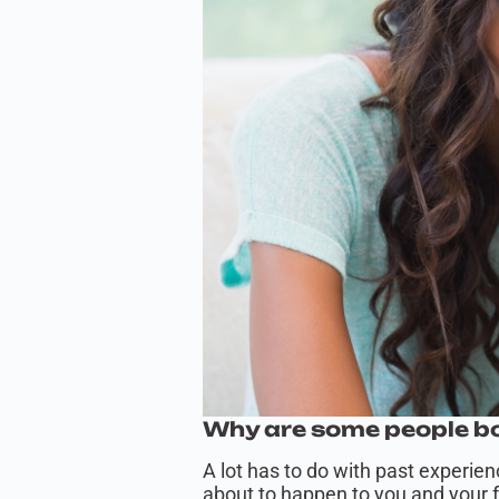
Why are some people bo
A lot has to do with past experie
about to happen to you and your fa