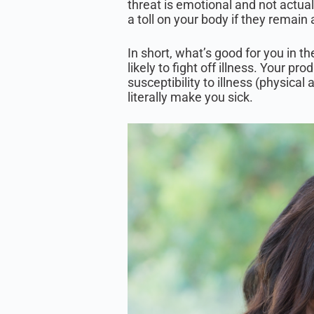
threat is emotional and not actua
a toll on your body if they remain 
In short, what’s good for you in t
likely to fight off illness. Your p
susceptibility to illness (physical
literally make you sick.