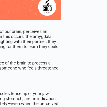
 of our brain, perceives an
n this occurs, the amygdala
ighting with their partner, they
sing for them to learn they could
tex of the brain to process a
r someone who feels threatened
scles tense up or your jaw
ing stomach, are an indication
safety—even when the perceived