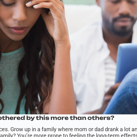
thered by this more than others?
nces. Grow up in a family where mom or dad drank a lot a
mily? You’re more prone to feeling the long-term effects 