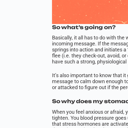
So what’s going on?
Basically, it all has to do with th
incoming message. If the message
springs into action and initiates a
flee (i.e. they check-out, avoid, 
have such a strong, physiological 
It’s also important to know that it
message to calm down enough to f
or attacked to figure out if the pe
So why does my stomac
When you feel anxious or afraid, 
tighten. You blood pressure goes 
that stress hormones are activat