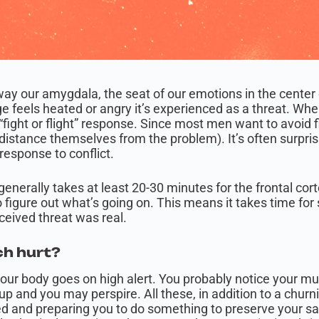
e way our amygdala, the seat of our emotions in the center
 feels heated or angry it’s experienced as a threat. Whe
 “fight or flight” response. Since most men want to avoid f
or distance themselves from the problem). It’s often surpri
response to conflict.
 generally takes at least 20-30 minutes for the frontal cor
igure out what’s going on. This means it takes time fo
rceived threat was real.
h hurt?
your body goes on high alert. You probably notice your mu
up and you may perspire. All these, in addition to a churn
ed and preparing you to do something to preserve your 