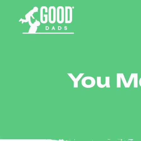
You Ma