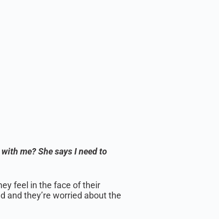
 with me? She says I need to
y feel in the face of their
d and they’re worried about the