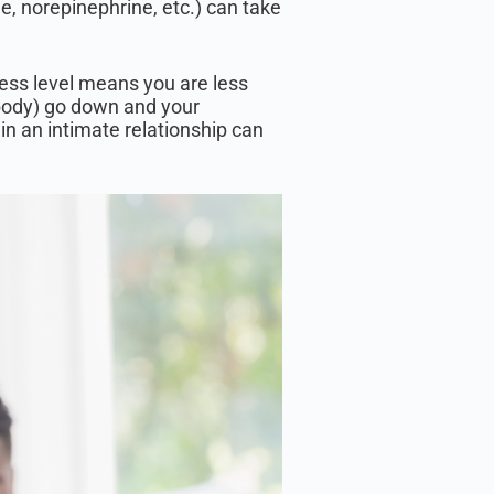
e, norepinephrine, etc.) can take
tress level means you are less
ur body) go down and your
 in an intimate relationship can