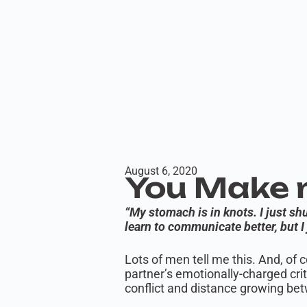
August 6, 2020
You Make m
“My stomach is in knots. I just s
learn to communicate better, but I 
Lots of men tell me this. And, of 
partner’s emotionally-charged cr
conflict and distance growing be