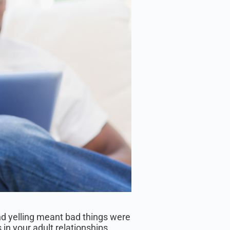
nd yelling meant bad things were
in your adult relationships.