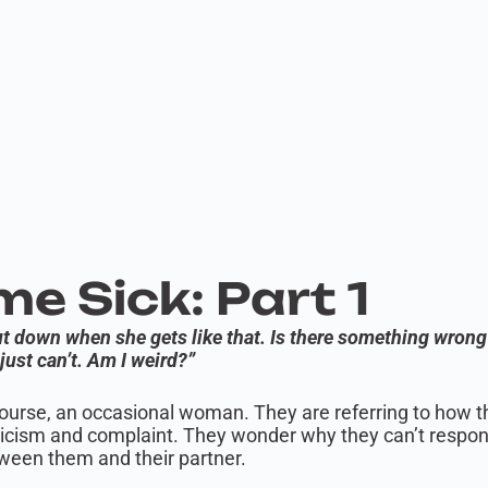
e Sick: Part 1
hut down when she gets like that. Is there something wrong
just can’t. Am I weird?”
course, an occasional woman. They are referring to how the
iticism and complaint. They wonder why they can’t respon
tween them and their partner.