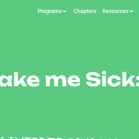
Programs
Chapters
Resources
ke me Sick: