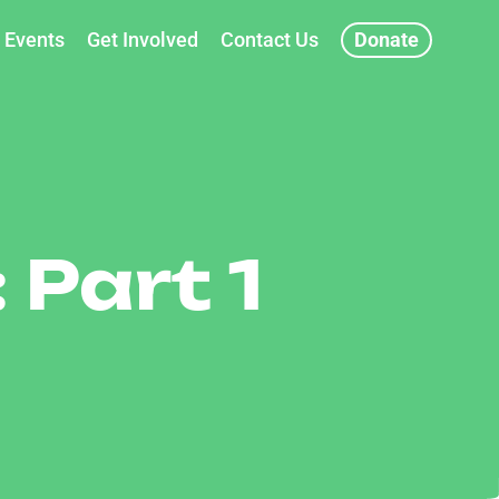
Events
Get Involved
Contact Us
Donate
 Part 1