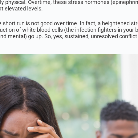
lly physical. Overtime, these stress hormones (epinephrin
at elevated levels.
he short run is not good over time. In fact, a heightened s
roduction of white blood cells (the infection fighters in yo
 and mental) go up. So, yes, sustained, unresolved conflict