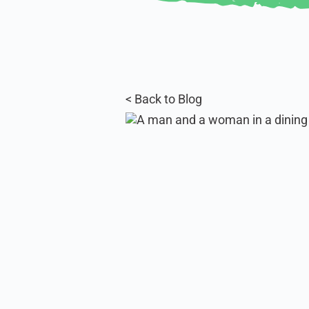
< Back to Blog