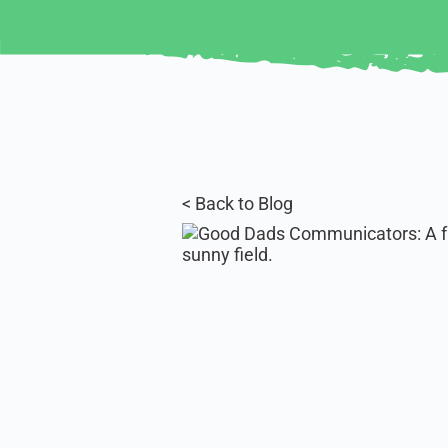
< Back to Blog