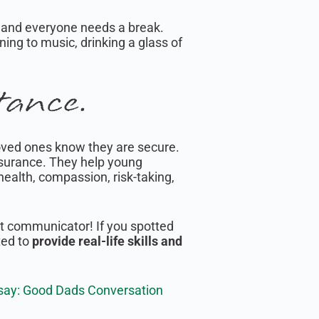
 and everyone needs a break.
ening to music, drinking a glass of
tance.
oved ones know they are secure.
assurance. They help young
ealth, compassion, risk-taking,
eat communicator! If you spotted
ted to
provide real-life skills and