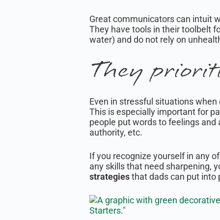
Great communicators can intuit 
They have tools in their toolbelt f
water) and do not rely on unheal
They priorit
Even in stressful situations whe
This is especially important for p
people put words to feelings and 
authority, etc.
If you recognize yourself in any o
any skills that need sharpening, yo
strategies
that dads can put into p