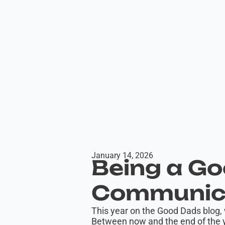
January 14, 2026
Being a Go
Communica
This year on the Good Dads blog, 
Between now and the end of the y