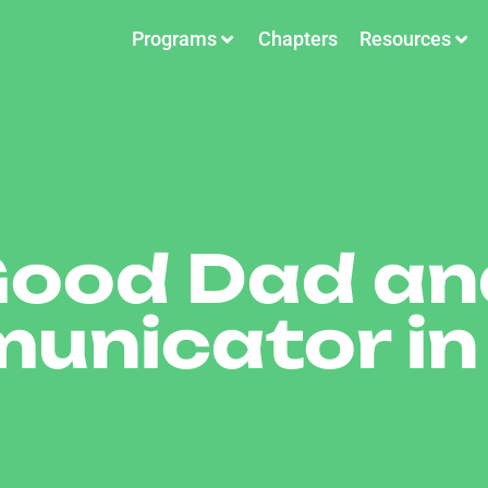
Programs
Chapters
Resources
Good Dad an
unicator in