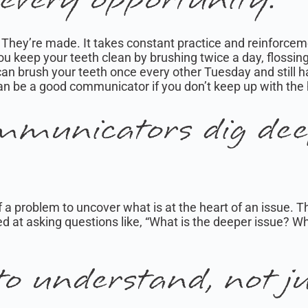
They’re made. It takes constant practice and reinforcem
. You keep your teeth clean by brushing twice a day, flossin
ou can brush your teeth once every other Tuesday and still 
an be a good communicator if you don’t keep up with the
mmunicators dig dee
f a problem to uncover what is at the heart of an issue. 
ed at asking questions like, “What is the deeper issue? W
to understand, not ju