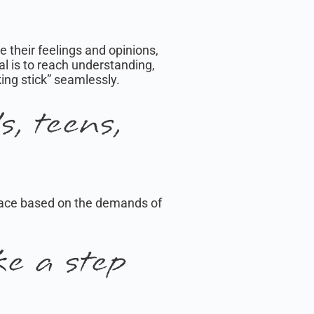
e their feelings and opinions,
l is to reach understanding,
king stick” seamlessly.
, teens,
d pace based on the demands of
e a step