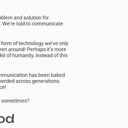
roblem and solution for
tc. We’re told to communicate
w form of technology we’ve only
een around! Perhaps it’s more
it of humanity, instead of this
communication has been baked
epherded across generations.
ce!
rd sometimes?
od