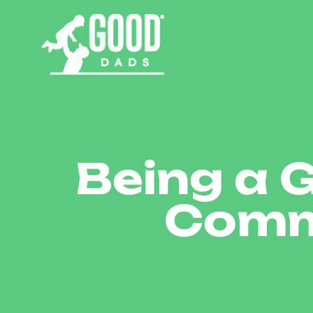
Being a 
Comm