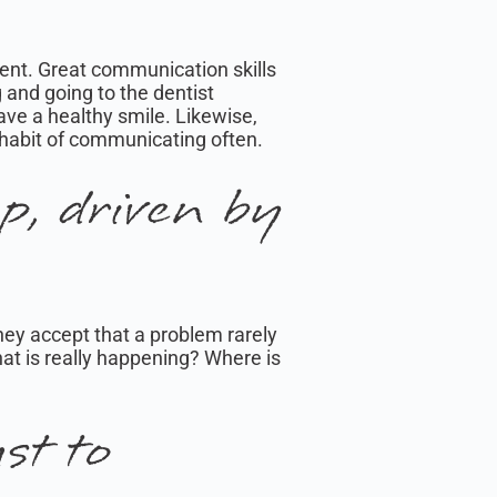
ent. Great communication skills
g and going to the dentist
have a healthy smile. Likewise,
 habit of communicating often.
p, driven by
They accept that a problem rarely
hat is really happening? Where is
st to