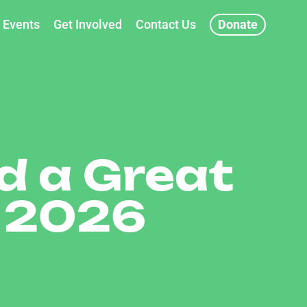
Events
Get Involved
Contact Us
Donate
d a Great
 2026