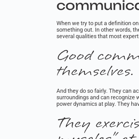
communica
When we try to put a definition 
something out. In other words, the
several qualities that most exper
Good commu
themselves.
And they do so fairly. They can a
surroundings and can recognize wh
power dynamics at play. They hav
They exerci
muscles” at