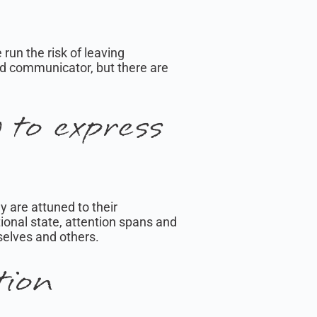
un the risk of leaving
ood communicator, but there are
to express
y are attuned to their
ional state, attention spans and
selves and others.
tion