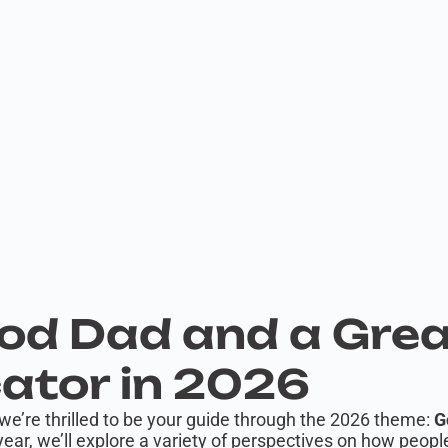
od Dad and a Gre
tor in 2026
we’re thrilled to be your guide through the 2026 theme:
G
ear, we’ll explore a variety of perspectives on how pe