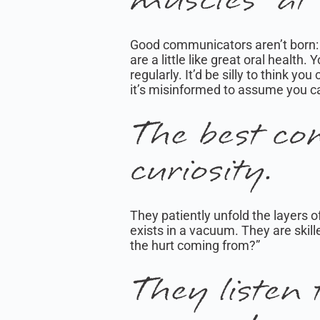
Good communicators aren’t born: 
are a little like great oral health
regularly. It’d be silly to think y
it’s misinformed to assume you c
The best co
curiosity.
They patiently unfold the layers o
exists in a vacuum. They are skill
the hurt coming from?”
They listen 