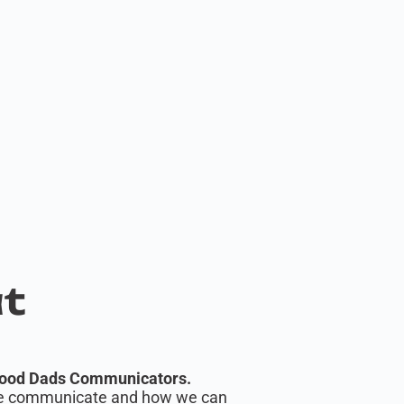
at
ood Dads Communicators.
ople communicate and how we can