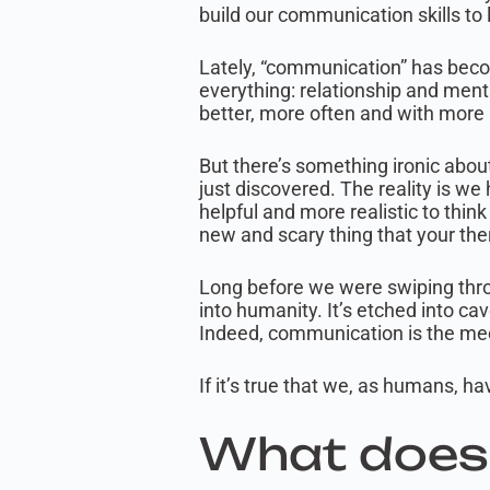
build our communication skills to 
Lately, “communication” has become
everything: relationship and ment
better, more often and with more 
But there’s something ironic about
just discovered. The reality is 
helpful and more realistic to thin
new and scary thing that your th
Long before we were swiping thro
into humanity. It’s etched into ca
Indeed, communication is the mec
If it’s true that we, as humans, 
What does 