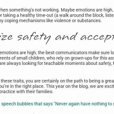
when something’s not working. Maybe emotions are high,
or taking a healthy time-out (a walk around the block, list
thy coping mechanisms like violence or substances.
ize safety and accep
n emotions are high, the best communicators make sure l
arents of small children, who rely on grown-ups for this 
are always looking for teachable moments about safety, h
f these traits, you are certainly on the path to being a gr
u’re in the right place. This year on the blog, we are exci
ractice with their families.