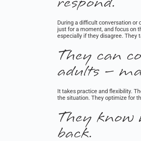
respond.
During a difficult conversation or
just for a moment, and focus on t
especially if they disagree. They 
They can co
adults – ma
It takes practice and flexibility
the situation. They optimize for t
They know 
back.