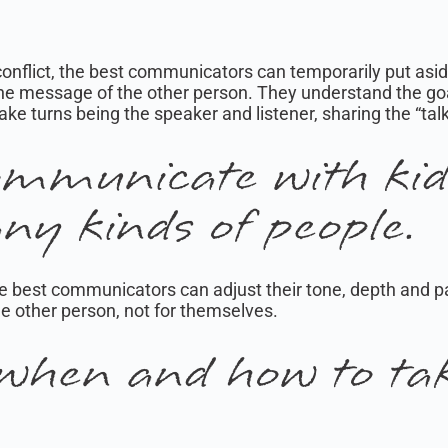
 conflict, the best communicators can temporarily put asid
he message of the other person. They understand the goa
take turns being the speaker and listener, sharing the “tal
mmunicate with kids
ny kinds of people.
. The best communicators can adjust their tone, depth an
he other person, not for themselves.
when and how to tak