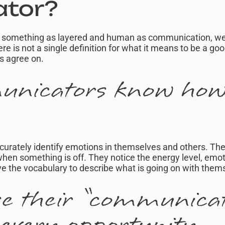
tor?
on something as layered and human as communication, we r
re is not a single definition for what it means to be a g
ts agree on.
nicators know how 
ccurately identify emotions in themselves and others. The
en something is off. They notice the energy level, emot
e the vocabulary to describe what is going on with them
se their “communica
 every opportunity.