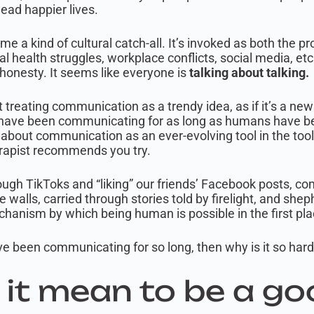
lead happier lives.
 a kind of cultural catch-all. It’s invoked as both the p
al health struggles, workplace conflicts, social media, e
honesty. It seems like everyone is
talking about talking.
 treating communication as a trendy idea, as if it’s a ne
we have been communicating for as long as humans have b
k about communication as an ever-evolving tool in the toolk
erapist recommends you try.
ugh TikToks and “liking” our friends’ Facebook posts, 
ve walls, carried through stories told by firelight, and sh
hanism by which being human is possible in the first pla
have been communicating for so long, then why is it so ha
it mean to be a go