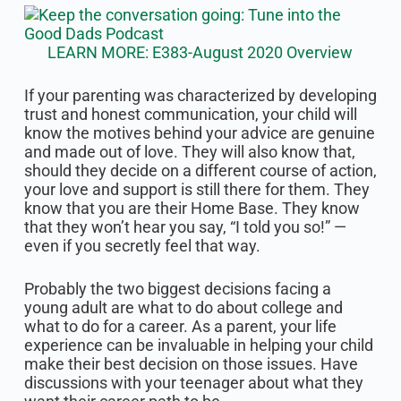
LEARN MORE: E383-August 2020 Overview
If your parenting was characterized by developing
trust and honest communication, your child will
know the motives behind your advice are genuine
and made out of love. They will also know that,
should they decide on a different course of action,
your love and support is still there for them. They
know that you are their Home Base. They know
that they won’t hear you say, “I told you so!” —
even if you secretly feel that way.
Probably the two biggest decisions facing a
young adult are what to do about college and
what to do for a career. As a parent, your life
experience can be invaluable in helping your child
make their best decision on those issues. Have
discussions with your teenager about what they