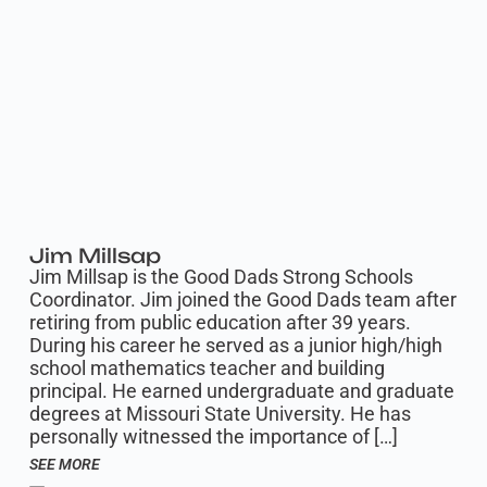
Jim Millsap
Jim Millsap is the Good Dads Strong Schools
Coordinator. Jim joined the Good Dads team after
retiring from public education after 39 years.
During his career he served as a junior high/high
school mathematics teacher and building
principal. He earned undergraduate and graduate
degrees at Missouri State University. He has
personally witnessed the importance of […]
SEE MORE