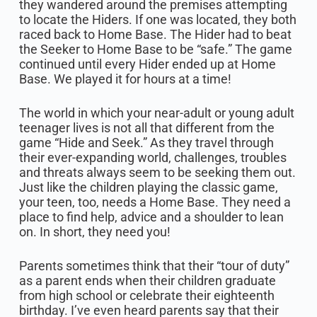
they wandered around the premises attempting
to locate the Hiders. If one was located, they both
raced back to Home Base. The Hider had to beat
the Seeker to Home Base to be “safe.” The game
continued until every Hider ended up at Home
Base. We played it for hours at a time!
The world in which your near-adult or young adult
teenager lives is not all that different from the
game “Hide and Seek.” As they travel through
their ever-expanding world, challenges, troubles
and threats always seem to be seeking them out.
Just like the children playing the classic game,
your teen, too, needs a Home Base. They need a
place to find help, advice and a shoulder to lean
on. In short, they need you!
Parents sometimes think that their “tour of duty”
as a parent ends when their children graduate
from high school or celebrate their eighteenth
birthday. I’ve even heard parents say that their