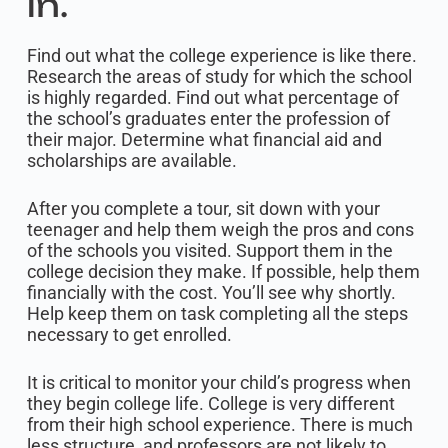
in.
Find out what the college experience is like there.
Research the areas of study for which the school
is highly regarded. Find out what percentage of
the school’s graduates enter the profession of
their major. Determine what financial aid and
scholarships are available.
After you complete a tour, sit down with your
teenager and help them weigh the pros and cons
of the schools you visited. Support them in the
college decision they make. If possible, help them
financially with the cost. You’ll see why shortly.
Help keep them on task completing all the steps
necessary to get enrolled.
It is critical to monitor your child’s progress when
they begin college life. College is very different
from their high school experience. There is much
less structure, and professors are not likely to