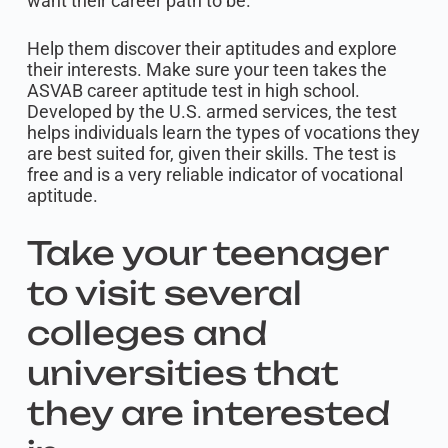
want their career path to be.
Help them discover their aptitudes and explore
their interests. Make sure your teen takes the
ASVAB career aptitude test in high school.
Developed by the U.S. armed services, the test
helps individuals learn the types of vocations they
are best suited for, given their skills. The test is
free and is a very reliable indicator of vocational
aptitude.
Take your teenager
to visit several
colleges and
universities that
they are interested