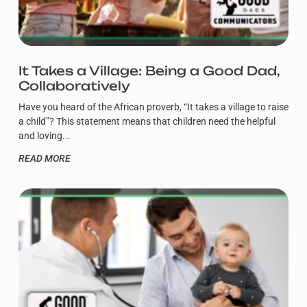
It Takes a Village: Being a Good Dad,
Collaboratively
Have you heard of the African proverb, “It takes a village to raise
a child”? This statement means that children need the helpful
and loving
READ MORE