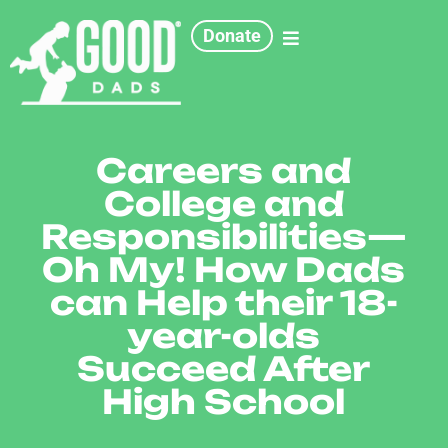
Donate
Careers and
College and
Responsibilities—
Oh My! How Dads
can Help their 18-
year-olds
Succeed After
High School