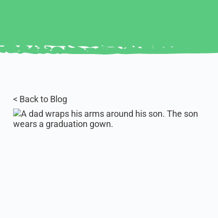
< Back to Blog