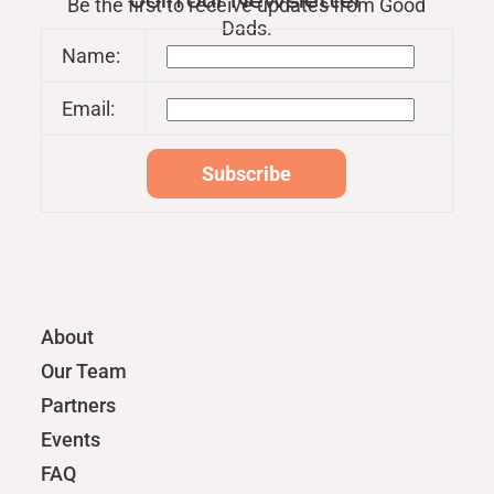
Join our Newsletter
Be the first to receive updates from Good
Dads.
Name:
Email:
About
Our Team
Partners
Events
FAQ