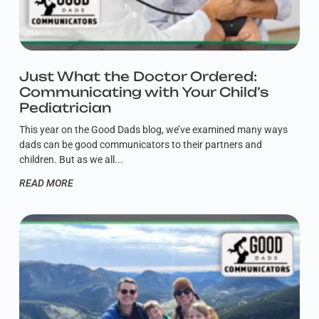
Just What the Doctor Ordered:
Communicating with Your Child’s
Pediatrician
This year on the Good Dads blog, we’ve examined many ways
dads can be good communicators to their partners and
children. But as we all
READ MORE