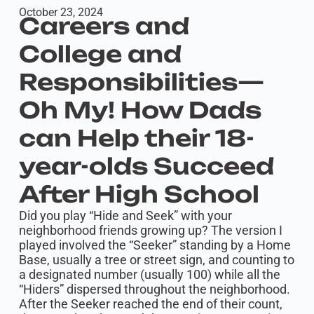
October 23, 2024
Careers and
College and
Responsibilities—
Oh My! How Dads
can Help their 18-
year-olds Succeed
After High School
Did you play “Hide and Seek” with your
neighborhood friends growing up? The version I
played involved the “Seeker” standing by a Home
Base, usually a tree or street sign, and counting to
a designated number (usually 100) while all the
“Hiders” dispersed throughout the neighborhood.
After the Seeker reached the end of their count,