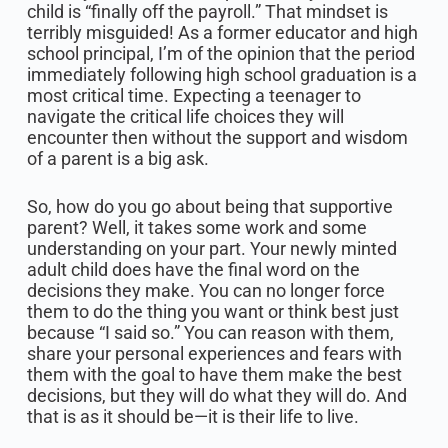
child is “finally off the payroll.” That mindset is
terribly misguided! As a former educator and high
school principal, I’m of the opinion that the period
immediately following high school graduation is a
most critical time. Expecting a teenager to
navigate the critical life choices they will
encounter then without the support and wisdom
of a parent is a big ask.
So, how do you go about being that supportive
parent? Well, it takes some work and some
understanding on your part. Your newly minted
adult child does have the final word on the
decisions they make. You can no longer force
them to do the thing you want or think best just
because “I said so.” You can reason with them,
share your personal experiences and fears with
them with the goal to have them make the best
decisions, but they will do what they will do. And
that is as it should be—it is their life to live.