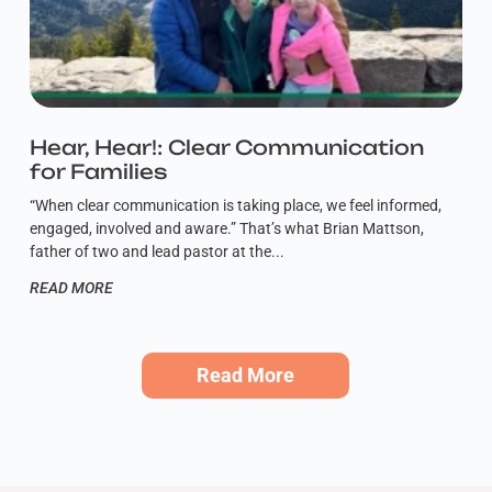
Hear, Hear!: Clear Communication
for Families
“When clear communication is taking place, we feel informed,
engaged, involved and aware.” That’s what Brian Mattson,
father of two and lead pastor at the
READ MORE
Read More