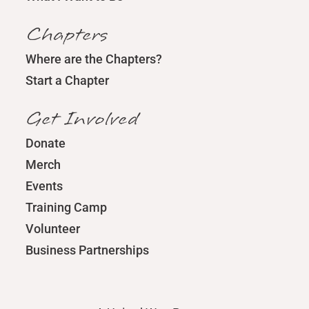
Chapters
Where are the Chapters?
Start a Chapter
Get Involved
Donate
Merch
Events
Training Camp
Volunteer
Business Partnerships