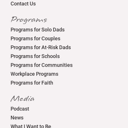
Contact Us
Programs
Programs for Solo Dads
Programs for Couples
Programs for At-Risk Dads
Programs for Schools
Programs for Communities
Workplace Programs
Programs for Faith
Media
Podcast
News
What I Want to Be