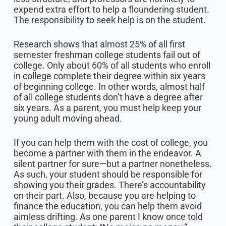
expend extra effort to help a floundering student.
The responsibility to seek help is on the student.
Research shows that almost 25% of all first
semester freshman college students fail out of
college. Only about 60% of all students who enroll
in college complete their degree within six years
of beginning college. In other words, almost half
of all college students don’t have a degree after
six years. As a parent, you must help keep your
young adult moving ahead.
If you can help them with the cost of college, you
become a partner with them in the endeavor. A
silent partner for sure—but a partner nonetheless.
As such, your student should be responsible for
showing you their grades. There’s accountability
on their part. Also, because you are helping to
finance the education, you can help them avoid
aimless drifting. As one parent I know once told