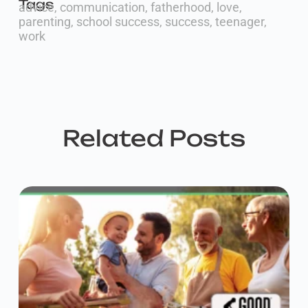
Tags
advice
,
communication
,
fatherhood
,
love
,
parenting
,
school success
,
success
,
teenager
,
work
Related Posts