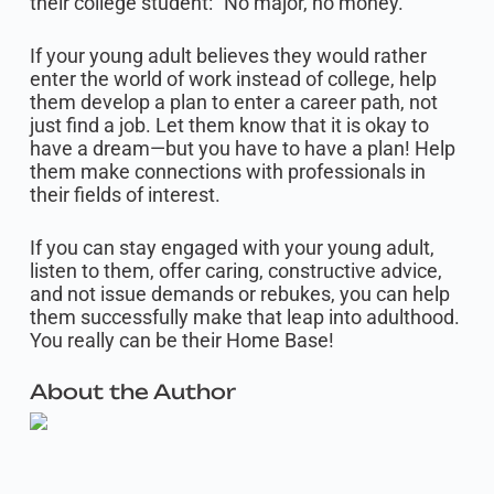
their college student: “No major, no money.”
If your young adult believes they would rather
enter the world of work instead of college, help
them develop a plan to enter a career path, not
just find a job. Let them know that it is okay to
have a dream—but you have to have a plan! Help
them make connections with professionals in
their fields of interest.
If you can stay engaged with your young adult,
listen to them, offer caring, constructive advice,
and not issue demands or rebukes, you can help
them successfully make that leap into adulthood.
You really can be their Home Base!
About the Author