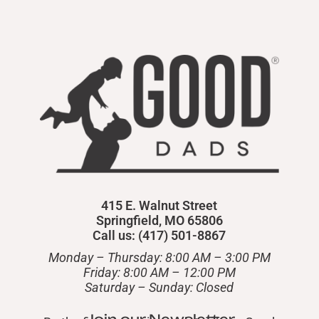
415 E. Walnut Street
Springfield, MO 65806
Call us: (417) 501-8867
Monday – Thursday: 8:00 AM – 3:00 PM
Friday: 8:00 AM – 12:00 PM
​Saturday – Sunday: Closed