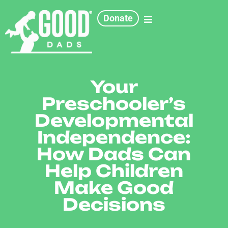
Donate
Your
Preschooler’s
Developmental
Independence:
How Dads Can
Help Children
Make Good
Decisions