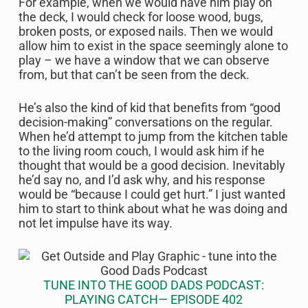
For example, when we would have him play on
the deck, I would check for loose wood, bugs,
broken posts, or exposed nails. Then we would
allow him to exist in the space seemingly alone to
play – we have a window that we can observe
from, but that can’t be seen from the deck.
He’s also the kind of kid that benefits from “good
decision-making” conversations on the regular.
When he’d attempt to jump from the kitchen table
to the living room couch, I would ask him if he
thought that would be a good decision. Inevitably
he’d say no, and I’d ask why, and his response
would be “because I could get hurt.” I just wanted
him to start to think about what he was doing and
not let impulse have its way.
TUNE INTO THE GOOD DADS PODCAST:
PLAYING CATCH— EPISODE 402