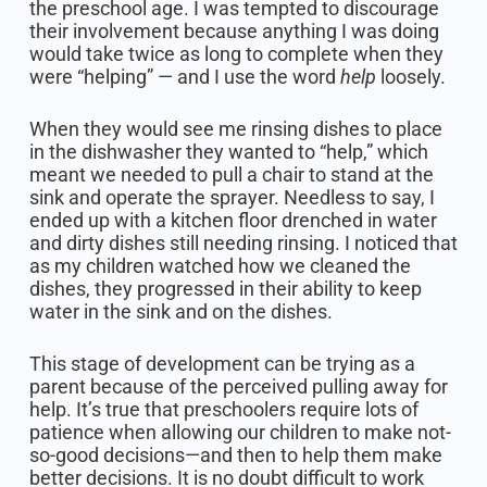
the preschool age. I was tempted to discourage
their involvement because anything I was doing
would take twice as long to complete when they
were “helping” — and I use the word
help
loosely.
When they would see me rinsing dishes to place
in the dishwasher they wanted to “help,” which
meant we needed to pull a chair to stand at the
sink and operate the sprayer. Needless to say, I
ended up with a kitchen floor drenched in water
and dirty dishes still needing rinsing. I noticed that
as my children watched how we cleaned the
dishes, they progressed in their ability to keep
water in the sink and on the dishes.
This stage of development can be trying as a
parent because of the perceived pulling away for
help. It’s true that preschoolers require lots of
patience when allowing our children to make not-
so-good decisions—and then to help them make
better decisions. It is no doubt difficult to work