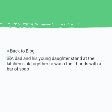
< Back to Blog