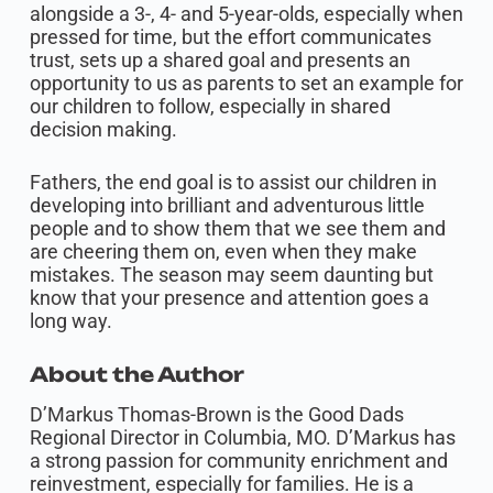
alongside a 3-, 4- and 5-year-olds, especially when
pressed for time, but the effort communicates
trust, sets up a shared goal and presents an
opportunity to us as parents to set an example for
our children to follow, especially in shared
decision making.
Fathers, the end goal is to assist our children in
developing into brilliant and adventurous little
people and to show them that we see them and
are cheering them on, even when they make
mistakes. The season may seem daunting but
know that your presence and attention goes a
long way.
About the Author
D’Markus Thomas-Brown is the Good Dads
Regional Director in Columbia, MO. D’Markus has
a strong passion for community enrichment and
reinvestment, especially for families. He is a