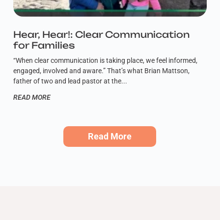
Hear, Hear!: Clear Communication
for Families
“When clear communication is taking place, we feel informed,
engaged, involved and aware.” That’s what Brian Mattson,
father of two and lead pastor at the
READ MORE
Read More