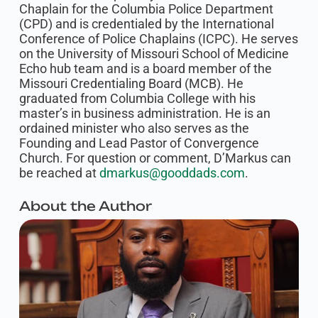
Chaplain for the Columbia Police Department
(CPD) and is credentialed by the International
Conference of Police Chaplains (ICPC). He serves
on the University of Missouri School of Medicine
Echo hub team and is a board member of the
Missouri Credentialing Board (MCB). He
graduated from Columbia College with his
master’s in business administration. He is an
ordained minister who also serves as the
Founding and Lead Pastor of Convergence
Church. For question or comment, D’Markus can
be reached at
dmarkus@gooddads.com
.
About the Author