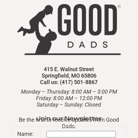
415 E. Walnut Street
Springfield, MO 65806
Call us: (417) 501-8867
Monday – Thursday: 8:00 AM – 3:00 PM
Friday: 8:00 AM – 12:00 PM
​Saturday – Sunday: Closed
Join our Newsletter
Be the first to receive updates from Good
Dads.
Name: