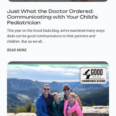
Just What the Doctor Ordered:
Communicating with Your Child’s
Pediatrician
This year on the Good Dads blog, we’ve examined many ways
dads can be good communicators to their partners and
children. But as we all
READ MORE