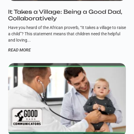
It Takes a Village: Being a Good Dad,
Collaboratively
Have you heard of the African proverb, “It takes a village to raise
a child”? This statement means that children need the helpful
and loving
READ MORE