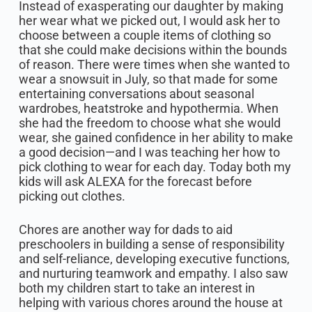
Instead of exasperating our daughter by making
her wear what we picked out, I would ask her to
choose between a couple items of clothing so
that she could make decisions within the bounds
of reason. There were times when she wanted to
wear a snowsuit in July, so that made for some
entertaining conversations about seasonal
wardrobes, heatstroke and hypothermia. When
she had the freedom to choose what she would
wear, she gained confidence in her ability to make
a good decision—and I was teaching her how to
pick clothing to wear for each day. Today both my
kids will ask ALEXA for the forecast before
picking out clothes.
Chores are another way for dads to aid
preschoolers in building a sense of responsibility
and self-reliance, developing executive functions,
and nurturing teamwork and empathy. I also saw
both my children start to take an interest in
helping with various chores around the house at