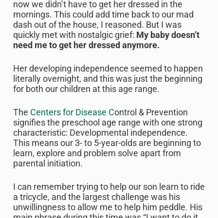
now we didn’t have to get her dressed in the
mornings. This could add time back to our mad
dash out of the house, I reasoned. But I was
quickly met with nostalgic grief:
My baby doesn’t
need me to get her dressed anymore.
Her developing independence seemed to happen
literally overnight, and this was just the beginning
for both our children at this age range.
The
Centers for Disease C
ontrol & Prevention
signifies the preschool age range with one strong
characteristic: Developmental independence.
This means our 3- to 5-year-olds are beginning to
learn, explore and problem solve apart from
parental initiation.
I can remember trying to help our son learn to ride
a tricycle, and the largest challenge was his
unwillingness to allow me to help him peddle. His
main phrase during this time was “I want to do it