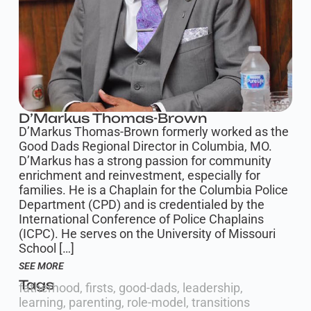
D’Markus Thomas-Brown
D’Markus Thomas-Brown formerly worked as the
Good Dads Regional Director in Columbia, MO.
D’Markus has a strong passion for community
enrichment and reinvestment, especially for
families. He is a Chaplain for the Columbia Police
Department (CPD) and is credentialed by the
International Conference of Police Chaplains
(ICPC). He serves on the University of Missouri
School […]
SEE MORE
Tags
fatherhood
,
firsts
,
good-dads
,
leadership
,
learning
,
parenting
,
role-model
,
transitions