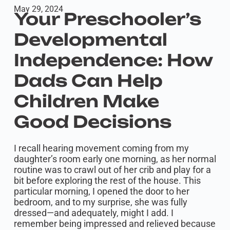
May 29, 2024
Your Preschooler’s
Developmental
Independence: How
Dads Can Help
Children Make
Good Decisions
I recall hearing movement coming from my
daughter’s room early one morning, as her normal
routine was to crawl out of her crib and play for a
bit before exploring the rest of the house. This
particular morning, I opened the door to her
bedroom, and to my surprise, she was fully
dressed—and adequately, might I add. I
remember being impressed and relieved because