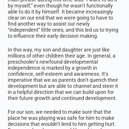
by myself,” even though he wasn’t functionally
able to do it by himself. It became increasingly
clear on our end that we were going to have to
find another way to assist our newly
“independent” little ones, and this led us to trying
to influence their early decision making.
In this way, my son and daughter are just like
millions of other children their age. In general, a
preschooler’s newfound developmental
independence is marked by a growth in
confidence, self-esteem and awareness. It’s
imperative that we as parents don’t quench their
development but are able to channel and steer it
in a helpful direction that we can build upon for
their future growth and continued development.
For our son, we needed to make sure that the
place he was playing was safe for him to make
decisions that wouldn’t lend to him getting hurt.