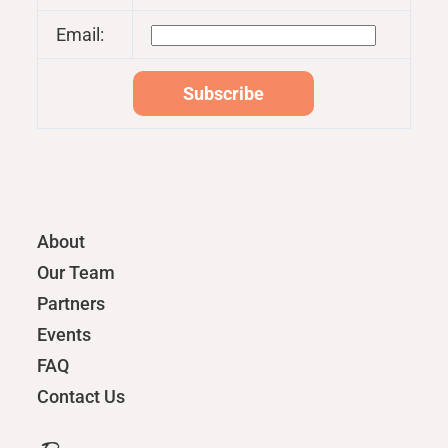
Email:
About
Our Team
Partners
Events
FAQ
Contact Us