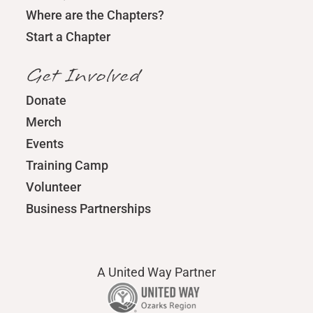
Where are the Chapters?
Start a Chapter
Get Involved
Donate
Merch
Events
Training Camp
Volunteer
Business Partnerships
A United Way Partner