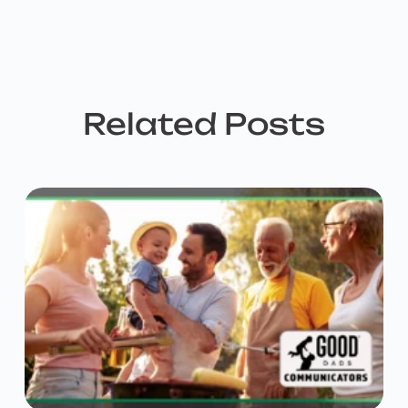
Related Posts