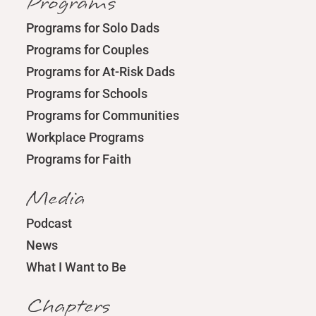
Programs
Programs for Solo Dads
Programs for Couples
Programs for At-Risk Dads
Programs for Schools
Programs for Communities
Workplace Programs
Programs for Faith
Media
Podcast
News
What I Want to Be
Chapters