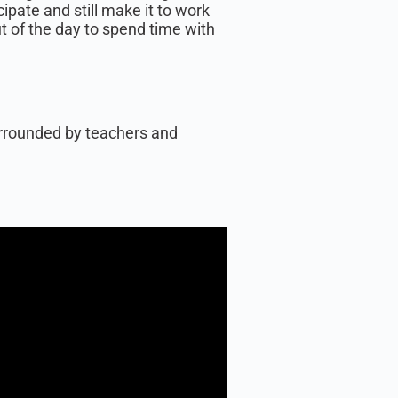
ipate and still make it to work
ut of the day to spend time with
surrounded by teachers and