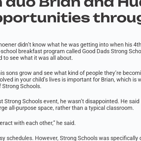
 duo Brian and H
portunities throu
ghoener didn’t know what he was getting into when his 4
e-school breakfast program called Good Dads Strong School
 to see what it was all about.
is sons grow and see what kind of people they’re becoming
lved in your child’s lives is important for Brian, which is
f Strong Schools.
st Strong Schools event, he wasn’t disappointed. He said 
large all-purpose space, rather than a typical classroom.
teract with each other,” he said.
busy schedules. However, Strong Schools was specifically 