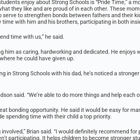
udents enjoy about Strong Schools is “Pride Time,” a mo
what they like and are proud of in each other. These mome
o serve to strengthen bonds between fathers and their ki
 time with him and his brothers, participating in both insi
end time with us,” he said.
bing him as caring, hardworking and dedicated. He enjoys
here he could have given up.
ng in Strong Schools with his dad, he’s noticed a stronge
dson said. “We’re able to do more things and help each ot
eat bonding opportunity. He said it would be easy for man
 spending time with their child a top priority.
g involved,” Brian said. “I would definitely recommend for 
n’t participating. It helps children to become stronger s