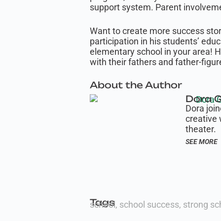
support system. Parent involvemen
Want to create more success stori
participation in his students’ edu
elementary school in your area! 
with their fathers and father-figur
About the Author
Dora G
Dora joi
creative 
theater.
SEE MORE
Tags
school
,
school success
,
strong sc