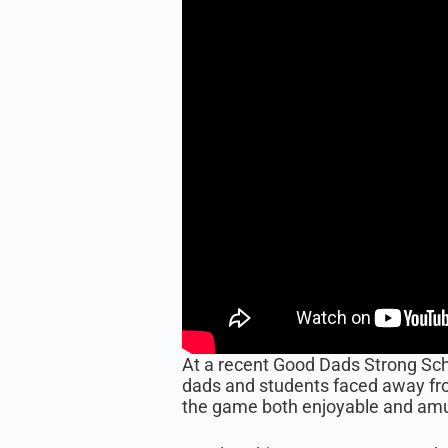
At a recent Good Dads Strong Scho
dads and students faced away fro
the game both enjoyable and am