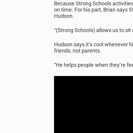
Because Strong Schools activities
on time. For his part, Brian says 
Hudson.
“(Strong Schools) allows us to sit
Hudson says it’s cool whenever hi
friends, not parents.
“He helps people when they’re feel