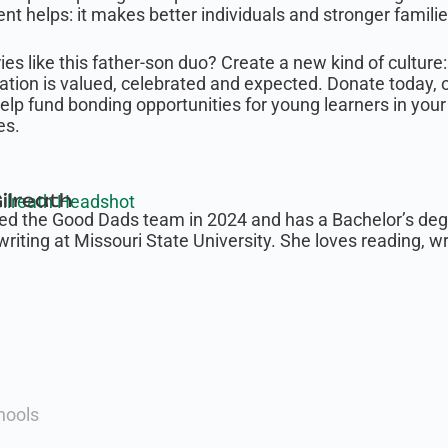
t helps: it makes better individuals and stronger familie
es like this father-son duo? Create a new kind of cultur
cation is valued, celebrated and expected. Donate today, 
Help fund bonding opportunities for young learners in y
es.
ilreath
ned the Good Dads team in 2024 and has a Bachelor’s degr
writing at Missouri State University. She loves reading, w
hools