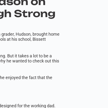
udson on
gh Strong
th grader, Hudson, brought home
s at his school, Bissett
. But it takes a lot to be a
 why he wanted to check out this
he enjoyed the fact that the
designed for the working dad.