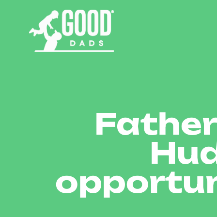
Father
Hud
opportun