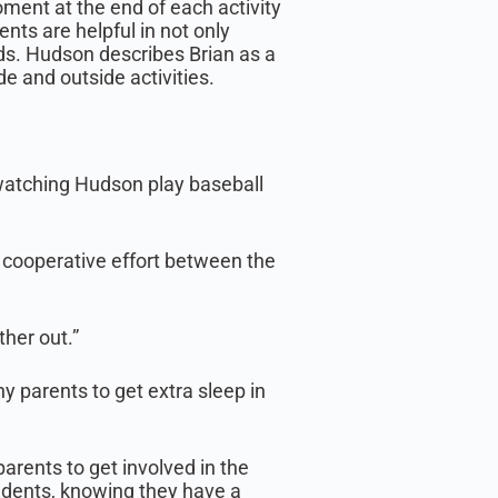
ment at the end of each activity
nts are helpful in not only
ds. Hudson describes Brian as a
de and outside activities.
 watching Hudson play baseball
r cooperative effort between the
her out.”
y parents to get extra sleep in
parents to get involved in the
tudents, knowing they have a