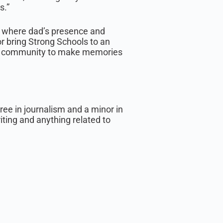
s.”
e: where dad’s presence and
or bring Strong Schools to an
our community to make memories
ee in journalism and a minor in
riting and anything related to