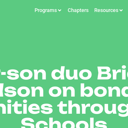
Programs
Chapters
Resources
-son duo Br
son on bon
ities throu
Schools