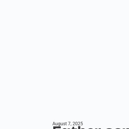
August 7, 2025