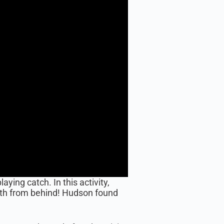
ing catch. In this activity,
rth from behind! Hudson found