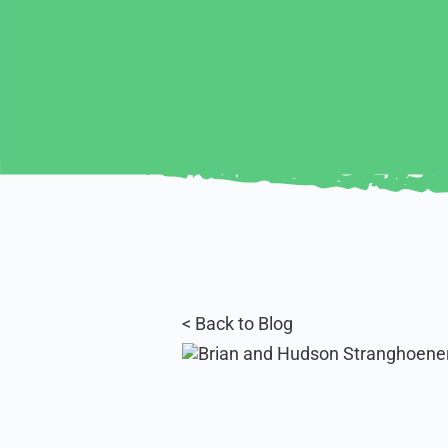
< Back to Blog