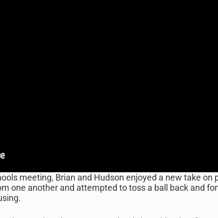
ols meeting, Brian and Hudson enjoyed a new take on play
m one another and attempted to toss a ball back and fo
using.