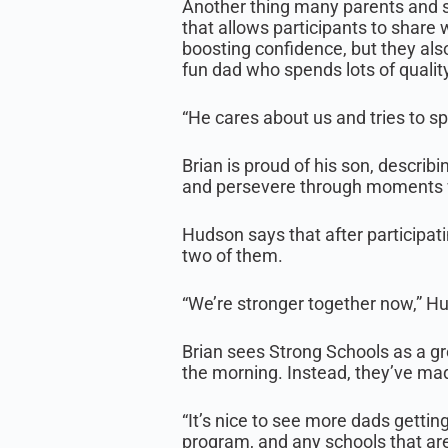
Another thing many parents and st
that allows participants to share 
boosting confidence, but they als
fun dad who spends lots of quality
“He cares about us and tries to sp
Brian is proud of his son, descri
and persevere through moments w
Hudson says that after participati
two of them.
“We’re stronger together now,” Hu
Brian sees Strong Schools as a gr
the morning. Instead, they’ve made
“It’s nice to see more dads gettin
program, and any schools that are