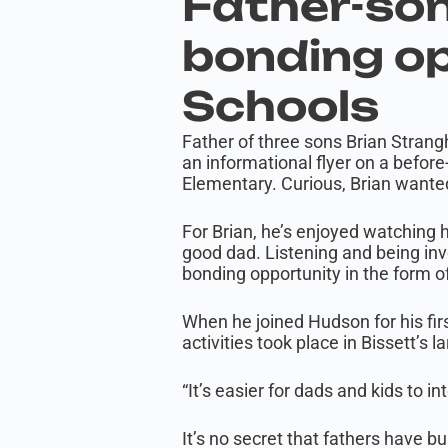
Father-son
bonding op
Schools
Father of three sons Brian Stran
an informational flyer on a befor
Elementary. Curious, Brian wanted
For Brian, he’s enjoyed watching h
good dad. Listening and being invo
bonding opportunity in the form o
When he joined Hudson for his fir
activities took place in Bissett’s 
“It’s easier for dads and kids to in
It’s no secret that fathers have 