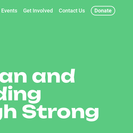
Events
Get Involved
Contact Us
Donate
ian and
ding
gh Strong