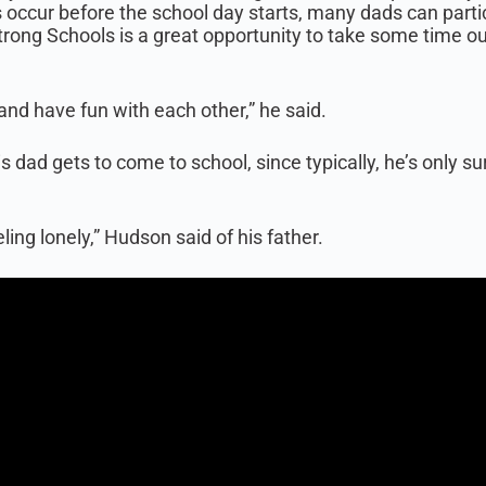
 occur before the school day starts, many dads can partic
Strong Schools is a great opportunity to take some time o
 and have fun with each other,” he said.
s dad gets to come to school, since typically, he’s only 
ing lonely,” Hudson said of his father.