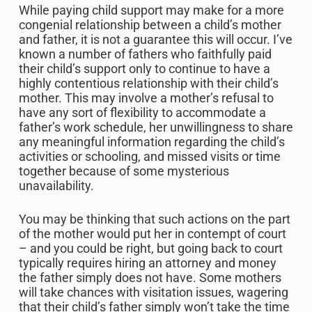
While paying child support may make for a more
congenial relationship between a child’s mother
and father, it is not a guarantee this will occur. I’ve
known a number of fathers who faithfully paid
their child’s support only to continue to have a
highly contentious relationship with their child’s
mother. This may involve a mother’s refusal to
have any sort of flexibility to accommodate a
father’s work schedule, her unwillingness to share
any meaningful information regarding the child’s
activities or schooling, and missed visits or time
together because of some mysterious
unavailability.
You may be thinking that such actions on the part
of the mother would put her in contempt of court
– and you could be right, but going back to court
typically requires hiring an attorney and money
the father simply does not have. Some mothers
will take chances with visitation issues, wagering
that their child’s father simply won’t take the time