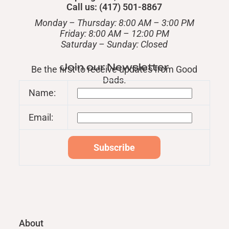
Call us: (417) 501-8867
Monday – Thursday: 8:00 AM – 3:00 PM
Friday: 8:00 AM – 12:00 PM
​Saturday – Sunday: Closed
Join our Newsletter
Be the first to receive updates from Good
Dads.
Name:
Email:
About