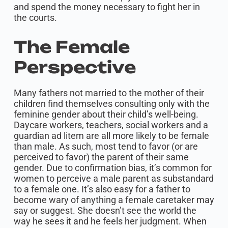
and spend the money necessary to fight her in
the courts.
The Female
Perspective
Many fathers not married to the mother of their
children find themselves consulting only with the
feminine gender about their child’s well-being.
Daycare workers, teachers, social workers and a
guardian ad litem are all more likely to be female
than male. As such, most tend to favor (or are
perceived to favor) the parent of their same
gender. Due to confirmation bias, it’s common for
women to perceive a male parent as substandard
to a female one. It’s also easy for a father to
become wary of anything a female caretaker may
say or suggest. She doesn’t see the world the
way he sees it and he feels her judgment. When