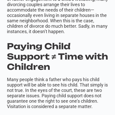
divorcing couples arrange their lives to
accommodate the needs of their children—
occasionally even living in separate houses in the
same neighborhood. When this is the case,
children of divorce do much better. Sadly, in many
instances, it doesn’t happen.
Paying Child
Support ≠ Time with
Children
Many people think a father who pays his child
support will be able to see his child. That simply is
not true. In the eyes of the court, these are two
separate issues. Paying child support does not
guarantee one the right to see one’s children.
Visitation is considered a separate matter.