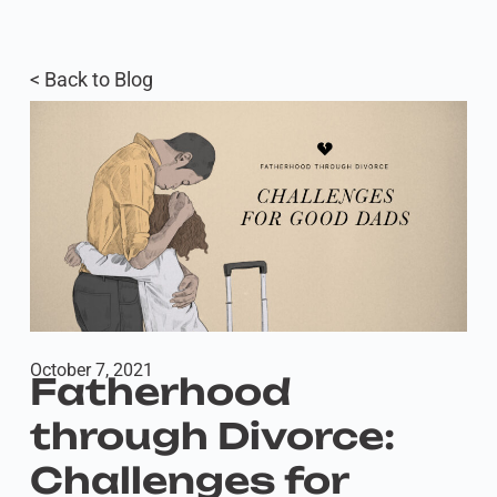
< Back to Blog
October 7, 2021
Fatherhood
through Divorce:
Challenges for