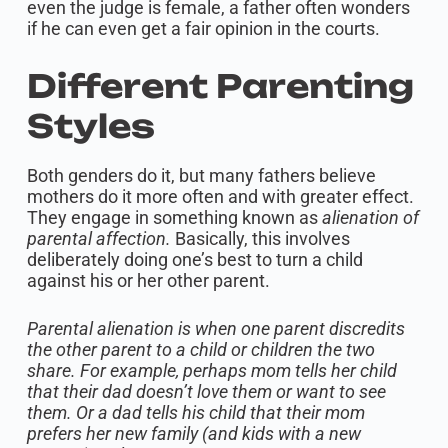
even the judge is female, a father often wonders
if he can even get a fair opinion in the courts.
Different Parenting
Styles
Both genders do it, but many fathers believe
mothers do it more often and with greater effect.
They engage in something known as
alienation of
parental affection.
Basically, this involves
deliberately doing one’s best to turn a child
against his or her other parent.
Parental alienation is when one parent discredits
the other parent to a child or children the two
share. For example, perhaps mom tells her child
that their dad doesn’t love them or want to see
them. Or a dad tells his child that their mom
prefers her new family (and kids with a new