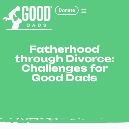
Donate
Fatherhood
through Divorce:
Challenges for
Good Dads