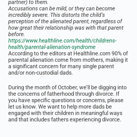
partner) to them.
Accusations can be mild, or they can become
incredibly severe. This distorts the child’s
perception of the alienated parent, regardless of
how great their relationship was with that parent
before.
https://www.healthline.com/health/childrens-
health/parental-alienation-syndrome
According to the editors at Healthline.com 90% of
parental alienation come from mothers, making it
a significant concern for many single parent
and/or non-custodial dads.
During the month of October, we’ll be digging into
the concerns of fatherhood through divorce. If
you have specific questions or concerns, please
let us know. We want to help more dads be
engaged with their children in meaningful ways
and that includes fathers experiencing divorce.