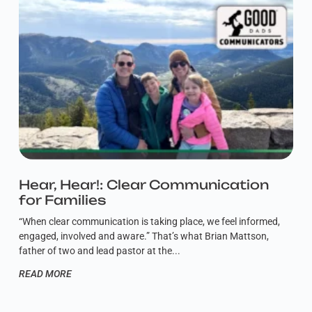
Hear, Hear!: Clear Communication
for Families
“When clear communication is taking place, we feel informed,
engaged, involved and aware.” That’s what Brian Mattson,
father of two and lead pastor at the
READ MORE