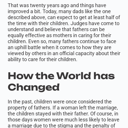
That was twenty years ago and things have
improved a bit. Today, many dads like the one
described above, can expect to get at least half of
the time with their children. Judges have come to
understand and believe that fathers can be
equally effective as mothers in caring for their
children. Even so, many fathers continue to face
an uphill battle when it comes to how they are
viewed by others in an official capacity about their
ability to care for their children.
How the World has
Changed
In the past, children were once considered the
property of fathers. If a woman left the marriage,
the children stayed with their father. Of course, in
those days women were much less likely to leave
a marriage due to the stigma and the penalty of