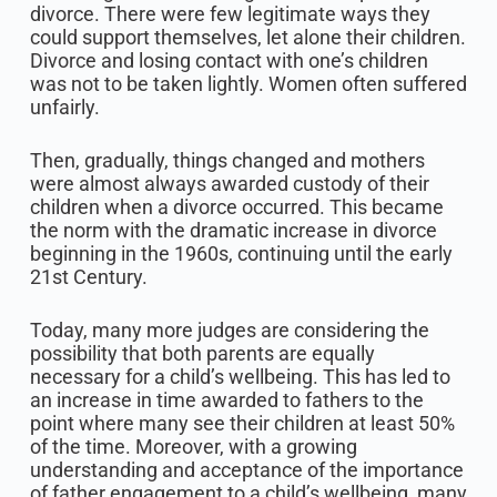
divorce. There were few legitimate ways they
could support themselves, let alone their children.
Divorce and losing contact with one’s children
was not to be taken lightly. Women often suffered
unfairly.
Then, gradually, things changed and mothers
were almost always awarded custody of their
children when a divorce occurred. This became
the norm with the dramatic increase in divorce
beginning in the 1960s, continuing until the early
21st Century.
Today, many more judges are considering the
possibility that both parents are equally
necessary for a child’s wellbeing. This has led to
an increase in time awarded to fathers to the
point where many see their children at least 50%
of the time. Moreover, with a growing
understanding and acceptance of the importance
of father engagement to a child’s wellbeing, many