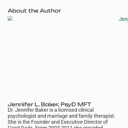
About the Author
Jennifer L. Baker, PsyD MFT
Dr. Jennifer Baker is a licensed clinical
psychologist and marriage and family therapist.
She is the Founder and Executive Director of
Good Dads. From 2003-2011 she provided