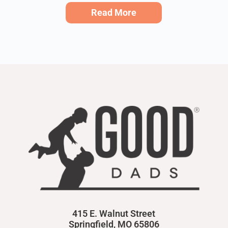
Read More
415 E. Walnut Street
Springfield, MO 65806