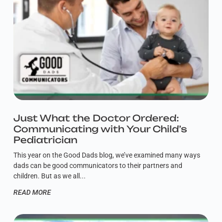
Just What the Doctor Ordered:
Communicating with Your Child’s
Pediatrician
This year on the Good Dads blog, we’ve examined many ways
dads can be good communicators to their partners and
children. But as we all
READ MORE