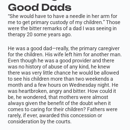
Good Dads
“She would have to have a needle in her arm for
me to get primary custody of my children.” Those
were the bitter remarks of a dad I was seeing in
therapy 20 some years ago.
He was a good dad—really, the primary caregiver
for the children. His wife left him for another man.
Even though he was a good provider and there
was no history of abuse of any kind, he knew
there was very little chance he would be allowed
to see his children more than two weekends a
month and a few hours on Wednesday night. He
was heartbroken, angry and bitter. How could it
be, he wondered, that mothers were almost
always given the benefit of the doubt when it
comes to caring for their children? Fathers were
rarely, if ever, awarded this concession or
consideration by the courts.