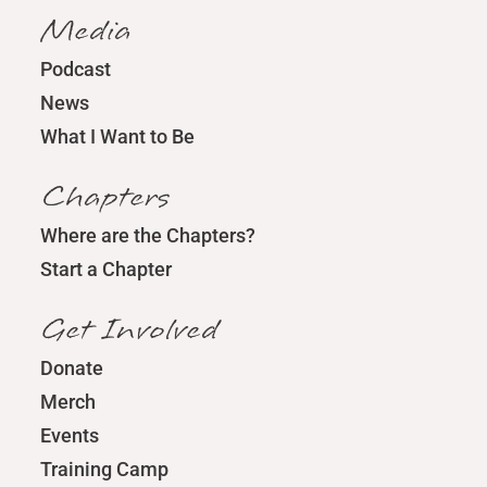
Media
Podcast
News
What I Want to Be
Chapters
Where are the Chapters?
Start a Chapter
Get Involved
Donate
Merch
Events
Training Camp