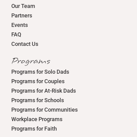
Our Team
Partners
Events
FAQ
Contact Us
Programs
Programs for Solo Dads
Programs for Couples
Programs for At-Risk Dads
Programs for Schools
Programs for Communities
Workplace Programs
Programs for Faith