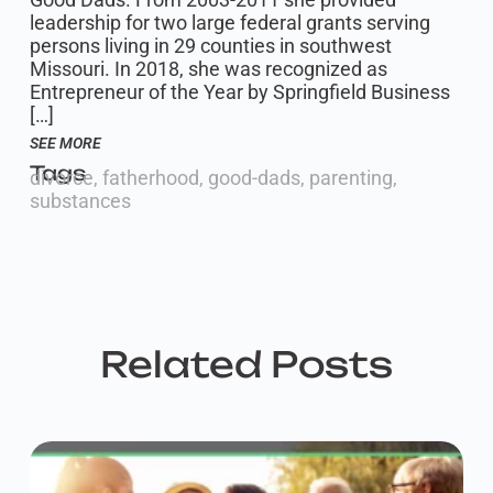
leadership for two large federal grants serving
persons living in 29 counties in southwest
Missouri. In 2018, she was recognized as
Entrepreneur of the Year by Springfield Business
[…]
SEE MORE
Tags
divorce
,
fatherhood
,
good-dads
,
parenting
,
substances
Related Posts