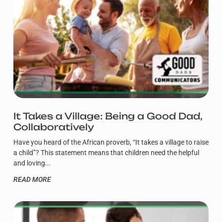
It Takes a Village: Being a Good Dad,
Collaboratively
Have you heard of the African proverb, “It takes a village to raise
a child”? This statement means that children need the helpful
and loving
READ MORE