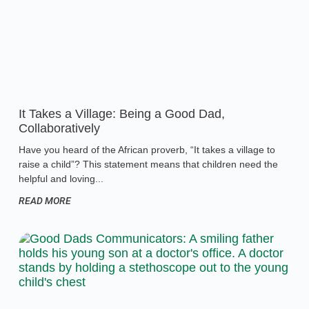
It Takes a Village: Being a Good Dad,
Collaboratively
Have you heard of the African proverb, “It takes a village to
raise a child”? This statement means that children need the
helpful and loving
READ MORE