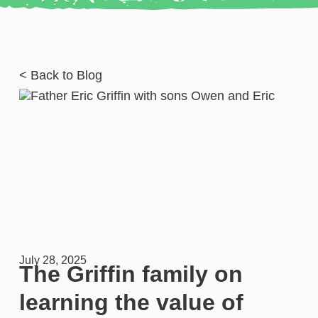
< Back to Blog
July 28, 2025
The Griffin family on
learning the value of