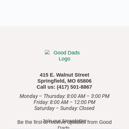
415 E. Walnut Street
Springfield, MO 65806
Call us: (417) 501-8867
Monday – Thursday: 8:00 AM – 3:00 PM
Friday: 8:00 AM – 12:00 PM
​Saturday – Sunday: Closed
Join our Newsletter
Be the first to receive updates from Good
Dads.