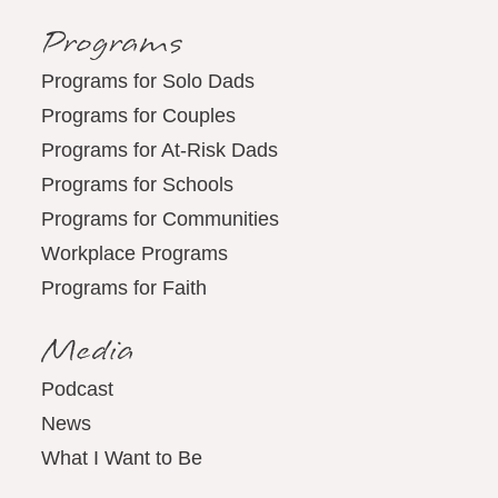
Programs
Programs for Solo Dads
Programs for Couples
Programs for At-Risk Dads
Programs for Schools
Programs for Communities
Workplace Programs
Programs for Faith
Media
Podcast
News
What I Want to Be