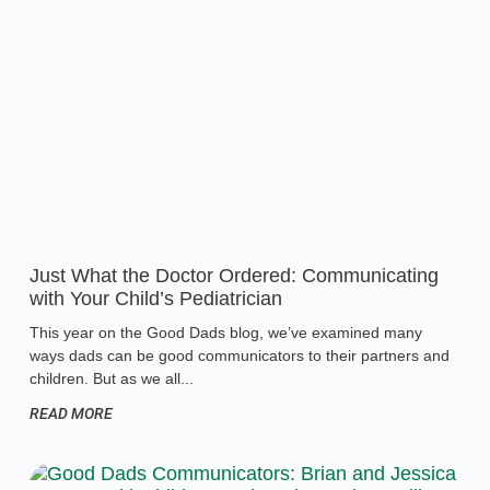
Just What the Doctor Ordered: Communicating
with Your Child’s Pediatrician
This year on the Good Dads blog, we’ve examined many
ways dads can be good communicators to their partners and
children. But as we all
READ MORE