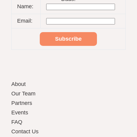
Name:
Email:
About
Our Team
Partners
Events
FAQ
Contact Us