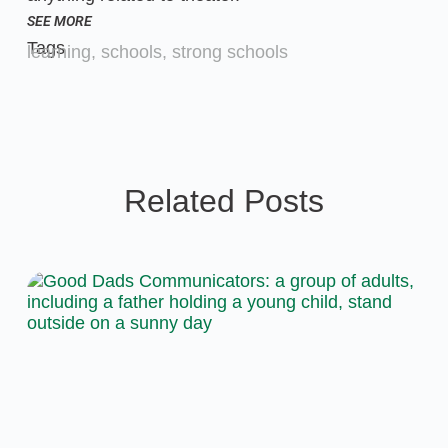
SEE MORE
Tags
learning
,
schools
,
strong schools
Related Posts