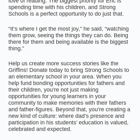
love of reading. The biggest priority for Eric is
spending time with his children, and Strong
Schools is a perfect opportunity to do just that.
“It’s where I get the most joy,” he said, “watching
them grow, seeing the things they can do. Being
there for them and being available is the biggest
thing.”
Help us create more success stories like the
Griffins! Donate today to bring Strong Schools to
an elementary school in your area. When you
help fund bonding opportunities for fathers and
their children, you’re not just making
opportunities for young learners in your
community to make memories with their fathers
and father-figures. Beyond that, you’re creating a
new kind of culture: where dad’s presence and
participation in his students’ education is valued,
celebrated and expected.