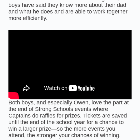
boys have said they know more about their dad
and what he does and are able to work together
more efficiently.
Both boys, and especially Owen, love the part at
the end of Strong Schools events where
Captains do raffles for prizes. Tickets are saved
until the end of the school year for a chance to
win a larger prize—so the more events you
attend, the stronger your chances of winning.