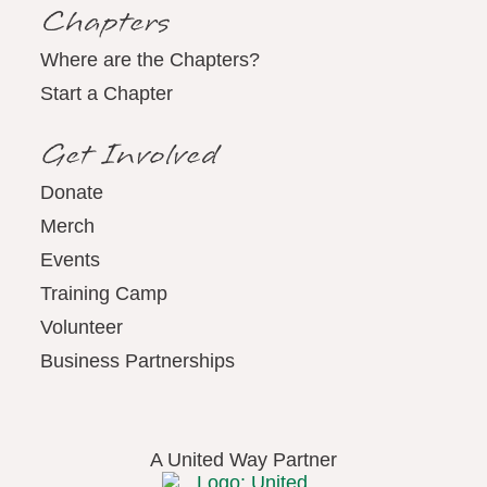
Chapters
Where are the Chapters?
Start a Chapter
Get Involved
Donate
Merch
Events
Training Camp
Volunteer
Business Partnerships
A United Way Partner