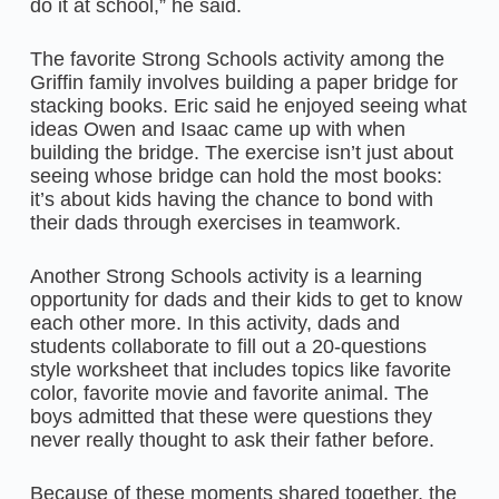
do it at school,” he said.
The favorite Strong Schools activity among the
Griffin family involves building a paper bridge for
stacking books. Eric said he enjoyed seeing what
ideas Owen and Isaac came up with when
building the bridge. The exercise isn’t just about
seeing whose bridge can hold the most books:
it’s about kids having the chance to bond with
their dads through exercises in teamwork.
Another Strong Schools activity is a learning
opportunity for dads and their kids to get to know
each other more. In this activity, dads and
students collaborate to fill out a 20-questions
style worksheet that includes topics like favorite
color, favorite movie and favorite animal. The
boys admitted that these were questions they
never really thought to ask their father before.
Because of these moments shared together, the