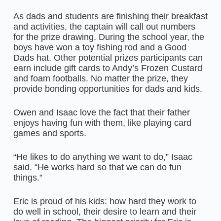
As dads and students are finishing their breakfast
and activities, the captain will call out numbers
for the prize drawing. During the school year, the
boys have won a toy fishing rod and a Good
Dads hat. Other potential prizes participants can
earn include gift cards to Andy’s Frozen Custard
and foam footballs. No matter the prize, they
provide bonding opportunities for dads and kids.
Owen and Isaac love the fact that their father
enjoys having fun with them, like playing card
games and sports.
“He likes to do anything we want to do,” Isaac
said. “He works hard so that we can do fun
things.”
Eric is proud of his kids: how hard they work to
do well in school, their desire to learn and their