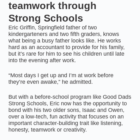
teamwork through
Strong Schools
Eric Griffin, Springfield father of two
kindergarteners and two fifth graders, knows
what being a busy father looks like. He works
hard as an accountant to provide for his family,
but it’s rare for him to see his children until late
into the evening after work.
“Most days I get up and I’m at work before
they’re even awake,” he admitted.
But with a before-school program like Good Dads
Strong Schools, Eric now has the opportunity to
bond with his two older sons, Isaac and Owen,
over a low-tech, fun activity that focuses on an
important character-building trait like listening,
honesty, teamwork or creativity.