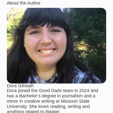
About the Author
Dora Gilreath
Dora joined the Good Dads team in 2024 and
has a Bachelor’s degree in journalism and a
minor in creative writing at Missouri State
University. She loves reading, writing and
anything related to theater.