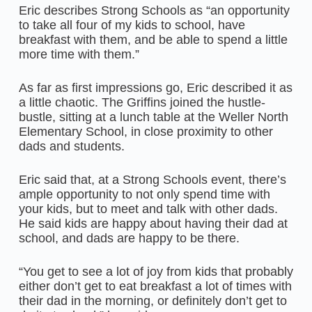
Eric describes Strong Schools as “an opportunity
to take all four of my kids to school, have
breakfast with them, and be able to spend a little
more time with them.”
As far as first impressions go, Eric described it as
a little chaotic. The Griffins joined the hustle-
bustle, sitting at a lunch table at the Weller North
Elementary School, in close proximity to other
dads and students.
Eric said that, at a Strong Schools event, there’s
ample opportunity to not only spend time with
your kids, but to meet and talk with other dads.
He said kids are happy about having their dad at
school, and dads are happy to be there.
“You get to see a lot of joy from kids that probably
either don’t get to eat breakfast a lot of times with
their dad in the morning, or definitely don’t get to