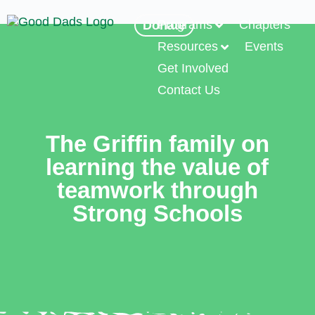
Programs
Chapters
Donate
Resources
Events
Get Involved
Contact Us
The Griffin family on
learning the value of
teamwork through
Strong Schools