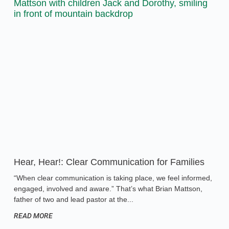
Hear, Hear!: Clear Communication for Families
“When clear communication is taking place, we feel informed,
engaged, involved and aware.” That’s what Brian Mattson,
father of two and lead pastor at the
READ MORE