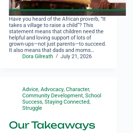
Have you heard of the African proverb, “It
takes a village to raise a child”? This
statement means that children need the
helpful and loving support of lots of
grown-ups—not just parents—to succeed.
It also means that dads and moms…
Dora Gilreath
July 21, 2026
Advice
,
Advocacy
,
Character
,
Community Development
,
School
Success
,
Staying Connected
,
Struggle
Our Takeaways