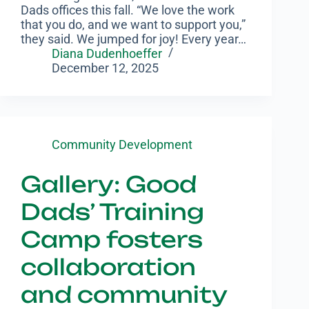
Dads offices this fall. “We love the work
that you do, and we want to support you,”
they said. We jumped for joy! Every year…
Diana Dudenhoeffer
December 12, 2025
Community Development
Gallery: Good
Dads’ Training
Camp fosters
collaboration
and community