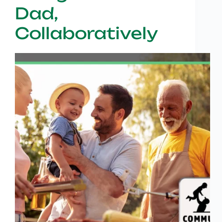
Dad,
Collaboratively