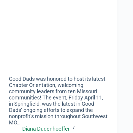
Good Dads was honored to host its latest
Chapter Orientation, welcoming
community leaders from ten Missouri
communities! The event, Friday April 11,
in Springfield, was the latest in Good
Dads’ ongoing efforts to expand the
nonprofit’s mission throughout Southwest
MO…
Diana Dudenhoeffer