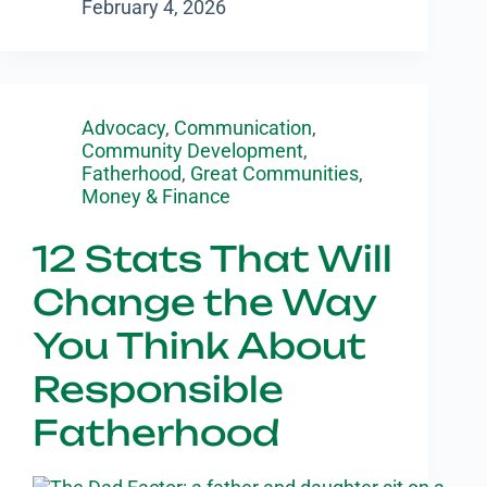
February 4, 2026
Advocacy
,
Communication
,
Community Development
,
Fatherhood
,
Great Communities
,
Money & Finance
12 Stats That Will
Change the Way
You Think About
Responsible
Fatherhood