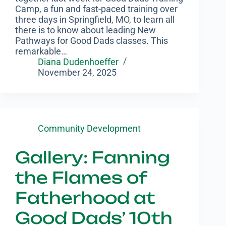
Camp, a fun and fast-paced training over
three days in Springfield, MO, to learn all
there is to know about leading New
Pathways for Good Dads classes. This
remarkable…
Diana Dudenhoeffer
November 24, 2025
Community Development
Gallery: Fanning
the Flames of
Fatherhood at
Good Dads’ 10th