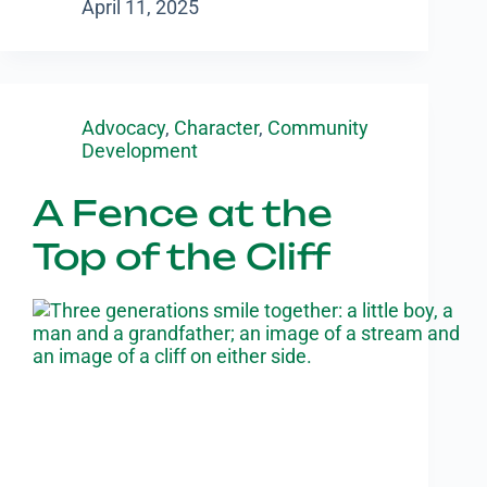
April 11, 2025
Advocacy
,
Character
,
Community
Development
A Fence at the
Top of the Cliff