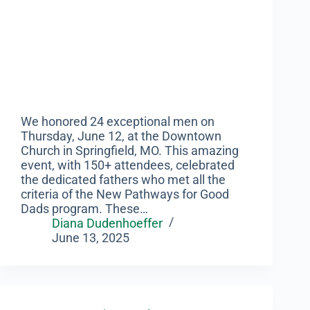
We honored 24 exceptional men on
Thursday, June 12, at the Downtown
Church in Springfield, MO. This amazing
event, with 150+ attendees, celebrated
the dedicated fathers who met all the
criteria of the New Pathways for Good
Dads program. These…
Diana Dudenhoeffer
June 13, 2025