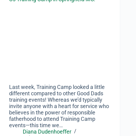
Last week, Training Camp looked a little
different compared to other Good Dads
training events! Whereas we’d typically
invite anyone with a heart for service who
believes in the power of responsible
fatherhood to attend Training Camp
events—this time we…
Diana Dudenhoeffer