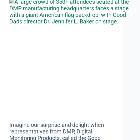
Imagine our surprise and delight when
representatives from DMP, Digital
Monitoring Products, called the Good