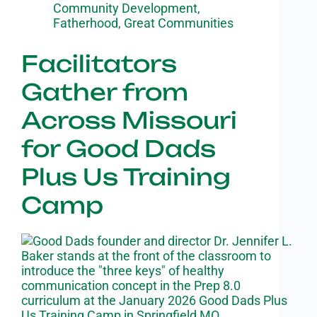
Community Development
,
Fatherhood
,
Great Communities
Facilitators
Gather from
Across Missouri
for Good Dads
Plus Us Training
Camp