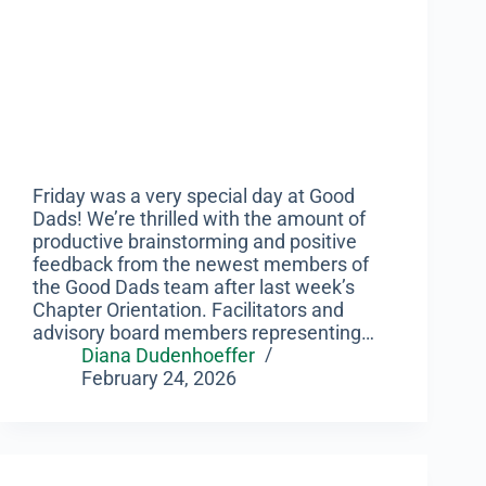
Friday was a very special day at Good
Dads! We’re thrilled with the amount of
productive brainstorming and positive
feedback from the newest members of
the Good Dads team after last week’s
Chapter Orientation. Facilitators and
advisory board members representing…
Diana Dudenhoeffer
February 24, 2026