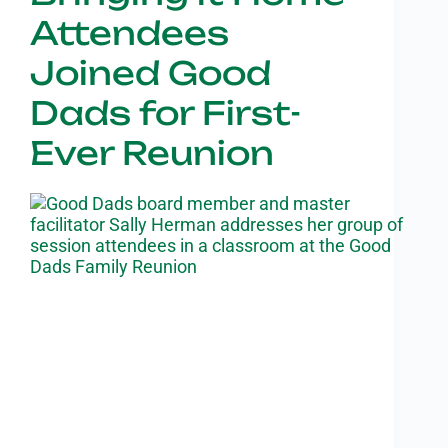
Attendees
Joined Good
Dads for First-
Ever Reunion