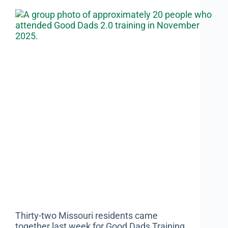
Thirty-two Missouri residents came
together last week for Good Dads Training