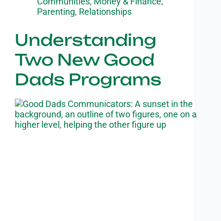
Communities
,
Money & Finance
,
Parenting
,
Relationships
Understanding
Two New Good
Dads Programs