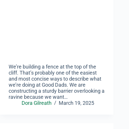
We’re building a fence at the top of the
cliff. That’s probably one of the easiest
and most concise ways to describe what
we’re doing at Good Dads. We are
constructing a sturdy barrier overlooking a
ravine because we want…
Dora Gilreath
March 19, 2025