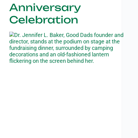
Anniversary
Celebration