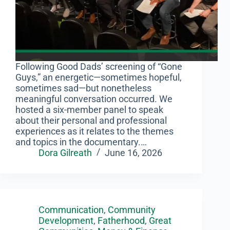
Following Good Dads’ screening of “Gone
Guys,” an energetic—sometimes hopeful,
sometimes sad—but nonetheless
meaningful conversation occurred. We
hosted a six-member panel to speak
about their personal and professional
experiences as it relates to the themes
and topics in the documentary.…
Dora Gilreath
June 16, 2026
Communication
,
Community
Development
,
Fatherhood
,
Great