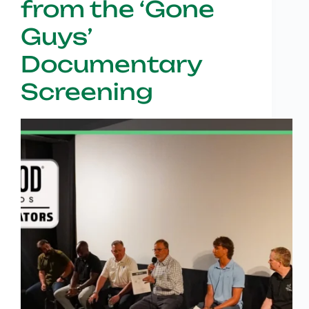
from the ‘Gone
Guys’
Documentary
Screening