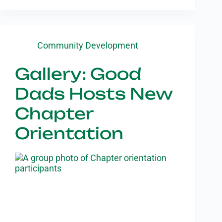
Community Development
Gallery: Good
Dads Hosts New
Chapter
Orientation