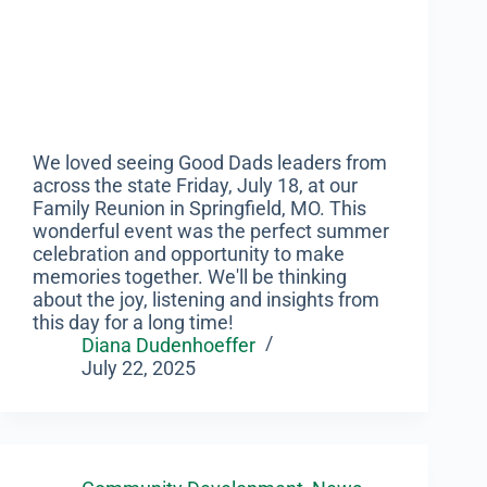
We loved seeing Good Dads leaders from
across the state Friday, July 18, at our
Family Reunion in Springfield, MO. This
wonderful event was the perfect summer
celebration and opportunity to make
memories together. We'll be thinking
about the joy, listening and insights from
this day for a long time!
Diana Dudenhoeffer
July 22, 2025