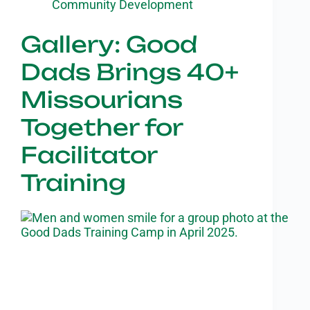
Community Development
Gallery: Good
Dads Brings 40+
Missourians
Together for
Facilitator
Training