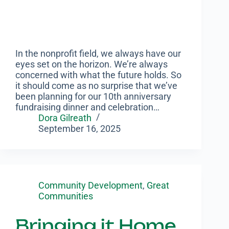
In the nonprofit field, we always have our
eyes set on the horizon. We’re always
concerned with what the future holds. So
it should come as no surprise that we’ve
been planning for our 10th anniversary
fundraising dinner and celebration…
Dora Gilreath
September 16, 2025
Community Development
,
Great
Communities
Bringing it Home