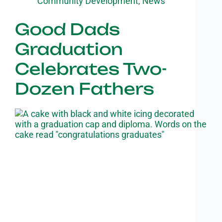
Community Development
,
News
Good Dads
Graduation
Celebrates Two-
Dozen Fathers