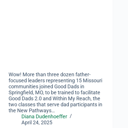
Wow! More than three dozen father-
focused leaders representing 15 Missouri
communities joined Good Dads in
Springfield, MO, to be trained to facilitate
Good Dads 2.0 and Within My Reach, the
two classes that serve dad participants in
the New Pathways…
Diana Dudenhoeffer
April 24, 2025