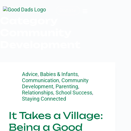
Donate
Category
Community
Development
Advice
,
Babies & Infants
,
Communication
,
Community
Development
,
Parenting
,
Relationships
,
School Success
,
Staying Connected
It Takes a Village:
Being a Good