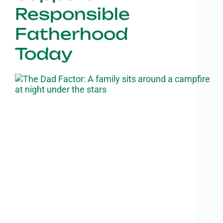
Responsible
Fatherhood
Today