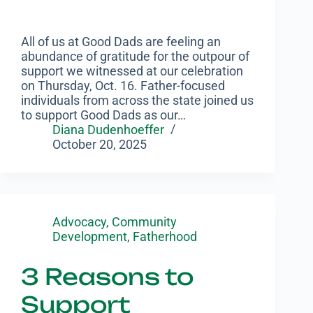
All of us at Good Dads are feeling an
abundance of gratitude for the outpour of
support we witnessed at our celebration
on Thursday, Oct. 16. Father-focused
individuals from across the state joined us
to support Good Dads as our…
Diana Dudenhoeffer
October 20, 2025
Advocacy
,
Community
Development
,
Fatherhood
3 Reasons to
Support