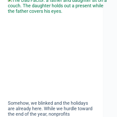
Somehow, we blinked and the holidays
are already here. While we hurdle toward
the end of the year, nonprofits