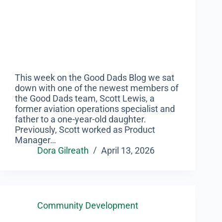
This week on the Good Dads Blog we sat
down with one of the newest members of
the Good Dads team, Scott Lewis, a
former aviation operations specialist and
father to a one-year-old daughter.
Previously, Scott worked as Product
Manager…
Dora Gilreath
April 13, 2026
Community Development