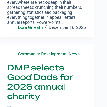
everywhere are neck-deep in their
spreadsheets: crunching their numbers,
gathering statistics and packaging
everything together in appeal letters,
annual reports, PowerPoints,…
Dora Gilreath
December 16, 2025
Community Development
,
News
DMP selects
Good Dads for
2026 annual
charity