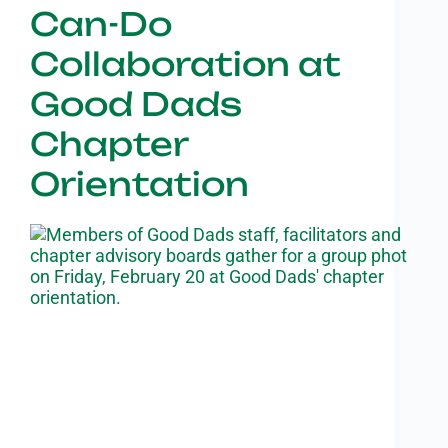
Can-Do
Collaboration at
Good Dads
Chapter
Orientation